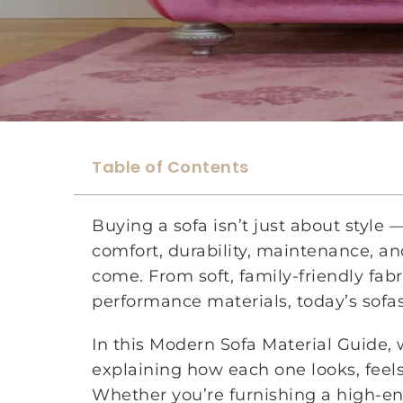
Table of Contents
Buying a sofa isn’t just about style
comfort, durability, maintenance, and
come. From soft, family-friendly fab
performance materials, today’s sofas
In this Modern Sofa Material Guide,
explaining how each one looks, feels, 
Whether you’re furnishing a high-en