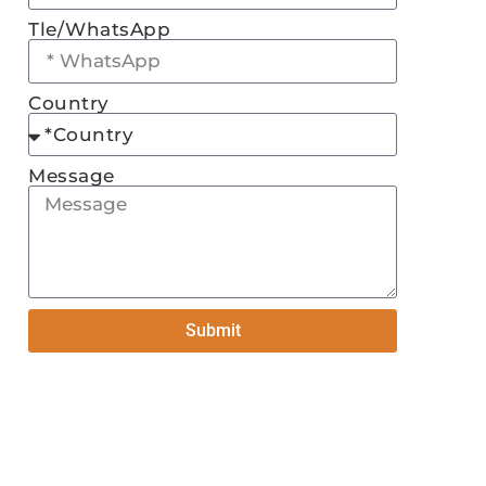
Tle/WhatsApp
Country
Message
Submit