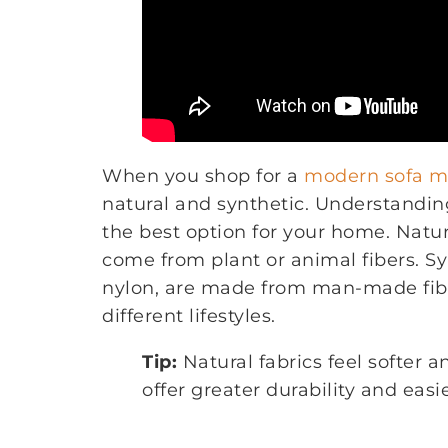
When you shop for a
modern sofa ma
natural and synthetic. Understandi
the best option for your home. Natura
come from plant or animal fibers. Syn
nylon, are made from man-made fiber
different lifestyles.
Tip:
Natural fabrics feel softer a
offer greater durability and eas