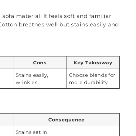
sofa material. It feels soft and familiar,
Cotton breathes well but stains easily and
Cons
Key Takeaway
Stains easily,
Choose blends for
wrinkles
more durability
Consequence
Stains set in