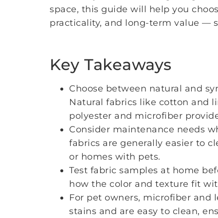
space, this guide will help you choos
practicality, and long-term value — 
Key Takeaways
Choose between natural and synt
Natural fabrics like cotton and l
polyester and microfiber provide 
Consider maintenance needs whe
fabrics are generally easier to 
or homes with pets.
Test fabric samples at home bef
how the color and texture fit wi
For pet owners, microfiber and l
stains and are easy to clean, en