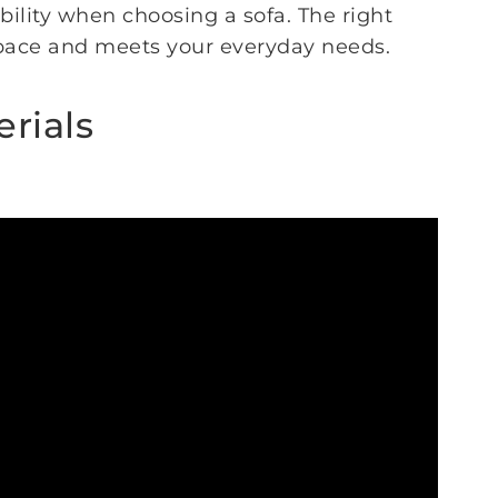
bility when choosing a sofa. The right
space and meets your everyday needs.
erials