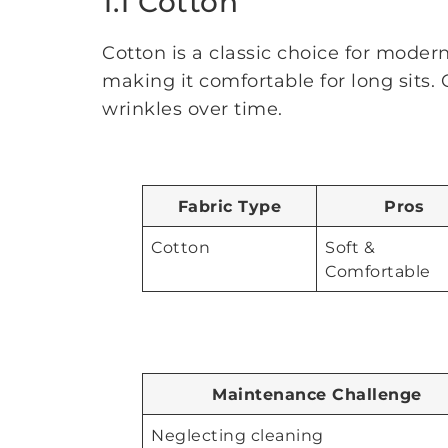
1.1 Cotton
Cotton is a classic choice for modern 
making it comfortable for long sits. 
wrinkles over time.
Fabric Type
Pros
Cotton
Soft &
Comfortable
Maintenance Challenge
Neglecting cleaning