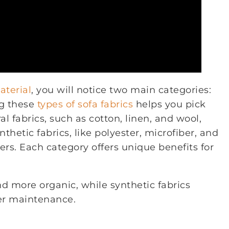
terial
, you will notice two main categories:
ng these
types of sofa fabrics
helps you pick
l fabrics, such as cotton, linen, and wool,
thetic fabrics, like polyester, microfiber, and
s. Each category offers unique benefits for
nd more organic, while synthetic fabrics
ier maintenance.