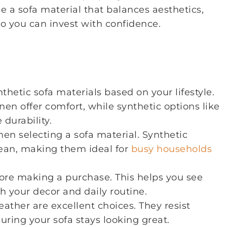
e a sofa material that balances aesthetics,
so you can invest with confidence.
hetic sofa materials based on your lifestyle.
inen offer comfort, while synthetic options like
durability.
n selecting a sofa material. Synthetic
clean, making them ideal for
busy households
ore making a purchase. This helps you see
th your decor and daily routine.
eather are excellent choices. They resist
suring your sofa stays looking great.