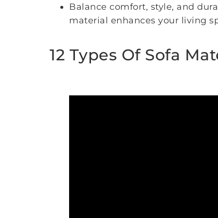
Balance comfort, style, and dura
material enhances your living 
12 Types Of Sofa Mat