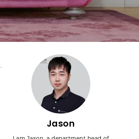
Jason
I am Jason, a department head of