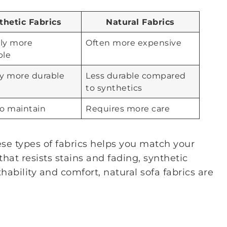
thetic Fabrics
Natural Fabrics
lly more
Often more expensive
ble
ly more durable
Less durable compared
to synthetics
to maintain
Requires more care
e types of fabrics helps you match your
hat resists stains and fading, synthetic
thability and comfort, natural sofa fabrics are