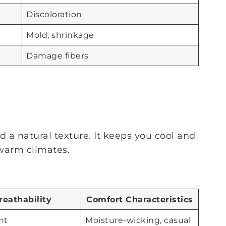
Discoloration
Mold, shrinkage
Damage fibers
d a natural texture. It keeps you cool and
 warm climates.
reathability
Comfort Characteristics
nt
Moisture-wicking, casual