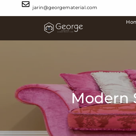
jarin@georgematerial.com
Ho
Modern S