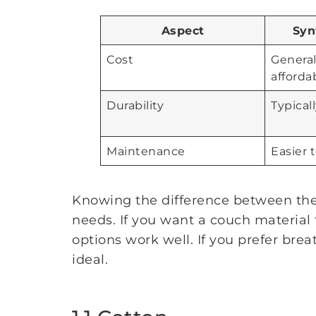
Aspect
Syn
Cost
Genera
afforda
Durability
Typical
Maintenance
Easier 
Knowing the difference between thes
needs. If you want a couch material t
options work well. If you prefer brea
ideal.