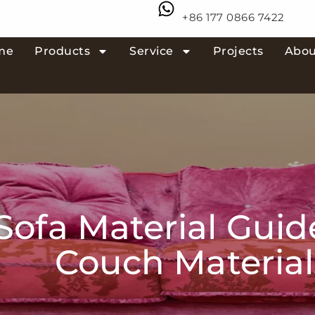
+86 177 0866 7422
me
Products
Service
Projects
Abou
ofa Material Guide
Couch Material