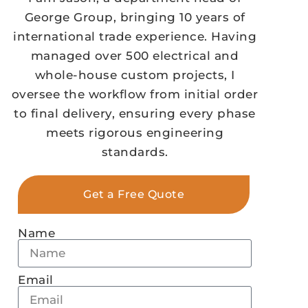
George Group, bringing 10 years of
international trade experience. Having
managed over 500 electrical and
whole-house custom projects, I
oversee the workflow from initial order
to final delivery, ensuring every phase
meets rigorous engineering
standards.
Get a Free Quote
Name
Email