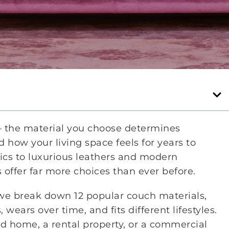
 — the material you choose determines
 how your living space feels for years to
rics to luxurious leathers and modern
 offer far more choices than ever before.
 we break down 12 popular couch materials,
wears over time, and fits different lifestyles.
d home, a rental property, or a commercial