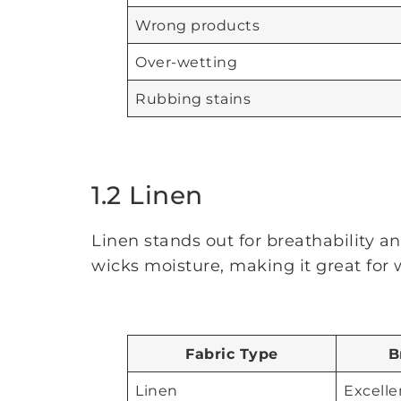
Wrong products
Over-wetting
Rubbing stains
1.2 Linen
Linen stands out for breathability an
wicks moisture, making it great for
Fabric Type
B
Linen
Excelle