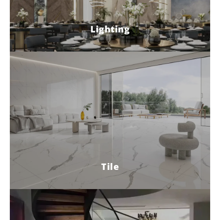
Lighting
Tile