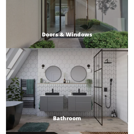
Doors & Windows
Bathroom