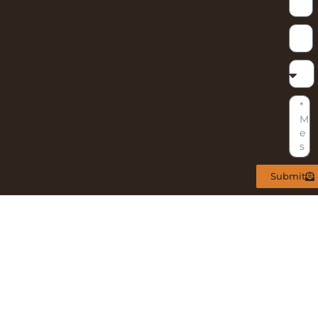
Submit
ARY
NL