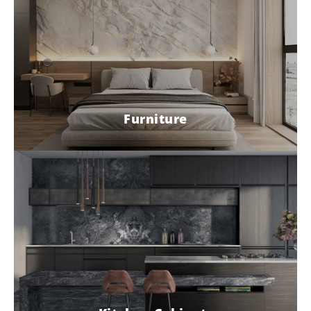
Furniture