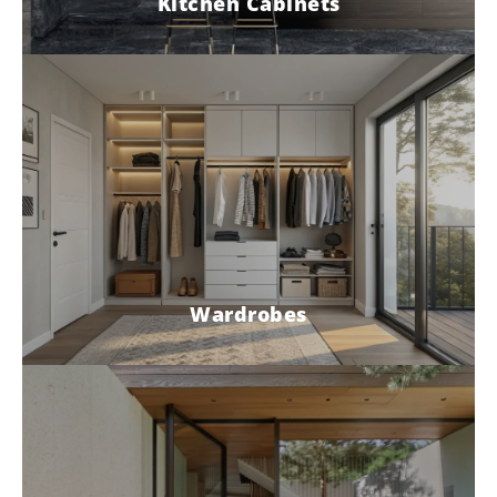
Kitchen Cabinets
Wardrobes