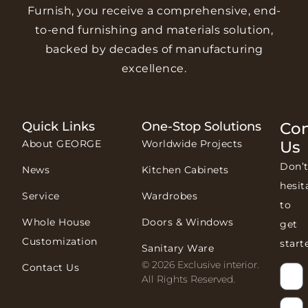
Furnish, you receive a comprehensive, end-
to-end furnishing and materials solution,
backed by decades of manufacturing
excellence.
Quick Links
One-Stop Solutions
Con
About GEORGE
Worldwide Projects
Us
Don’
News
Kitchen Cabinets
hesit
Service
Wardrobes
to
Whole House
Doors & Windows
get
Customization
start
Sanitary Ware
© 2026 Exclusive interior.
Contact Us
All Rights Reserved.