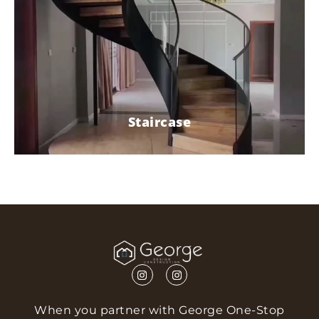
Staircase
When you partner with George One-Stop