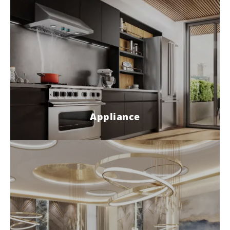
Appliance