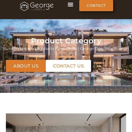
CONTACT
Product Category
Building Material Products from China | George One-Stop Furnish
ABOUT US
CONTACT US