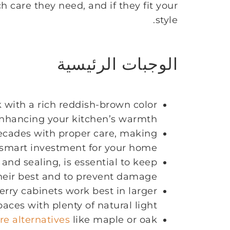
 care they need, and if they fit your
style.
الوجبات الرئيسية
k with a rich reddish-brown color
enhancing your kitchen’s warmth.
decades with proper care, making
smart investment for your home.
nd sealing, is essential to keep
heir best and to prevent damage.
erry cabinets work best in larger
paces with plenty of natural light.
re alternatives
like maple or oak