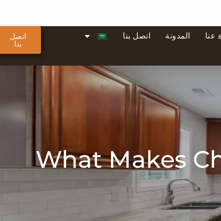
اتصل بنا
المدونة
نبذة
اتصل
بنا
What Makes Che