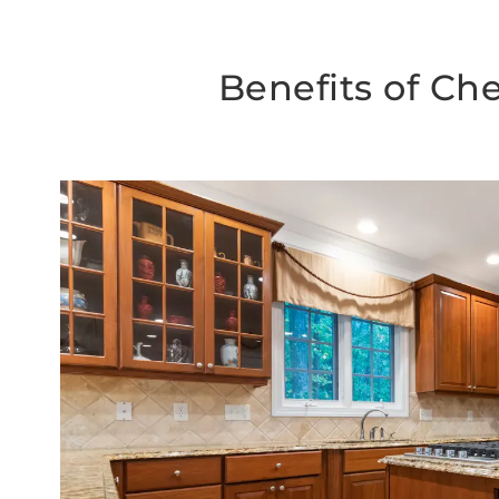
Benefits of Ch