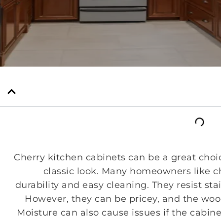
Cherry kitchen cabinets can be a great choi
classic look. Many homeowners like ch
durability and easy cleaning. They resist st
However, they can be pricey, and the wood
Moisture can also cause issues if the cabin