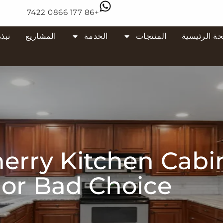
+86 177 0866 7422
 عنا
المشاريع
الخدمة
المنتجات
الصفحة الر
rry Kitchen Cabi
or Bad Choice