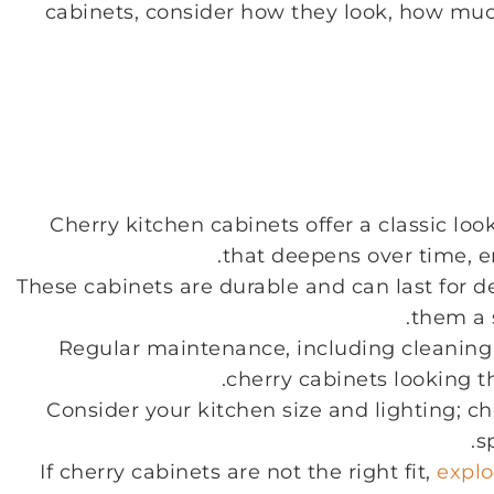
cabinets, consider how they look, how much
Cherry kitchen cabinets offer a classic loo
that deepens over time, 
These cabinets are durable and can last for 
them a 
Regular maintenance, including cleaning a
cherry cabinets looking t
Consider your kitchen size and lighting; ch
s
If cherry cabinets are not the right fit,
explo