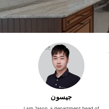
جيسون
I am Jason, a department head of