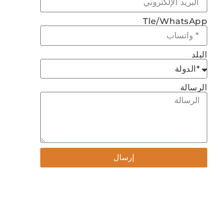
Tle/WhatsApp
البلد
الرسالة
إرسال