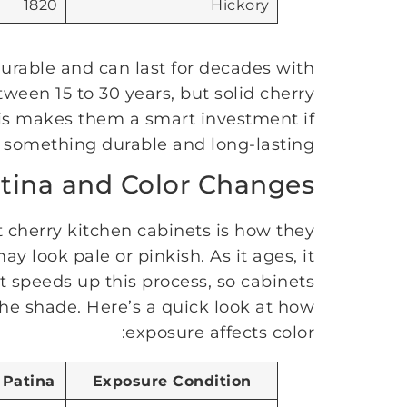
1820
Hickory
urable and can last for decades with
tween 15 to 30 years, but solid cherry
his makes them a smart investment if
something durable and long-lasting.
tina and Color Changes
 cherry kitchen cabinets is how they
look pale or pinkish. As it ages, it
ht speeds up this process, so cabinets
he shade. Here’s a quick look at how
exposure affects color:
 Patina
Exposure Condition