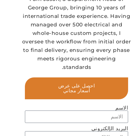
George Group, bringing 10 years of
international trade experience. Having
managed over 500 electrical and
whole-house custom projects, I
oversee the workflow from initial order
to final delivery, ensuring every phase
meets rigorous engineering
standards.
احصل على عرض
أسعار مجاني
الاسم
البريد الإلكتروني