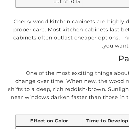
15 out of 10
Cherry wood kitchen cabinets are highly d
proper care. Most kitchen cabinets last be
cabinets often outlast cheaper options. T
you want 
Pa
One of the most exciting things about
change over time. When new, the wood may 
shifts to a deep, rich reddish-brown. Sunlig
near windows darken faster than those in t
Effect on Color
Time to Develop