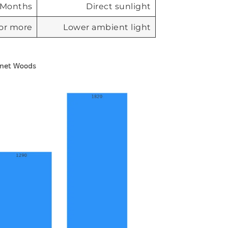
Months
Direct sunlight
 or more
Lower ambient light