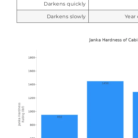
Darkens quickly
Darkens slowly
Year