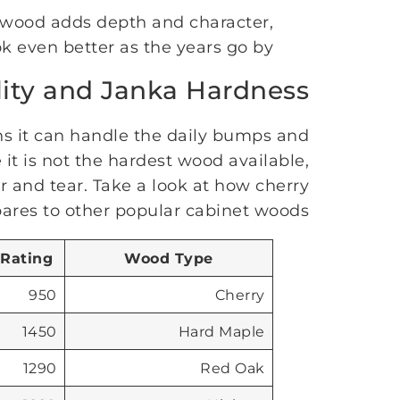
y wood adds depth and character,
k even better as the years go by.
lity and Janka Hardness
s it can handle the daily bumps and
it is not the hardest wood available,
ear and tear. Take a look at how cherry
res to other popular cabinet woods:
 Rating
Wood Type
950
Cherry
1450
Hard Maple
1290
Red Oak