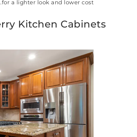
for a lighter look and lower cost.
erry Kitchen Cabinets