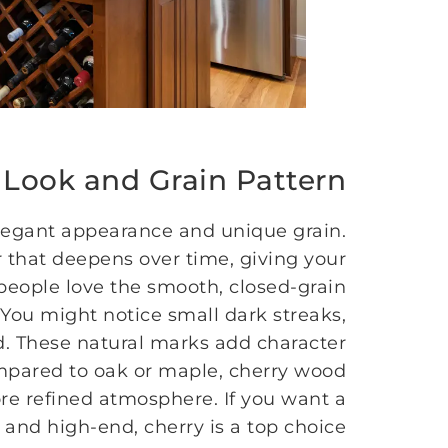
 Look and Grain Pattern
elegant appearance and unique grain.
 that deepens over time, giving your
people love the smooth, closed-grain
. You might notice small dark streaks,
d. These natural marks add character
mpared to oak or maple, cherry wood
re refined atmosphere. If you want a
 and high-end, cherry is a top choice.