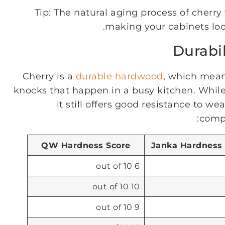
Tip: The natural aging process of cherr
making your cabinets loo
Durabi
Cherry is a
durable hardwood
, which mean
knocks that happen in a busy kitchen. While 
it still offers good resistance to w
compa
QW Hardness Score
Janka Hardness
6 out of 10
10 out of 10
9 out of 10