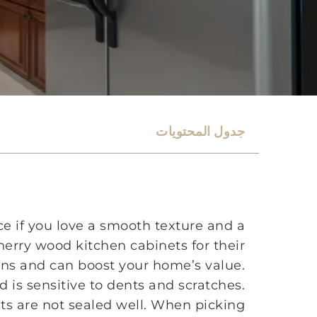
جدول المحتويات
ce if you love a smooth texture and a
erry wood kitchen cabinets for their
ains and can boost your home’s value.
 is sensitive to dents and scratches.
ets are not sealed well. When picking