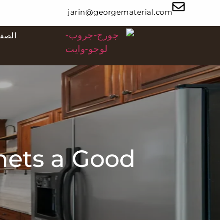
jarin@georgematerial.com
ئيسية
nets a Good