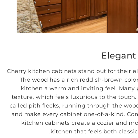
Elegant
Cherry kitchen cabinets stand out for their 
The wood has a rich reddish-brown color
kitchen a warm and inviting feel. Many 
texture, which feels luxurious to the touch
called pith flecks, running through the woo
and make every cabinet one-of-a-kind. Co
kitchen cabinets create a cozier and mo
kitchen that feels both classic