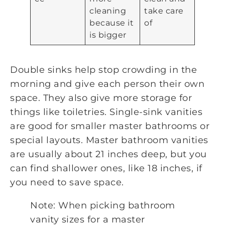
cleaning
take care
because it
of
is bigger
Double sinks help stop crowding in the
morning and give each person their own
space. They also give more storage for
things like toiletries. Single-sink vanities
are good for smaller master bathrooms or
special layouts. Master bathroom vanities
are usually about 21 inches deep, but you
can find shallower ones, like 18 inches, if
you need to save space.
Note: When picking bathroom
vanity sizes for a master