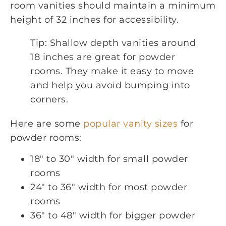
room vanities should maintain a minimum
height of 32 inches for accessibility.
Tip: Shallow depth vanities around
18 inches are great for powder
rooms. They make it easy to move
and help you avoid bumping into
corners.
Here are some
popular vanity sizes
for
powder rooms:
18″ to 30″ width for small powder
rooms
24″ to 36″ width for most powder
rooms
36″ to 48″ width for bigger powder