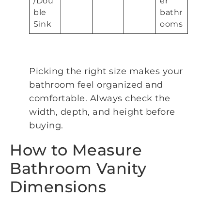
/Dou
er
ble
bathr
Sink
ooms
Picking the right size makes your
bathroom feel organized and
comfortable. Always check the
width, depth, and height before
buying.
How to Measure
Bathroom Vanity
Dimensions