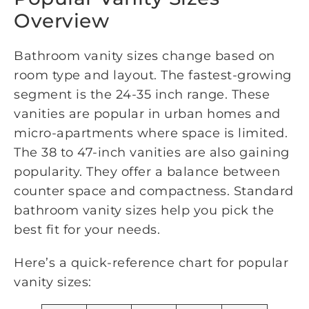
Overview
Bathroom vanity sizes change based on
room type and layout. The fastest-growing
segment is the 24-35 inch range. These
vanities are popular in urban homes and
micro-apartments where space is limited.
The 38 to 47-inch vanities are also gaining
popularity. They offer a balance between
counter space and compactness. Standard
bathroom vanity sizes help you pick the
best fit for your needs.
Here’s a quick-reference chart for popular
vanity sizes: