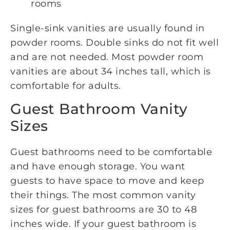
rooms
Single-sink vanities are usually found in
powder rooms. Double sinks do not fit well
and are not needed. Most powder room
vanities are about 34 inches tall, which is
comfortable for adults.
Guest Bathroom Vanity
Sizes
Guest bathrooms need to be comfortable
and have enough storage. You want
guests to have space to move and keep
their things. The most common vanity
sizes for guest bathrooms are 30 to 48
inches wide. If your guest bathroom is