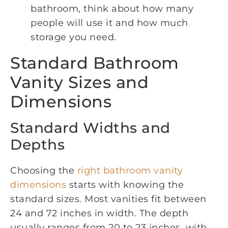
bathroom, think about how many
people will use it and how much
storage you need.
Standard Bathroom
Vanity Sizes and
Dimensions
Standard Widths and
Depths
Choosing the
right bathroom vanity
dimensions
starts with knowing the
standard sizes. Most vanities fit between
24 and 72 inches in width. The depth
usually ranges from 20 to 23 inches, with