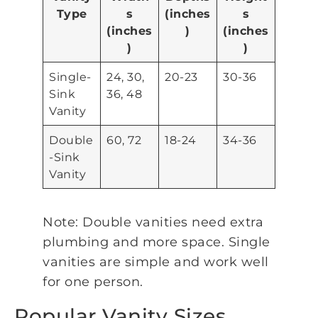
Type
s
(inches
s
(inches
)
(inches
)
)
Single-
24, 30,
20-23
30-36
Sink
36, 48
Vanity
Double
60, 72
18-24
34-36
-Sink
Vanity
Note: Double vanities need extra
plumbing and more space. Single
vanities are simple and work well
for one person.
Popular Vanity Sizes