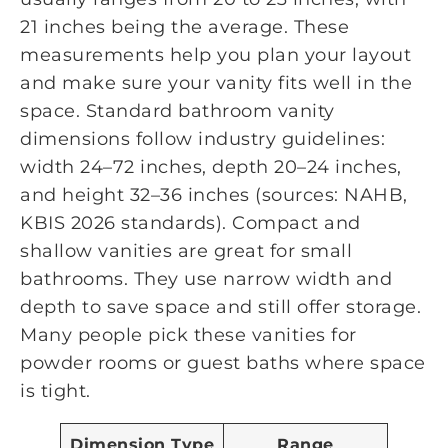
21 inches being the average. These
measurements help you plan your layout
and make sure your vanity fits well in the
space. Standard bathroom vanity
dimensions follow industry guidelines:
width 24–72 inches, depth 20–24 inches,
and height 32–36 inches (sources: NAHB,
KBIS 2026 standards). Compact and
shallow vanities are great for small
bathrooms. They use narrow width and
depth to save space and still offer storage.
Many people pick these vanities for
powder rooms or guest baths where space
is tight.
Dimension Type
Range