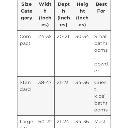
Size
Widt
Dept
Heig
Best
Cate
h
h
ht
For
gory
(inch
(inch
(inch
es)
es)
es)
Com
24-35
20-21
30-34
Small
pact
bathr
ooms
,
powd
er
Stan
38-47
21-23
34-36
Gues
dard
t,
kids’
bathr
ooms
Large
60-72
21-24
34-36
Mast