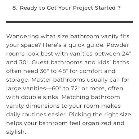
Ready to Get Your Project Started ?
Wondering what size bathroom vanity fits
your space? Here’s a quick guide. Powder
rooms look best with vanities between 24″
and 30″. Guest bathrooms and kids’ baths
often need 36″ to 48″ for comfort and
storage. Master bathrooms usually call for
large vanities—60″ to 72″ or more, often
with double sinks. Matching bathroom
vanity dimensions to your room makes
daily routines easier. Picking the right size
helps your bathroom feel organized and
stylish.