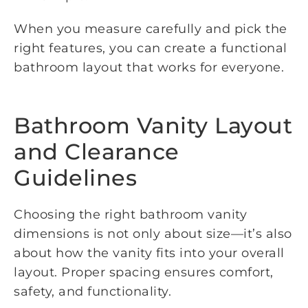
When you measure carefully and pick the
right features, you can create a functional
bathroom layout that works for everyone.
Bathroom Vanity Layout
and Clearance
Guidelines
Choosing the right bathroom vanity
dimensions is not only about size—it’s also
about how the vanity fits into your overall
layout. Proper spacing ensures comfort,
safety, and functionality.