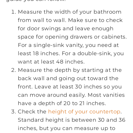
Measure the width of your bathroom
from wall to wall. Make sure to check
for door swings and leave enough
space for opening drawers or cabinets.
For a single-sink vanity, you need at
least 18 inches. For a double-sink, you
want at least 48 inches.
Measure the depth by starting at the
back wall and going out toward the
front. Leave at least 30 inches so you
can move around easily. Most vanities
have a depth of 20 to 21 inches.
Check the
height of your countertop
.
Standard height is between 30 and 36
inches, but you can measure up to