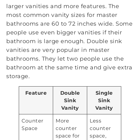
larger vanities and more features. The
most common vanity sizes for master
bathrooms are 60 to 72 inches wide. Some
people use even bigger vanities if their
bathroom is large enough. Double sink
vanities are very popular in master
bathrooms. They let two people use the
bathroom at the same time and give extra
storage.
Feature
Double
Single
Sink
Sink
Vanity
Vanity
Counter
More
Less
Space
counter
counter
space for
space,