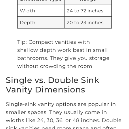
Width
24 to 72 inches
Depth
20 to 23 inches
Tip: Compact vanities with
shallow depth work best in small
bathrooms. They give you storage
without crowding the room.
Single vs. Double Sink
Vanity Dimensions
Single-sink vanity options are popular in
smaller spaces. They usually come in
widths like 24, 30, 36, or 48 inches. Double
sink vanities need more space and often