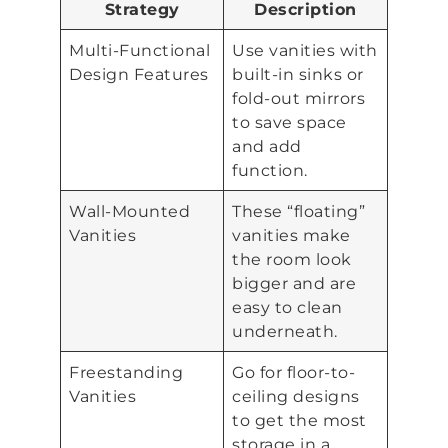
Strategy
Description
Multi-Functional
Use vanities with
Design Features
built-in sinks or
fold-out mirrors
to save space
and add
function.
Wall-Mounted
These “floating”
Vanities
vanities make
the room look
bigger and are
easy to clean
underneath.
Freestanding
Go for floor-to-
Vanities
ceiling designs
to get the most
storage in a