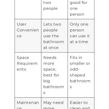
two
good for
people
one
person
User
Lets two
Only one
Convenien
people
person
ce
use the
can use it
bathroom
at a time
at once
Space
Needs
Fits in
Requirem
more
smaller or
ents
space,
odd-
best for
shaped
big
bathroom
bathroom
s
s
Maintenan
May need
Easier to
ce
more
clean and