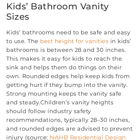
Kids’ Bathroom Vanity
Sizes
Kids’ bathrooms need to be safe and easy
to use. The
best height for vanities
in kids’
bathrooms is between 28 and 30 inches.
This makes it easy for kids to reach the
sink and helps them do things on their
own. Rounded edges help keep kids from
getting hurt if they bump into the vanity.
Strong mounting keeps the vanity safe
and steady.Children’s vanity heights
should follow industry safety
recommendations, typically 28–30 inches,
and rounded edges are advised to prevent
injury (source:
NAHB Residential Design