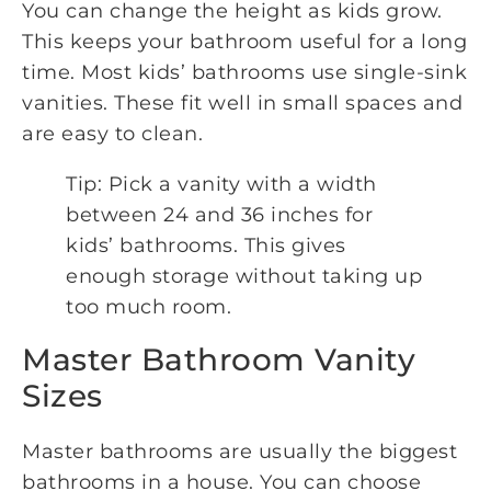
You can change the height as kids grow.
This keeps your bathroom useful for a long
time. Most kids’ bathrooms use single-sink
vanities. These fit well in small spaces and
are easy to clean.
Tip: Pick a vanity with a width
between 24 and 36 inches for
kids’ bathrooms. This gives
enough storage without taking up
too much room.
Master Bathroom Vanity
Sizes
Master bathrooms are usually the biggest
bathrooms in a house. You can choose