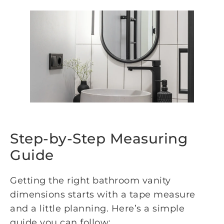
Step-by-Step Measuring
Guide
Getting the right bathroom vanity
dimensions starts with a tape measure
and a little planning. Here’s a simple
guide you can follow: