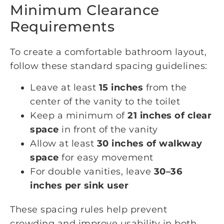
Minimum Clearance
Requirements
To create a comfortable bathroom layout,
follow these standard spacing guidelines:
Leave at least
15 inches
from the
center of the vanity to the toilet
Keep a minimum of
21 inches of clear
space
in front of the vanity
Allow at least
30 inches of walkway
space
for easy movement
For double vanities, leave
30–36
inches per sink user
These spacing rules help prevent
crowding and improve usability in both