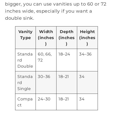
bigger, you can use vanities up to 60 or 72
inches wide, especially if you want a
double sink.
Vanity
Width
Depth
Height
Type
(inches
(inches
(inches
)
)
)
Standa
60, 66,
18–24
34–36
rd
72
Double
Standa
30–36
18–21
34
rd
Single
Compa
24–30
18–21
34
ct