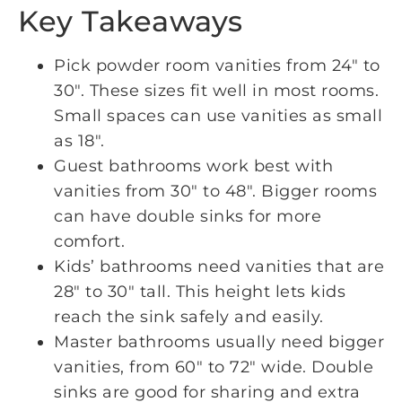
Key Takeaways
Pick powder room vanities from 24″ to
30″. These sizes fit well in most rooms.
Small spaces can use vanities as small
as 18″.
Guest bathrooms work best with
vanities from 30″ to 48″. Bigger rooms
can have double sinks for more
comfort.
Kids’ bathrooms need vanities that are
28″ to 30″ tall. This height lets kids
reach the sink safely and easily.
Master bathrooms usually need bigger
vanities, from 60″ to 72″ wide. Double
sinks are good for sharing and extra