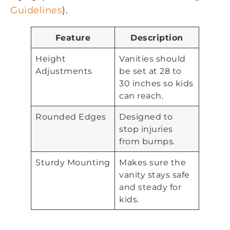
Guidelines
).
Feature
Description
Height
Vanities should
Adjustments
be set at 28 to
30 inches so kids
can reach.
Rounded Edges
Designed to
stop injuries
from bumps.
Sturdy Mounting
Makes sure the
vanity stays safe
and steady for
kids.