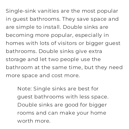
Single-sink vanities are the most popular
in guest bathrooms. They save space and
are simple to install. Double sinks are
becoming more popular, especially in
homes with lots of visitors or bigger guest
bathrooms. Double sinks give extra
storage and let two people use the
bathroom at the same time, but they need
more space and cost more.
Note: Single sinks are best for
guest bathrooms with less space.
Double sinks are good for bigger
rooms and can make your home
worth more.