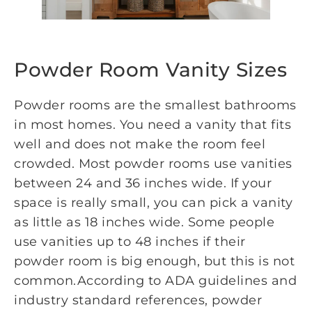
Powder Room Vanity Sizes
Powder rooms are the smallest bathrooms
in most homes. You need a vanity that fits
well and does not make the room feel
crowded. Most powder rooms use vanities
between 24 and 36 inches wide. If your
space is really small, you can pick a vanity
as little as 18 inches wide. Some people
use vanities up to 48 inches if their
powder room is big enough, but this is not
common.According to ADA guidelines and
industry standard references, powder