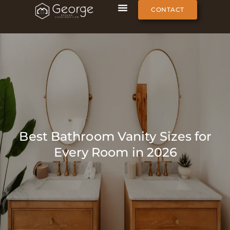
CONTACT
Best Bathroom Vanity Sizes for
Every Room in 2026