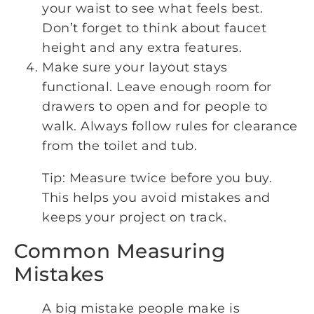
your waist to see what feels best.
Don’t forget to think about faucet
height and any extra features.
Make sure your layout stays
functional. Leave enough room for
drawers to open and for people to
walk. Always follow rules for clearance
from the toilet and tub.
Tip: Measure twice before you buy.
This helps you avoid mistakes and
keeps your project on track.
Common Measuring
Mistakes
A big mistake people make is