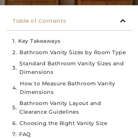
Table of Contents
Key Takeaways
Bathroom Vanity Sizes by Room Type
Standard Bathroom Vanity Sizes and
Dimensions
How to Measure Bathroom Vanity
Dimensions
Bathroom Vanity Layout and
Clearance Guidelines
Choosing the Right Vanity Size
FAQ