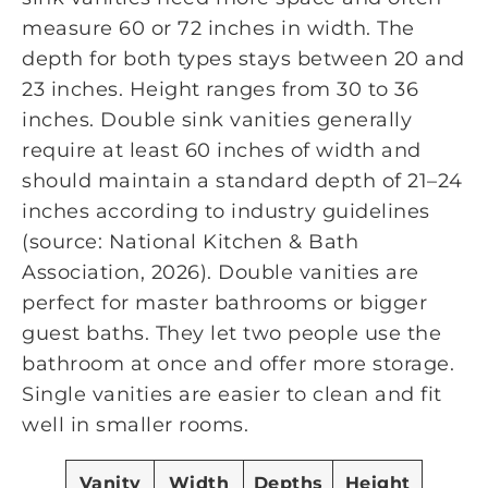
measure 60 or 72 inches in width. The
depth for both types stays between 20 and
23 inches. Height ranges from 30 to 36
inches. Double sink vanities generally
require at least 60 inches of width and
should maintain a standard depth of 21–24
inches according to industry guidelines
(source: National Kitchen & Bath
Association, 2026). Double vanities are
perfect for master bathrooms or bigger
guest baths. They let two people use the
bathroom at once and offer more storage.
Single vanities are easier to clean and fit
well in smaller rooms.
Vanity
Width
Depths
Height