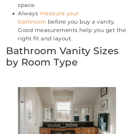
space.
Always
measure your
bathroom
before you buy a vanity.
Good measurements help you get the
right fit and layout.
Bathroom Vanity Sizes
by Room Type