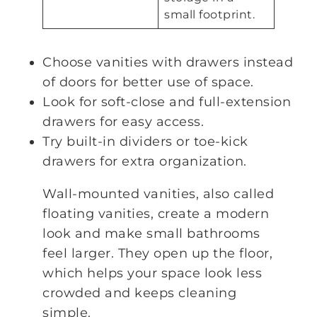
small footprint.
Choose vanities with drawers instead
of doors for better use of space.
Look for soft-close and full-extension
drawers for easy access.
Try built-in dividers or toe-kick
drawers for extra organization.
Wall-mounted vanities, also called
floating vanities, create a modern
look and make small bathrooms
feel larger. They open up the floor,
which helps your space look less
crowded and keeps cleaning
simple.