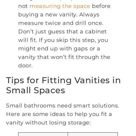
not
measuring the space
before
buying a new vanity. Always
measure twice and drill once.
Don’t just guess that a cabinet
will fit. If you skip this step, you
might end up with gaps or a
vanity that won’t fit through the
door.
Tips for Fitting Vanities in
Small Spaces
Small bathrooms need smart solutions.
Here are some ideas to help you fit a
vanity without losing storage: