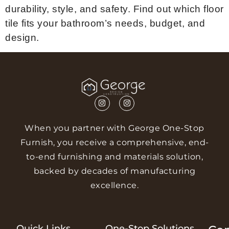
durability, style, and safety. Find out which floor
tile fits your bathroom’s needs, budget, and
design.
When you partner with George One-Stop
Furnish, you receive a comprehensive, end-
to-end furnishing and materials solution,
backed by decades of manufacturing
excellence.
Quick Links
One-Stop Solutions