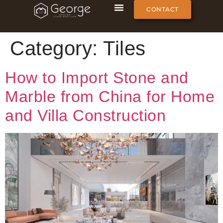
CONTACT
Category:
Tiles
How to Import Stone and
Marble from China for Home
and Villa Construction