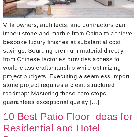
Villa owners, architects, and contractors can
import stone and marble from China to achieve
bespoke luxury finishes at substantial cost
savings. Sourcing premium material directly
from Chinese factories provides access to
world-class craftsmanship while optimizing
project budgets. Executing a seamless import
stone project requires a clear, structured
roadmap: Mastering these core steps
guarantees exceptional quality […]
10 Best Patio Floor Ideas for
Residential and Hotel