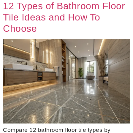
12 Types of Bathroom Floor
Tile Ideas and How To
Choose
Compare 12 bathroom floor tile types by