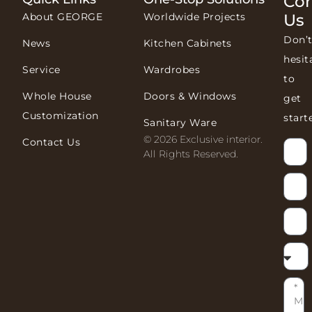
Con
About GEORGE
Worldwide Projects
Us
Don’
News
Kitchen Cabinets
hesit
Service
Wardrobes
to
Whole House
Doors & Windows
get
Customization
start
Sanitary Ware
© 2026 Exclusive interior.
Contact Us
All Rights Reserved.