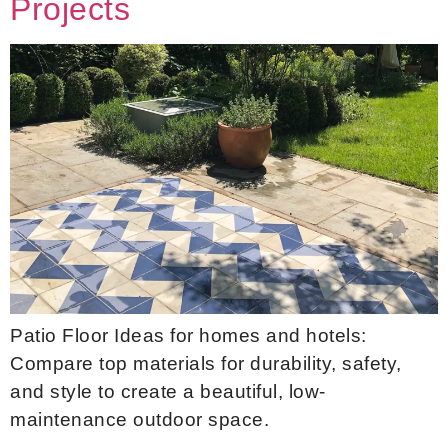
Projects
Patio Floor Ideas for homes and hotels:
Compare top materials for durability, safety,
and style to create a beautiful, low-
maintenance outdoor space.