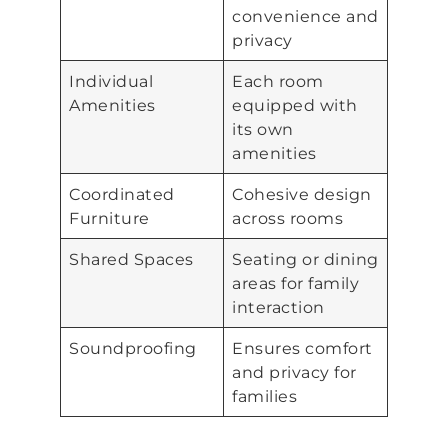
convenience and
privacy
Individual
Each room
Amenities
equipped with
its own
amenities
Coordinated
Cohesive design
Furniture
across rooms
Shared Spaces
Seating or dining
areas for family
interaction
Soundproofing
Ensures comfort
and privacy for
families