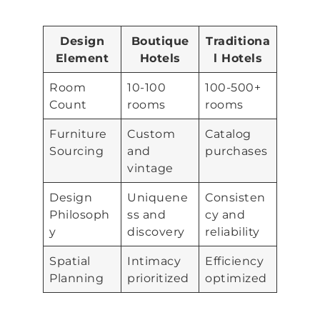
Design
Boutique
Traditiona
Element
Hotels
l Hotels
Room
10-100
100-500+
Count
rooms
rooms
Furniture
Custom
Catalog
Sourcing
and
purchases
vintage
Design
Uniquene
Consisten
Philosoph
ss and
cy and
y
discovery
reliability
Spatial
Intimacy
Efficiency
Planning
prioritized
optimized