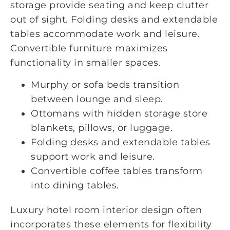
storage provide seating and keep clutter
out of sight. Folding desks and extendable
tables accommodate work and leisure.
Convertible furniture maximizes
functionality in smaller spaces.
Murphy or sofa beds transition
between lounge and sleep.
Ottomans with hidden storage store
blankets, pillows, or luggage.
Folding desks and extendable tables
support work and leisure.
Convertible coffee tables transform
into dining tables.
Luxury hotel room interior design often
incorporates these elements for flexibility