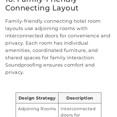
Connecting Layout
Family-friendly connecting hotel room
layouts use adjoining rooms with
interconnected doors for convenience and
privacy. Each room has individual
amenities, coordinated furniture, and
shared spaces for family interaction.
Soundproofing ensures comfort and
privacy.
Design Strategy
Description
Adjoining Rooms
Interconnected
doors for