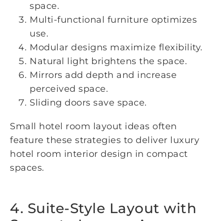
space.
Multi-functional furniture optimizes
use.
Modular designs maximize flexibility.
Natural light brightens the space.
Mirrors add depth and increase
perceived space.
Sliding doors save space.
Small hotel room layout ideas often
feature these strategies to deliver luxury
hotel room interior design in compact
spaces.
4. Suite-Style Layout with