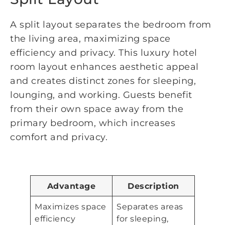
A split layout separates the bedroom from
the living area, maximizing space
efficiency and privacy. This luxury hotel
room layout enhances aesthetic appeal
and creates distinct zones for sleeping,
lounging, and working. Guests benefit
from their own space away from the
primary bedroom, which increases
comfort and privacy.
Advantage
Description
Maximizes space
Separates areas
efficiency
for sleeping,