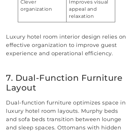
Clever
Improves visual
organization
appeal and
relaxation
Luxury hotel room interior design relies on
effective organization to improve guest
experience and operational efficiency.
7. Dual-Function Furniture
Layout
Dual-function furniture optimizes space in
luxury hotel room layouts. Murphy beds
and sofa beds transition between lounge
and sleep spaces. Ottomans with hidden