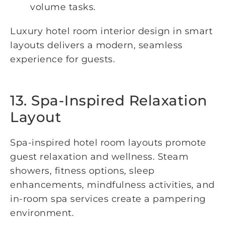
volume tasks.
Luxury hotel room interior design in smart
layouts delivers a modern, seamless
experience for guests.
13. Spa-Inspired Relaxation
Layout
Spa-inspired hotel room layouts promote
guest relaxation and wellness. Steam
showers, fitness options, sleep
enhancements, mindfulness activities, and
in-room spa services create a pampering
environment.