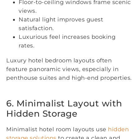
Floor-to-ceiling windows frame scenic
views.
Natural light improves guest
satisfaction.
Luxurious feel increases booking
rates.
Luxury hotel bedroom layouts often
feature panoramic views, especially in
penthouse suites and high-end properties.
6. Minimalist Layout with
Hidden Storage
Minimalist hotel room layouts use
hidden
storage solutions
to create a clean and