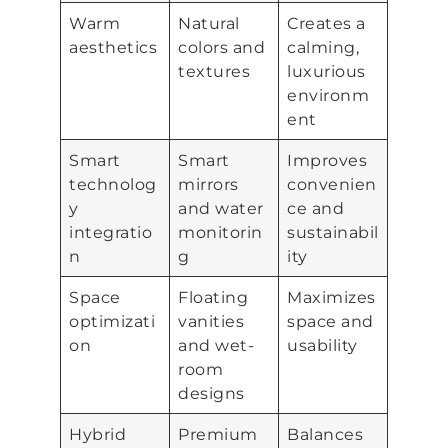
Warm
Natural
Creates a
aesthetics
colors and
calming,
textures
luxurious
environm
ent
Smart
Smart
Improves
technolog
mirrors
convenien
y
and water
ce and
integratio
monitorin
sustainabil
n
g
ity
Space
Floating
Maximizes
optimizati
vanities
space and
on
and wet-
usability
room
designs
Hybrid
Premium
Balances