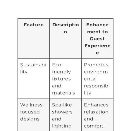
Feature
Descriptio
Enhance
n
ment to
Guest
Experienc
e
Sustainabi
Eco-
Promotes
lity
friendly
environm
fixtures
ental
and
responsibi
materials
lity
Wellness-
Spa-like
Enhances
focused
showers
relaxation
designs
and
and
lighting
comfort