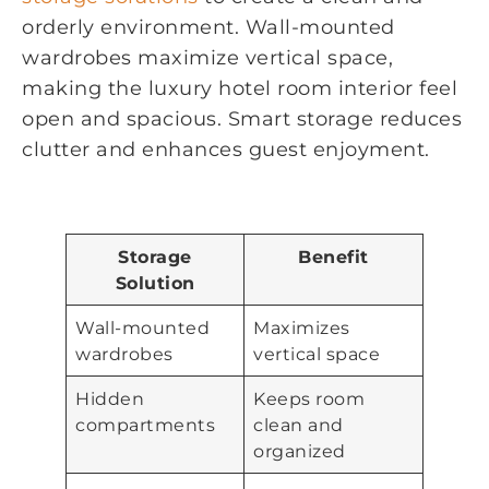
orderly environment. Wall-mounted
wardrobes maximize vertical space,
making the luxury hotel room interior feel
open and spacious. Smart storage reduces
clutter and enhances guest enjoyment.
Storage
Benefit
Solution
Wall-mounted
Maximizes
wardrobes
vertical space
Hidden
Keeps room
compartments
clean and
organized