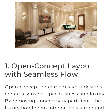
1. Open-Concept Layout
with Seamless Flow
Open-concept hotel room layout designs
create a sense of spaciousness and luxury.
By removing unnecessary partitions, the
luxury hotel room interior feels larger and