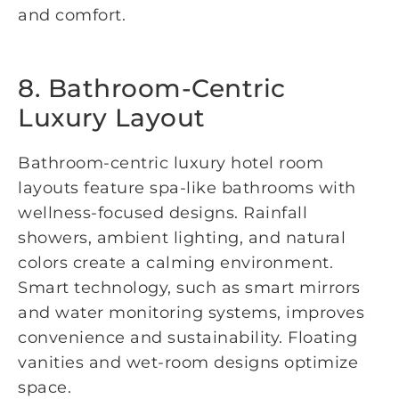
and comfort.
8. Bathroom-Centric
Luxury Layout
Bathroom-centric luxury hotel room
layouts feature spa-like bathrooms with
wellness-focused designs. Rainfall
showers, ambient lighting, and natural
colors create a calming environment.
Smart technology, such as smart mirrors
and water monitoring systems, improves
convenience and sustainability. Floating
vanities and wet-room designs optimize
space.