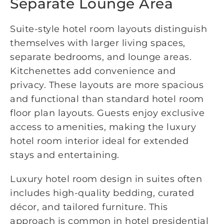
Separate Lounge Area
Suite-style hotel room layouts distinguish
themselves with larger living spaces,
separate bedrooms, and lounge areas.
Kitchenettes add convenience and
privacy. These layouts are more spacious
and functional than standard hotel room
floor plan layouts. Guests enjoy exclusive
access to amenities, making the luxury
hotel room interior ideal for extended
stays and entertaining.
Luxury hotel room design in suites often
includes high-quality bedding, curated
décor, and tailored furniture. This
approach is common in hotel presidential