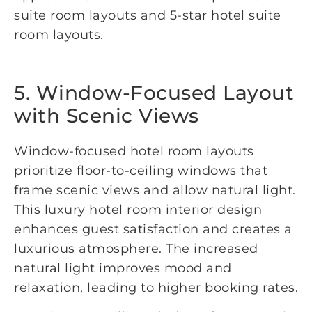
suite room layouts and 5-star hotel suite
room layouts.
5. Window-Focused Layout
with Scenic Views
Window-focused hotel room layouts
prioritize floor-to-ceiling windows that
frame scenic views and allow natural light.
This luxury hotel room interior design
enhances guest satisfaction and creates a
luxurious atmosphere. The increased
natural light improves mood and
relaxation, leading to higher booking rates.