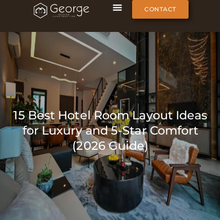
CONTACT
15 Best Hotel Room Layout Ideas
for Luxury and 5-Star Comfort
(2026 Guide)