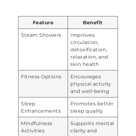
Feature
Benefit
Steam Showers
Improves
circulation,
detoxification,
relaxation, and
skin health
Fitness Options
Encourages
physical activity
and well-being
Sleep
Promotes better
Enhancements
sleep quality
Mindfulness
Supports mental
Activities
clarity and