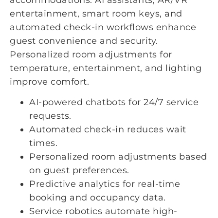
entertainment, smart room keys, and
automated check-in workflows enhance
guest convenience and security.
Personalized room adjustments for
temperature, entertainment, and lighting
improve comfort.
AI-powered chatbots for 24/7 service
requests.
Automated check-in reduces wait
times.
Personalized room adjustments based
on guest preferences.
Predictive analytics for real-time
booking and occupancy data.
Service robotics automate high-