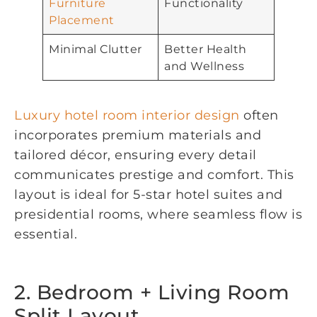
Furniture
Functionality
Placement
Minimal Clutter
Better Health
and Wellness
Luxury hotel room interior design
often
incorporates premium materials and
tailored décor, ensuring every detail
communicates prestige and comfort. This
layout is ideal for 5-star hotel suites and
presidential rooms, where seamless flow is
essential.
2. Bedroom + Living Room
Split Layout