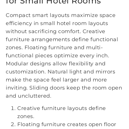
for Small Hotel Rooms
Compact smart layouts maximize space
efficiency in small hotel room layouts
without sacrificing comfort. Creative
furniture arrangements define functional
zones. Floating furniture and multi-
functional pieces optimize every inch.
Modular designs allow flexibility and
customization. Natural light and mirrors
make the space feel larger and more
inviting. Sliding doors keep the room open
and uncluttered.
Creative furniture layouts define
zones.
Floating furniture creates open floor