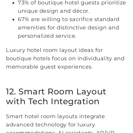
73% of boutique hotel guests prioritize
unique design and décor.
67% are willing to sacrifice standard
amenities for distinctive design and
personalized service.
Luxury hotel room layout ideas for
boutique hotels focus on individuality and
memorable guest experiences.
12. Smart Room Layout
with Tech Integration
Smart hotel room layouts integrate
advanced technology for luxury
accommodations. AI assistants, AR/VR