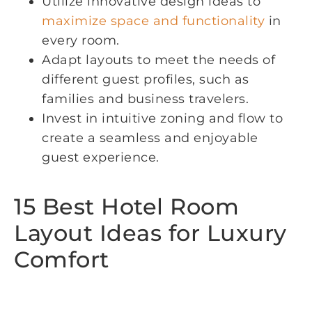
Utilize innovative design ideas to
maximize space and functionality
in
every room.
Adapt layouts to meet the needs of
different guest profiles, such as
families and business travelers.
Invest in intuitive zoning and flow to
create a seamless and enjoyable
guest experience.
15 Best Hotel Room
Layout Ideas for Luxury
Comfort