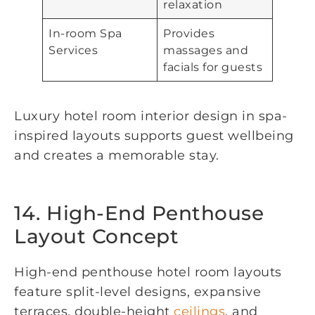
relaxation
In-room Spa
Provides
Services
massages and
facials for guests
Luxury hotel room interior design in spa-
inspired layouts supports guest wellbeing
and creates a memorable stay.
14. High-End Penthouse
Layout Concept
High-end penthouse hotel room layouts
feature split-level designs, expansive
terraces, double-height
ceilings
, and