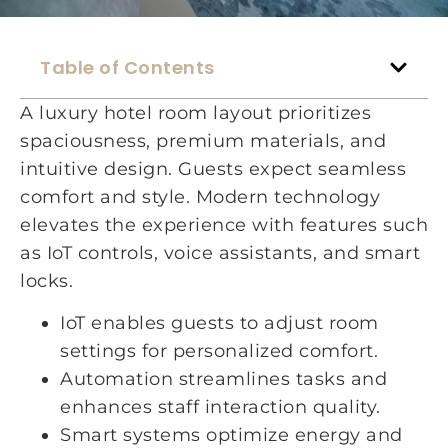
Table of Contents
A luxury hotel room layout prioritizes
spaciousness, premium materials, and
intuitive design. Guests expect seamless
comfort and style. Modern technology
elevates the experience with features such
as IoT controls, voice assistants, and smart
locks.
IoT enables guests to adjust room
settings for personalized comfort.
Automation streamlines tasks and
enhances staff interaction quality.
Smart systems optimize energy and