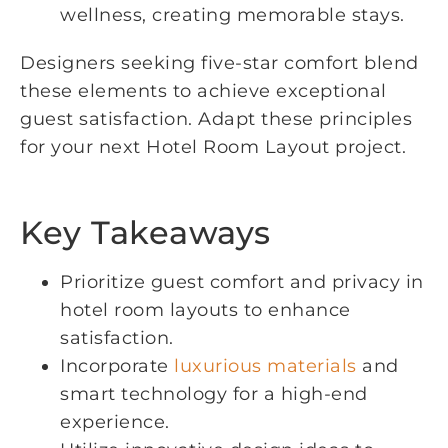
wellness, creating memorable stays.
Designers seeking five-star comfort blend
these elements to achieve exceptional
guest satisfaction. Adapt these principles
for your next Hotel Room Layout project.
Key Takeaways
Prioritize guest comfort and privacy in
hotel room layouts to enhance
satisfaction.
Incorporate
luxurious materials
and
smart technology for a high-end
experience.