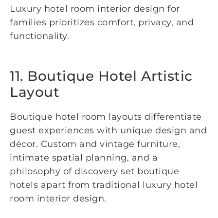
Luxury hotel room interior design for
families prioritizes comfort, privacy, and
functionality.
11. Boutique Hotel Artistic
Layout
Boutique hotel room layouts differentiate
guest experiences with unique design and
décor. Custom and vintage furniture,
intimate spatial planning, and a
philosophy of discovery set boutique
hotels apart from traditional luxury hotel
room interior design.