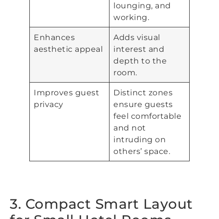
lounging, and
working.
Enhances
Adds visual
aesthetic appeal
interest and
depth to the
room.
Improves guest
Distinct zones
privacy
ensure guests
feel comfortable
and not
intruding on
others’ space.
3. Compact Smart Layout