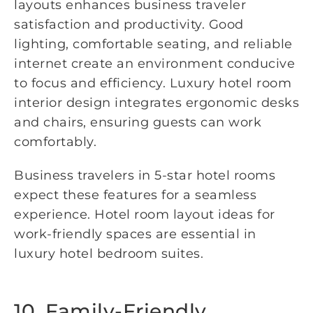
layouts enhances business traveler
satisfaction and productivity. Good
lighting, comfortable seating, and reliable
internet create an environment conducive
to focus and efficiency. Luxury hotel room
interior design integrates ergonomic desks
and chairs, ensuring guests can work
comfortably.
Business travelers in 5-star hotel rooms
expect these features for a seamless
experience. Hotel room layout ideas for
work-friendly spaces are essential in
luxury hotel bedroom suites.
10. Family-Friendly