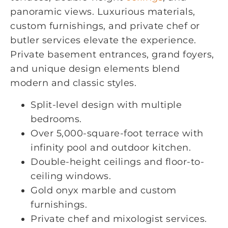
panoramic views. Luxurious materials,
custom furnishings, and private chef or
butler services elevate the experience.
Private basement entrances, grand foyers,
and unique design elements blend
modern and classic styles.
Split-level design with multiple
bedrooms.
Over 5,000-square-foot terrace with
infinity pool and outdoor kitchen.
Double-height ceilings and floor-to-
ceiling windows.
Gold onyx marble and custom
furnishings.
Private chef and mixologist services.