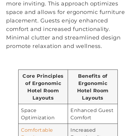
more inviting. This approach optimizes
space and allows for ergonomic furniture
placement. Guests enjoy enhanced
comfort and increased functionality.
Minimal clutter and streamlined design
promote relaxation and wellness.
Core Principles
Benefits of
of Ergonomic
Ergonomic
Hotel Room
Hotel Room
Layouts
Layouts
Space
Enhanced Guest
Optimization
Comfort
Comfortable
Increased