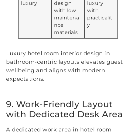
luxury
design
luxury
with low
with
maintena
practicalit
nce
y
materials
Luxury hotel room interior design in
bathroom-centric layouts elevates guest
wellbeing and aligns with modern
expectations.
9. Work-Friendly Layout
with Dedicated Desk Area
A dedicated work area in hotel room