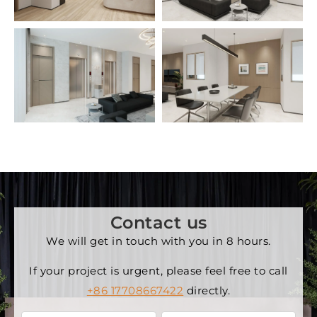
Contact us
We will get in touch with you in 8 hours.
If your project is urgent, please feel free to call
+86 17708667422
directly.