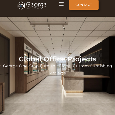
CONTACT
Global Office Projects
George One-Stop Furnish | Global Custom Furnishing
Projects