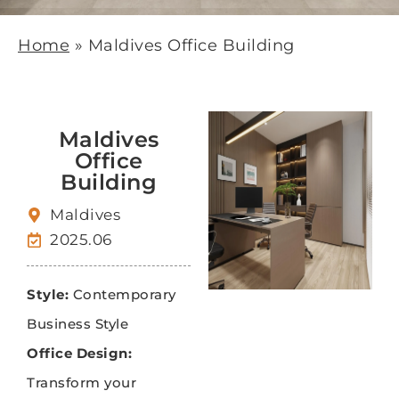
Home
»
Maldives Office Building
Maldives
Office
Building
Maldives
2025.06
Style:
Contemporary
Business Style
Office Design:
Transform your