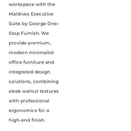
workspace with the
Maldives Executive
Suite by George One-
Stop Furnish. We
provide premium,
modern minimalist
office furniture and
integrated design
solutions, combining
sleek walnut textures
with professional
ergonomics for a
high-end finish.