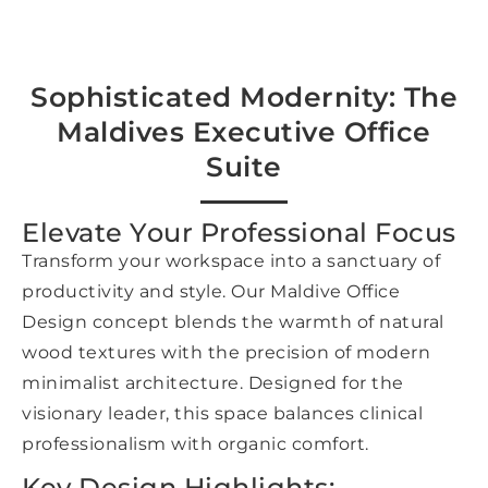
Sophisticated Modernity: The
Maldives Executive Office
Suite
Elevate Your Professional Focus
Transform your workspace into a sanctuary of
productivity and style. Our Maldive Office
Design concept blends the warmth of natural
wood textures with the precision of modern
minimalist architecture. Designed for the
visionary leader, this space balances clinical
professionalism with organic comfort.
Key Design Highlights: