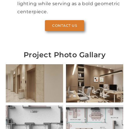
lighting while serving as a bold geometric
centerpiece.
CONTACT US
Project Photo Gallary