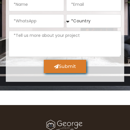
Submit