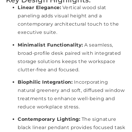
Linear Elegance:
Vertical wood slat
paneling adds visual height and a
contemporary architectural touch to the
executive suite.
Minimalist Functionality:
A seamless,
broad-profile desk paired with integrated
storage solutions keeps the workspace
clutter-free and focused.
Biophilic Integration:
Incorporating
natural greenery and soft, diffused window
treatments to enhance well-being and
reduce workplace stress.
Contemporary Lighting:
The signature
black linear pendant provides focused task