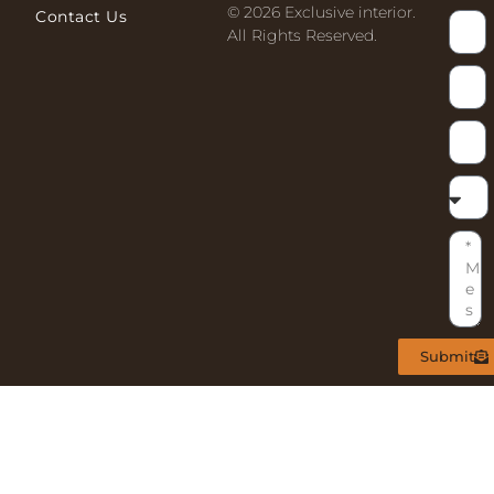
© 2026 Exclusive interior.
Contact Us
All Rights Reserved.
Submit