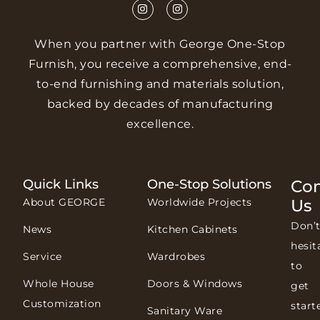
When you partner with George One-Stop
Furnish, you receive a comprehensive, end-
to-end furnishing and materials solution,
backed by decades of manufacturing
excellence.
Quick Links
One-Stop Solutions
Con
About GEORGE
Worldwide Projects
Us
Don’
News
Kitchen Cabinets
hesit
Service
Wardrobes
to
Whole House
Doors & Windows
get
Customization
start
Sanitary Ware