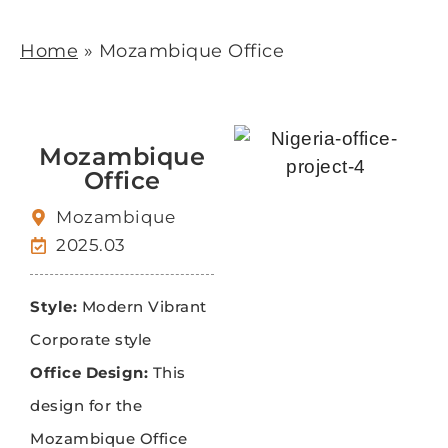
Home
»
Mozambique Office
Mozambique
Office
Mozambique
2025.03
Style:
Modern Vibrant
Corporate style
Office Design:
This
design for the
Mozambique Office