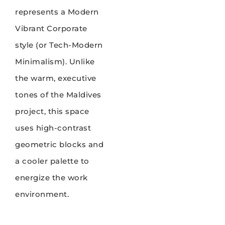
represents a Modern
Vibrant Corporate
style (or Tech-Modern
Minimalism). Unlike
the warm, executive
tones of the Maldives
project, this space
uses high-contrast
geometric blocks and
a cooler palette to
energize the work
environment.