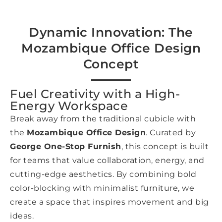
Dynamic Innovation: The
Mozambique Office Design
Concept
Fuel Creativity with a High-
Energy Workspace
Break away from the traditional cubicle with
the
Mozambique Office Design
. Curated by
George One-Stop Furnish
, this concept is built
for teams that value collaboration, energy, and
cutting-edge aesthetics. By combining bold
color-blocking with minimalist furniture, we
create a space that inspires movement and big
ideas.