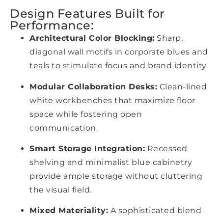
Design Features Built for
Performance:
Architectural Color Blocking:
Sharp,
diagonal wall motifs in corporate blues and
teals to stimulate focus and brand identity.
Modular Collaboration Desks:
Clean-lined
white workbenches that maximize floor
space while fostering open
communication.
Smart Storage Integration:
Recessed
shelving and minimalist blue cabinetry
provide ample storage without cluttering
the visual field.
Mixed Materiality:
A sophisticated blend