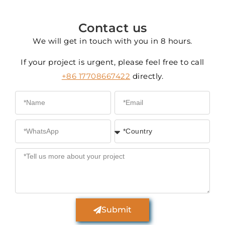
Contact us
We will get in touch with you in 8 hours.
If your project is urgent, please feel free to call
+86 17708667422
directly.
Submit