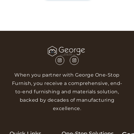
When you partner with George One-Stop
Furnish, you receive a comprehensive, end-
to-end furnishing and materials solution,
backed by decades of manufacturing
excellence.
Quick Links
One-Stop Solutions