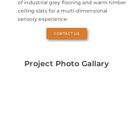
of industrial grey flooring and warm timber
ceiling slats for a multi-dimensional
sensory experience.
CONTACT US
Project Photo Gallary