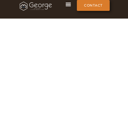
CONTACT
Global Office Projects
George One-Stop Furnish | Global Custom Furnishing
Projects