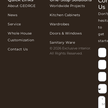
Con
About GEORGE
Worldwide Projects
Us
Don’
News
Kitchen Cabinets
hesit
Service
Wardrobes
to
Whole House
Doors & Windows
get
Customization
start
Sanitary Ware
© 2026 Exclusive interior.
Contact Us
All Rights Reserved.