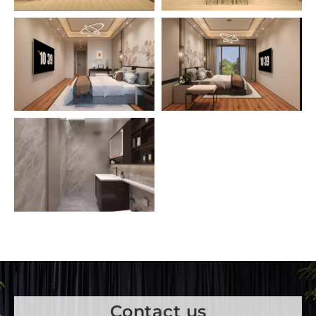
Contact us