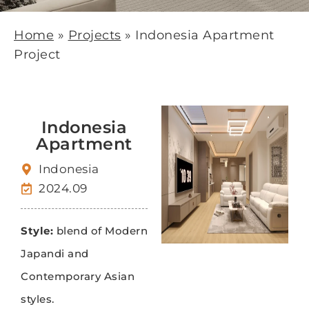
Home
»
Projects
»
Indonesia Apartment
Project
Indonesia
Apartment
Indonesia
2024.09
Style:
blend of Modern
Japandi and
Contemporary Asian
styles.