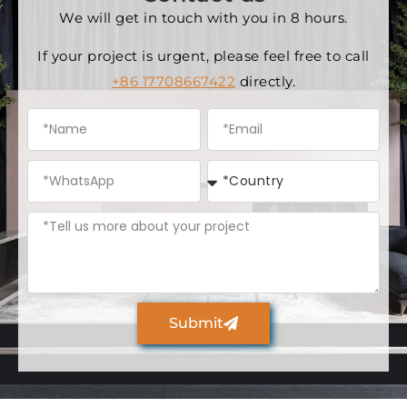
We will get in touch with you in 8 hours.
If your project is urgent, please feel free to call
+86 17708667422
directly.
Submit