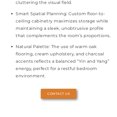
cluttering the visual field.
Smart Spatial Planning: Custom floor-to-
ceiling cabinetry maximizes storage while
maintaining a sleek, unobtrusive profile
that complements the room’s proportions.
Natural Palette: The use of warm oak
flooring, cream upholstery, and charcoal
accents reflects a balanced “Yin and Yang”
energy, perfect for a restful bedroom
environment.
CONTACT US