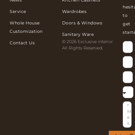
News
Kitchen Cabinets
hesit
Service
Wardrobes
to
Whole House
Doors & Windows
get
Customization
start
Sanitary Ware
© 2026 Exclusive interior.
Contact Us
All Rights Reserved.