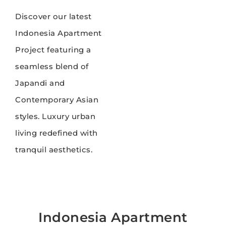
Discover our latest
Indonesia Apartment
Project featuring a
seamless blend of
Japandi and
Contemporary Asian
styles. Luxury urban
living redefined with
tranquil aesthetics.
Indonesia Apartment