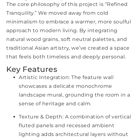
The core philosophy of this project is “Refined
Tranquility.” We moved away from cold
minimalism to embrace a warmer, more soulful
approach to modern living. By integrating
natural wood grains, soft neutral palettes, and
traditional Asian artistry, we’ve created a space
that feels both timeless and deeply personal.
Key Features
Artistic Integration: The feature wall
showcases a delicate monochrome
landscape mural, grounding the room in a
sense of heritage and calm.
Texture & Depth: A combination of vertical
fluted panels and recessed ambient
lighting adds architectural layers without