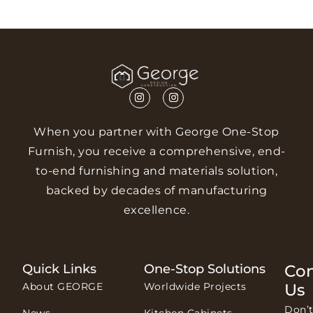
When you partner with George One-Stop
Furnish, you receive a comprehensive, end-
to-end furnishing and materials solution,
backed by decades of manufacturing
excellence.
Quick Links
One-Stop Solutions
Con
About GEORGE
Worldwide Projects
Us
Don’