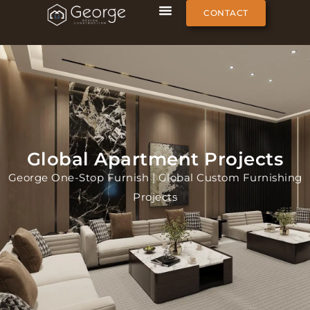
CONTACT
Global Apartment Projects
George One-Stop Furnish | Global Custom Furnishing
Projects