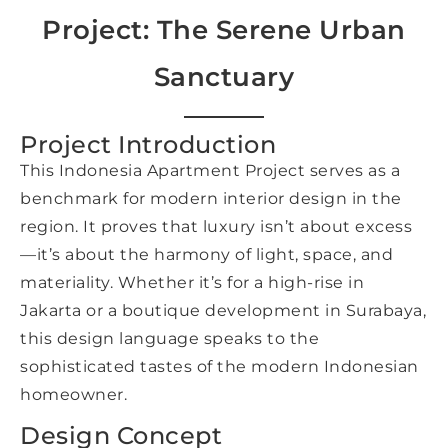
Project: The Serene Urban
Sanctuary
Project Introduction
This Indonesia Apartment Project serves as a
benchmark for modern interior design in the
region. It proves that luxury isn’t about excess
—it’s about the harmony of light, space, and
materiality. Whether it’s for a high-rise in
Jakarta or a boutique development in Surabaya,
this design language speaks to the
sophisticated tastes of the modern Indonesian
homeowner.
Design Concept