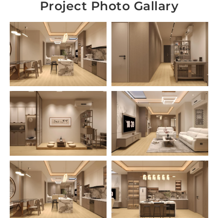
Project Photo Gallary