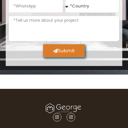
Submit