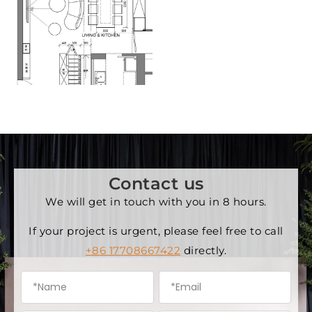
Contact us
We will get in touch with you in 8 hours.
If your project is urgent, please feel free to call
+86 17708667422
directly.