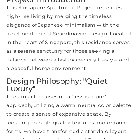
This Singapore Apartment Project redefines
high-rise living by merging the timeless
elegance of Japanese minimalism with the
functional chic of Scandinavian design. Located
in the heart of Singapore, this residence serves
as a serene sanctuary for those seeking a
balance between a fast-paced city lifestyle and
a peaceful home environment.
Design Philosophy: "Quiet
Luxury"
The project focuses on a “less is more”
approach, utilizing a warm, neutral color palette
to create a sense of expansive space. By
focusing on high-quality textures and organic
forms, we have transformed a standard layout