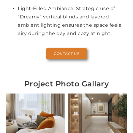
Light-Filled Ambiance: Strategic use of
“Dreamy” vertical blinds and layered
ambient lighting ensures the space feels
airy during the day and cozy at night.
CONTACT US
Project Photo Gallary