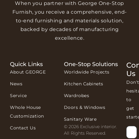
When you partner with George One-Stop
Furnish, you receive a comprehensive, end-
to-end furnishing and materials solution,
backed by decades of manufacturing
excellence.
Quick Links
One-Stop Solutions
Con
About GEORGE
Worldwide Projects
Us
Don’
News
Kitchen Cabinets
hesit
Service
Wardrobes
to
Whole House
Doors & Windows
get
Customization
start
Sanitary Ware
© 2026 Exclusive interior.
Contact Us
All Rights Reserved.