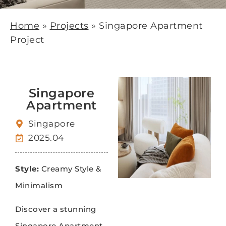
Home
»
Projects
»
Singapore Apartment
Project
Singapore
Apartment
Singapore
2025.04
Style:
Creamy Style &
Minimalism
Discover a stunning
Singapore Apartment