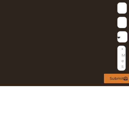
Submit