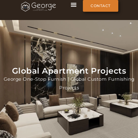
CONTACT
Global Apartment Projects
George One-Stop Furnish | Global Custom Furnishing
Projects