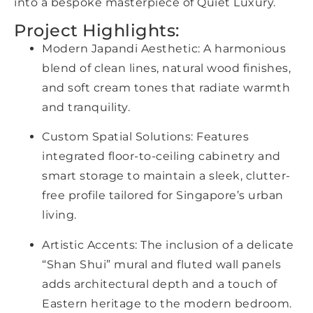
into a bespoke masterpiece of Quiet Luxury.
Project Highlights:
Modern Japandi Aesthetic: A harmonious
blend of clean lines, natural wood finishes,
and soft cream tones that radiate warmth
and tranquility.
Custom Spatial Solutions: Features
integrated floor-to-ceiling cabinetry and
smart storage to maintain a sleek, clutter-
free profile tailored for Singapore’s urban
living.
Artistic Accents: The inclusion of a delicate
“Shan Shui” mural and fluted wall panels
adds architectural depth and a touch of
Eastern heritage to the modern bedroom.