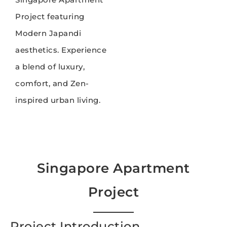
Project featuring
Modern Japandi
aesthetics. Experience
a blend of luxury,
comfort, and Zen-
inspired urban living.
Singapore Apartment
Project
Project Introduction