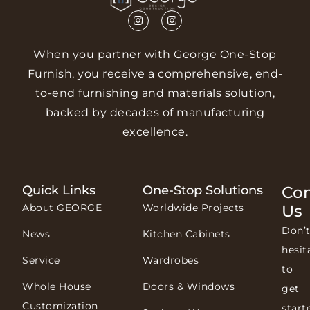
When you partner with George One-Stop
Furnish, you receive a comprehensive, end-
to-end furnishing and materials solution,
backed by decades of manufacturing
excellence.
Quick Links
One-Stop Solutions
Con
About GEORGE
Worldwide Projects
Us
Don’
News
Kitchen Cabinets
hesit
Service
Wardrobes
to
Whole House
Doors & Windows
get
Customization
start