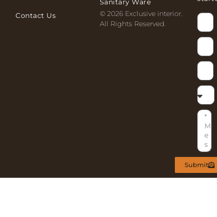
Sanitary Ware
© 2026 Exclusive interior.
Contact Us
All Rights Reserved.
Submit