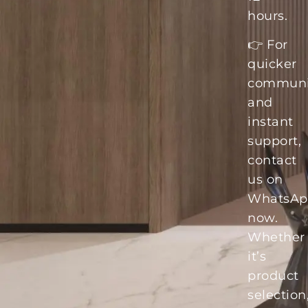
hours.
👉 For
quicker
communi
and
instant
support,
contact
us on
WhatsAp
now.
Whether
it’s
product
selection