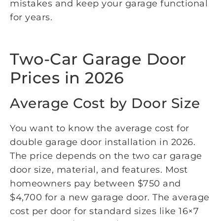
mistakes and keep your garage functional
for years.
Two-Car Garage Door
Prices in 2026
Average Cost by Door Size
You want to know the average cost for
double garage door installation in 2026.
The price depends on the two car garage
door size, material, and features. Most
homeowners pay between $750 and
$4,700 for a new garage door. The average
cost per door for standard sizes like 16×7