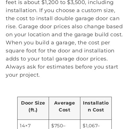
feet is about $1,200 to $3,500, including
installation. If you choose a custom size,
the cost to install double garage door can
rise. Garage door prices also change based
on your location and the garage build cost.
When you build a garage, the cost per
square foot for the door and installation
adds to your total garage door prices.
Always ask for estimates before you start
your project.
Door Size
Average
Installatio
(ft.)
Cost
n Cost
14×7
$750–
$1,067–