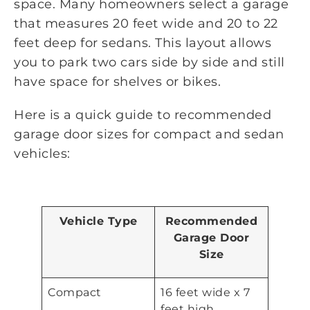
space. Many homeowners select a garage
that measures 20 feet wide and 20 to 22
feet deep for sedans. This layout allows
you to park two cars side by side and still
have space for shelves or bikes.
Here is a quick guide to recommended
garage door sizes for compact and sedan
vehicles:
Vehicle Type
Recommended
Garage Door
Size
Compact
16 feet wide x 7
feet high