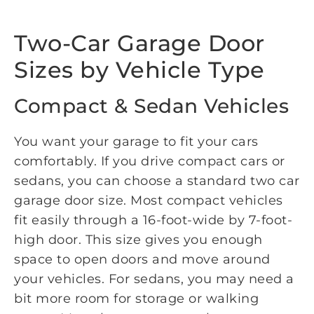
Two-Car Garage Door
Sizes by Vehicle Type
Compact & Sedan Vehicles
You want your garage to fit your cars
comfortably. If you drive compact cars or
sedans, you can choose a standard two car
garage door size. Most compact vehicles
fit easily through a 16-foot-wide by 7-foot-
high door. This size gives you enough
space to open doors and move around
your vehicles. For sedans, you may need a
bit more room for storage or walking