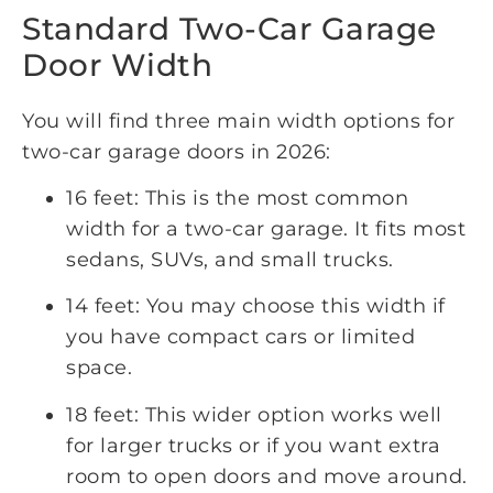
Standard Two-Car Garage
Door Width
You will find three main width options for
two-car garage doors in 2026:
16 feet: This is the most common
width for a two-car garage. It fits most
sedans, SUVs, and small trucks.
14 feet: You may choose this width if
you have compact cars or limited
space.
18 feet: This wider option works well
for larger trucks or if you want extra
room to open doors and move around.