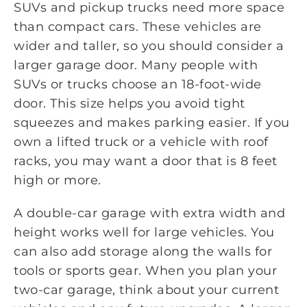
SUVs and pickup trucks need more space
than compact cars. These vehicles are
wider and taller, so you should consider a
larger garage door. Many people with
SUVs or trucks choose an 18-foot-wide
door. This size helps you avoid tight
squeezes and makes parking easier. If you
own a lifted truck or a vehicle with roof
racks, you may want a door that is 8 feet
high or more.
A double-car garage with extra width and
height works well for large vehicles. You
can also add storage along the walls for
tools or sports gear. When you plan your
two-car garage, think about your current