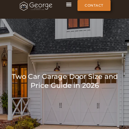
CONTACT
Two Car Garage Door Size and
Price Guide in 2026