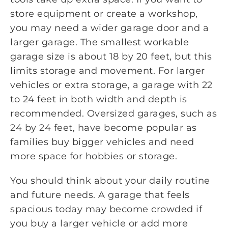
store equipment or create a workshop,
you may need a wider garage door and a
larger garage. The smallest workable
garage size is about 18 by 20 feet, but this
limits storage and movement. For larger
vehicles or extra storage, a garage with 22
to 24 feet in both width and depth is
recommended. Oversized garages, such as
24 by 24 feet, have become popular as
families buy bigger vehicles and need
more space for hobbies or storage.
You should think about your daily routine
and future needs. A garage that feels
spacious today may become crowded if
you buy a larger vehicle or add more