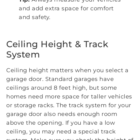
and add extra space for comfort
and safety.
Ceiling Height & Track
System
Ceiling height matters when you select a
garage door. Standard garages have
ceilings around 8 feet high, but some
homes need more space for taller vehicles
or storage racks. The track system for your
garage door also needs enough room
above the opening. If you have a low
ceiling, you may need a special track