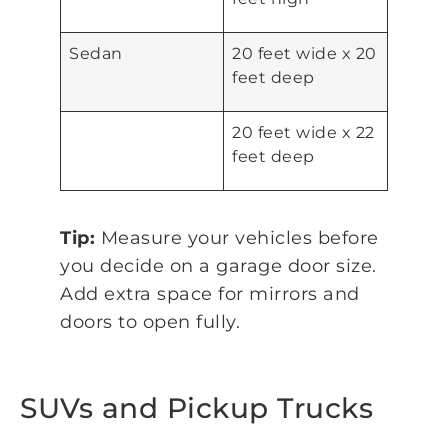
Sedan
20 feet wide x 20
feet deep
20 feet wide x 22
feet deep
Tip:
Measure your vehicles before
you decide on a garage door size.
Add extra space for mirrors and
doors to open fully.
SUVs and Pickup Trucks