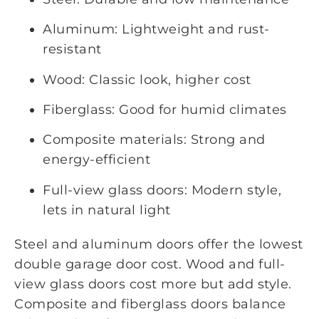
Aluminum: Lightweight and rust-
resistant
Wood: Classic look, higher cost
Fiberglass: Good for humid climates
Composite materials: Strong and
energy-efficient
Full-view glass doors: Modern style,
lets in natural light
Steel and aluminum doors offer the lowest
double garage door cost. Wood and full-
view glass doors cost more but add style.
Composite and fiberglass doors balance