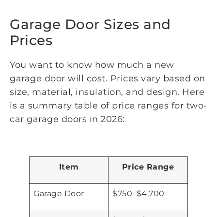
Garage Door Sizes and
Prices
You want to know how much a new
garage door will cost. Prices vary based on
size, material, insulation, and design. Here
is a summary table of price ranges for two-
car garage doors in 2026:
Item
Price Range
Garage Door
$750–$4,700