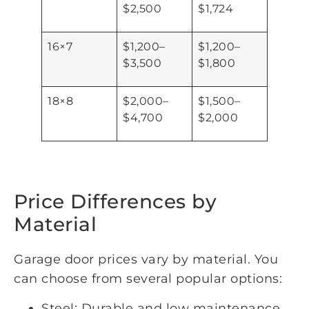
$2,500
$1,724
16×7
$1,200–
$1,200–
$3,500
$1,800
18×8
$2,000–
$1,500–
$4,700
$2,000
Price Differences by
Material
Garage door prices vary by material. You
can choose from several popular options:
Steel: Durable and low maintenance