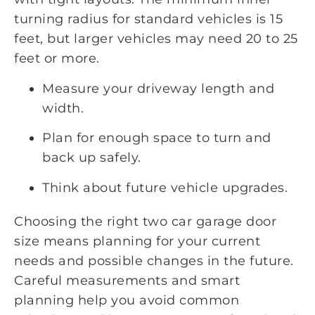
turning radius for standard vehicles is 15
feet, but larger vehicles may need 20 to 25
feet or more.
Measure your driveway length and
width.
Plan for enough space to turn and
back up safely.
Think about future vehicle upgrades.
Choosing the right two car garage door
size means planning for your current
needs and possible changes in the future.
Careful measurements and smart
planning help you avoid common