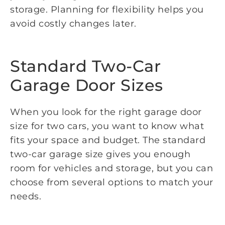
storage. Planning for flexibility helps you
avoid costly changes later.
Standard Two-Car
Garage Door Sizes
When you look for the right garage door
size for two cars, you want to know what
fits your space and budget. The standard
two-car garage size gives you enough
room for vehicles and storage, but you can
choose from several options to match your
needs.