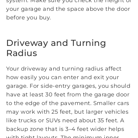
system. Make sure you check the height of
your garage and the space above the door
before you buy.
Driveway and Turning
Radius
Your driveway and turning radius affect
how easily you can enter and exit your
garage. For side-entry garages, you should
have at least 30 feet from the garage door
to the edge of the pavement. Smaller cars
may work with 25 feet, but larger vehicles
like trucks or SUVs need about 35 feet. A
backup zone that is 3–4 feet wider helps
with tight layouts. The minimum inner