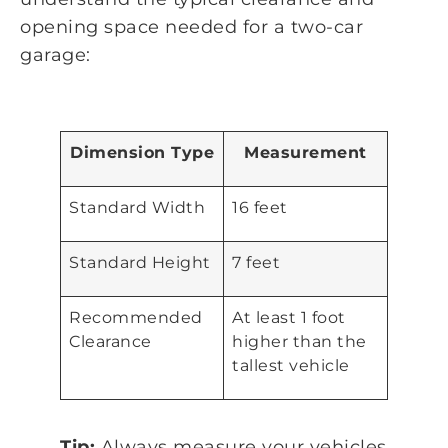
opening space needed for a two-car
garage:
Dimension Type
Measurement
Standard Width
16 feet
Standard Height
7 feet
Recommended
At least 1 foot
Clearance
higher than the
tallest vehicle
Tip:
Always measure your vehicles