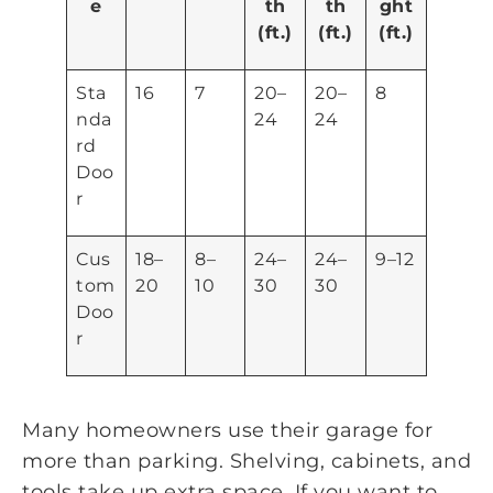
e
th
th
ght
(ft.)
(ft.)
(ft.)
Sta
16
7
20–
20–
8
nda
24
24
rd
Doo
r
Cus
18–
8–
24–
24–
9–12
tom
20
10
30
30
Doo
r
Many homeowners use their garage for
more than parking. Shelving, cabinets, and
tools take up extra space. If you want to