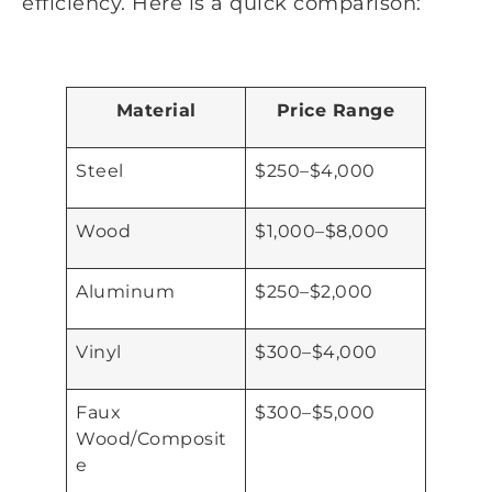
efficiency. Here is a quick comparison:
Material
Price Range
Steel
$250–$4,000
Wood
$1,000–$8,000
Aluminum
$250–$2,000
Vinyl
$300–$4,000
Faux
$300–$5,000
Wood/Composit
e