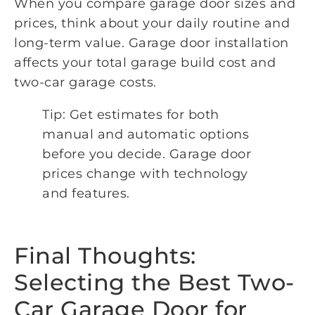
When you compare garage door sizes and
prices, think about your daily routine and
long-term value. Garage door installation
affects your total garage build cost and
two-car garage costs.
Tip: Get estimates for both
manual and automatic options
before you decide. Garage door
prices change with technology
and features.
Final Thoughts:
Selecting the Best Two-
Car Garage Door for