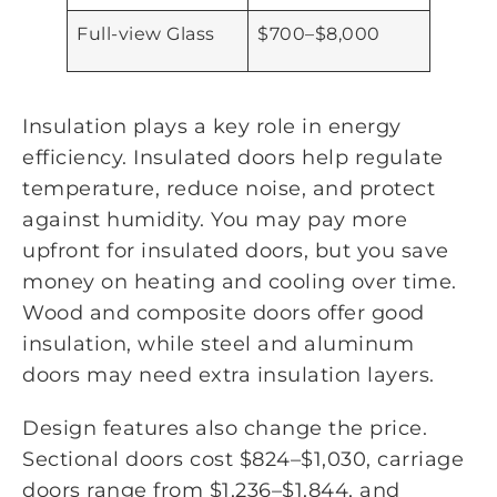
Full-view Glass
$700–$8,000
Insulation plays a key role in energy
efficiency. Insulated doors help regulate
temperature, reduce noise, and protect
against humidity. You may pay more
upfront for insulated doors, but you save
money on heating and cooling over time.
Wood and composite doors offer good
insulation, while steel and aluminum
doors may need extra insulation layers.
Design features also change the price.
Sectional doors cost $824–$1,030, carriage
doors range from $1,236–$1,844, and