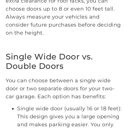
extra clearance for roof racks, you can
choose doors up to 8 or even 10 feet tall.
Always measure your vehicles and
consider future purchases before deciding
on the height.
Single Wide Door vs.
Double Doors
You can choose between a single wide
door or two separate doors for your two-
car garage. Each option has benefits:
Single wide door (usually 16 or 18 feet):
This design gives you a large opening
and makes parking easier. You only