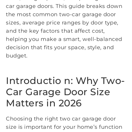
car garage doors. This guide breaks down
the most common two-car garage door
sizes, average price ranges by door type,
and the key factors that affect cost,
helping you make a smart, well-balanced
decision that fits your space, style, and
budget.
Introductio n: Why Two-
Car Garage Door Size
Matters in 2026
Choosing the right two car garage door
size is important for your home’s function