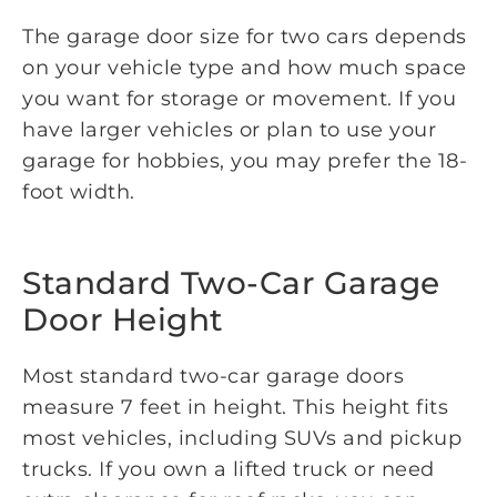
The garage door size for two cars depends
on your vehicle type and how much space
you want for storage or movement. If you
have larger vehicles or plan to use your
garage for hobbies, you may prefer the 18-
foot width.
Standard Two-Car Garage
Door Height
Most standard two-car garage doors
measure 7 feet in height. This height fits
most vehicles, including SUVs and pickup
trucks. If you own a lifted truck or need