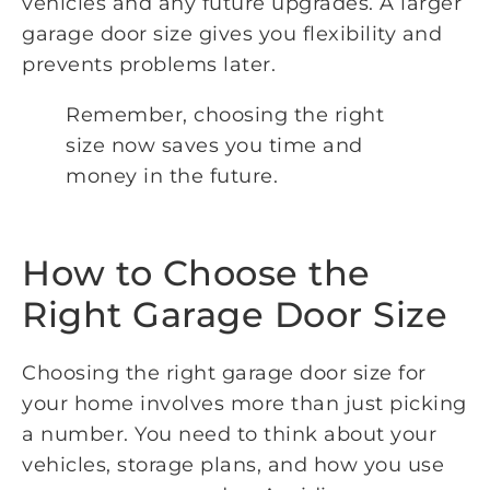
vehicles and any future upgrades. A larger
garage door size gives you flexibility and
prevents problems later.
Remember, choosing the right
size now saves you time and
money in the future.
How to Choose the
Right Garage Door Size
Choosing the right garage door size for
your home involves more than just picking
a number. You need to think about your
vehicles, storage plans, and how you use