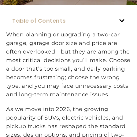
Table of Contents
When planning or upgrading a two-car
garage, garage door size and price are
often overlooked—but they are among the
most critical decisions you’ll make. Choose
a door that’s too small, and daily parking
becomes frustrating; choose the wrong
type, and you may face unnecessary costs
and long-term maintenance issues.
As we move into 2026, the growing
popularity of SUVs, electric vehicles, and
pickup trucks has reshaped the standard
sizes, design options, and pricing of two-