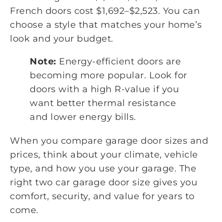
French doors cost $1,692–$2,523. You can
choose a style that matches your home’s
look and your budget.
Note:
Energy-efficient doors are
becoming more popular. Look for
doors with a high R-value if you
want better thermal resistance
and lower energy bills.
When you compare garage door sizes and
prices, think about your climate, vehicle
type, and how you use your garage. The
right two car garage door size gives you
comfort, security, and value for years to
come.