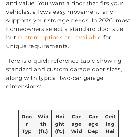
and value. You want a door that fits your
vehicles, allows easy movement, and
supports your storage needs. In 2026, most
homeowners select a standard door size,
but
custom options are available
for
unique requirements.
Here is a quick reference table showing
standard and custom garage door sizes,
along with typical two-car garage
dimensions:
Doo
Wid
Hei
Gar
Gar
Ceil
r
th
ght
age
age
ing
Typ
(ft.)
(ft.)
Wid
Dep
Hei