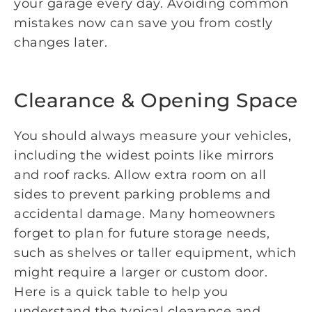
your garage every day. Avoiding common
mistakes now can save you from costly
changes later.
Clearance & Opening Space
You should always measure your vehicles,
including the widest points like mirrors
and roof racks. Allow extra room on all
sides to prevent parking problems and
accidental damage. Many homeowners
forget to plan for future storage needs,
such as shelves or taller equipment, which
might require a larger or custom door.
Here is a quick table to help you
understand the typical clearance and