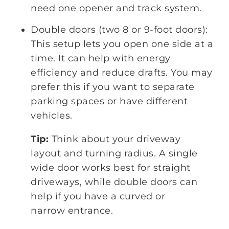
need one opener and track system.
Double doors (two 8 or 9-foot doors):
This setup lets you open one side at a
time. It can help with energy
efficiency and reduce drafts. You may
prefer this if you want to separate
parking spaces or have different
vehicles.
Tip:
Think about your driveway
layout and turning radius. A single
wide door works best for straight
driveways, while double doors can
help if you have a curved or
narrow entrance.