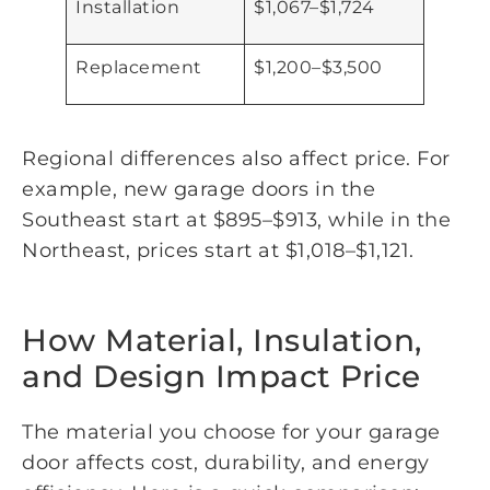
Installation
$1,067–$1,724
Replacement
$1,200–$3,500
Regional differences also affect price. For
example, new garage doors in the
Southeast start at $895–$913, while in the
Northeast, prices start at $1,018–$1,121.
How Material, Insulation,
and Design Impact Price
The material you choose for your garage
door affects cost, durability, and energy