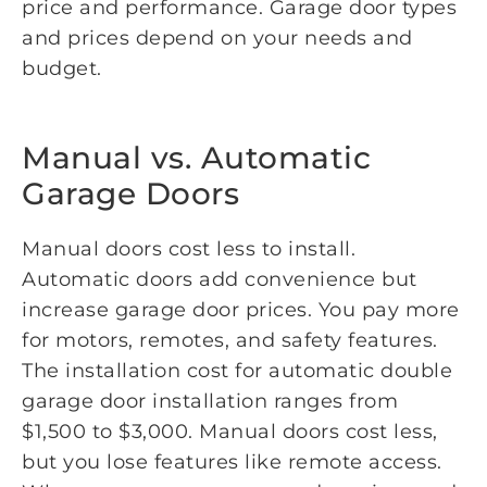
price and performance. Garage door types
and prices depend on your needs and
budget.
Manual vs. Automatic
Garage Doors
Manual doors cost less to install.
Automatic doors add convenience but
increase garage door prices. You pay more
for motors, remotes, and safety features.
The installation cost for automatic double
garage door installation ranges from
$1,500 to $3,000. Manual doors cost less,
but you lose features like remote access.