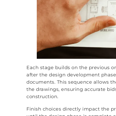
Each stage builds on the previous on
after the design development phase 
documents. This sequence allows the 
the drawings, ensuring accurate bid
construction.
Finish choices directly impact the p