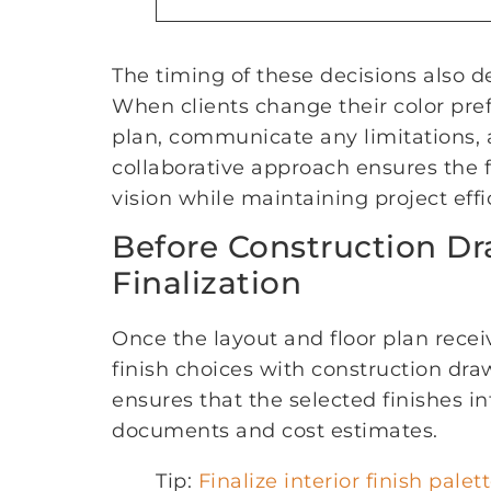
The timing of these decisions also
When clients change their color pre
plan, communicate any limitations, 
collaborative approach ensures the fin
vision while maintaining project effi
Before Construction D
Finalization
Once the layout and floor plan recei
finish choices with construction dr
ensures that the selected finishes i
documents and cost estimates.
Tip:
Finalize interior finish palet