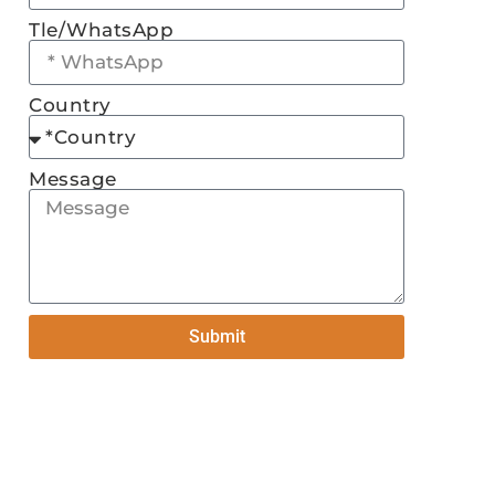
Tle/WhatsApp
Country
Message
Submit