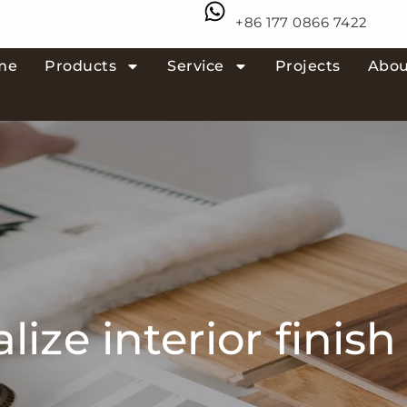
+86 177 0866 7422
me
Products
Service
Projects
Abou
lize interior finish