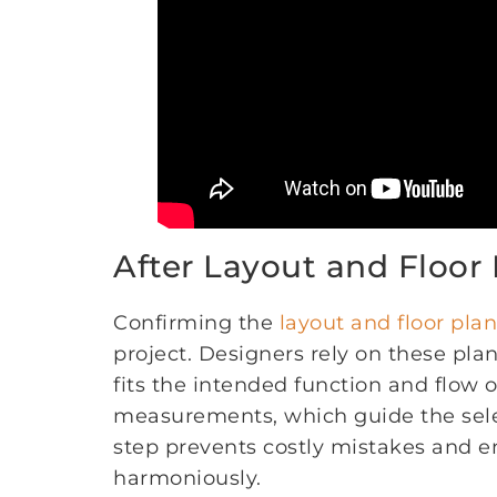
After Layout and Floor
Confirming the
layout and floor plan
project. Designers rely on these plan
fits the intended function and flow 
measurements, which guide the sel
step prevents costly mistakes and 
harmoniously.