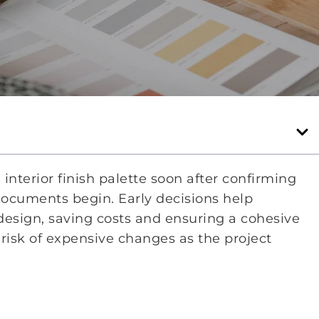
nterior finish palette soon after confirming
documents begin. Early decisions help
l design, saving costs and ensuring a cohesive
 risk of expensive changes as the project