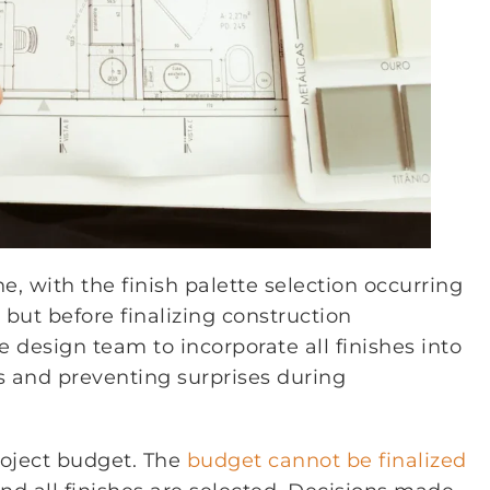
e, with the finish palette selection occurring
but before finalizing construction
design team to incorporate all finishes into
s and preventing surprises during
roject budget. The
budget cannot be finalized