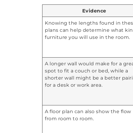
Evidence
Knowing the lengths found in the
plans can help determine what kin
furniture you will use in the room.
A longer wall would make for a gre
spot to fit a couch or bed, while a
shorter wall might be a better pair
for a desk or work area.
A floor plan can also show the flow
from room to room.