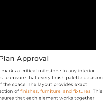
 Plan Approval
marks a critical milestone in any interior
s to ensure that every finish palette decision
of the space. The layout provides exact
ection of
finishes, furniture, and fixtures
. This
ensures that each element works together