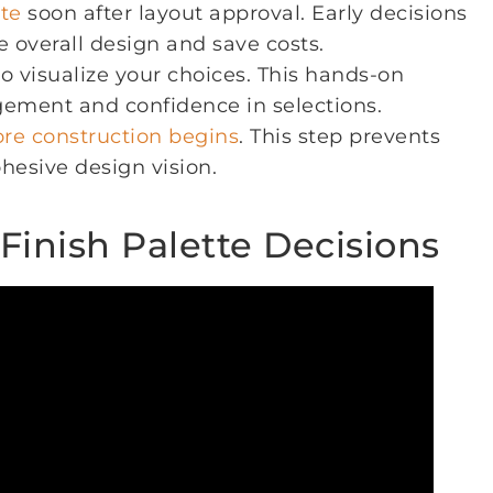
tte
soon after layout approval. Early decisions
e overall design and save costs.
o visualize your choices. This hands-on
gement and confidence in selections.
ore construction begins
. This step prevents
hesive design vision.
 Finish Palette Decisions