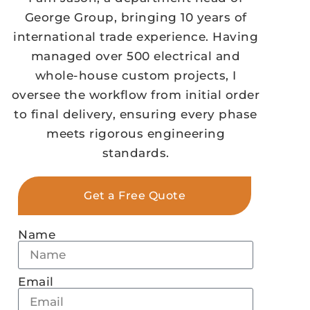
George Group, bringing 10 years of
international trade experience. Having
managed over 500 electrical and
whole-house custom projects, I
oversee the workflow from initial order
to final delivery, ensuring every phase
meets rigorous engineering
standards.
Get a Free Quote
Name
Email