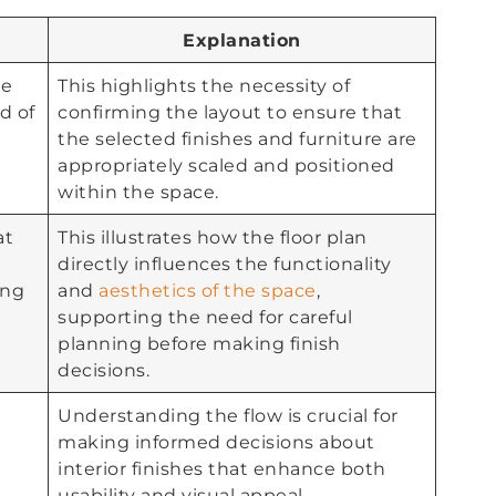
Explanation
se
This highlights the necessity of
d of
confirming the layout to ensure that
the selected finishes and furniture are
appropriately scaled and positioned
within the space.
at
This illustrates how the floor plan
directly influences the functionality
ing
and
aesthetics of the space
,
supporting the need for careful
planning before making finish
decisions.
Understanding the flow is crucial for
making informed decisions about
interior finishes that enhance both
usability and visual appeal.