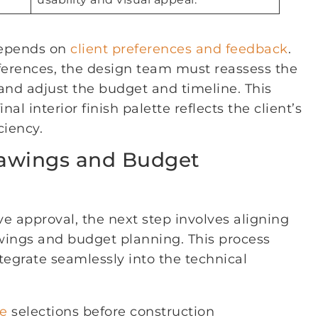
 depends on
client preferences and feedback
.
ferences, the design team must reassess the
and adjust the budget and timeline. This
al interior finish palette reflects the client’s
ciency.
rawings and Budget
ve approval, the next step involves aligning
awings and budget planning. This process
ntegrate seamlessly into the technical
te
selections before construction