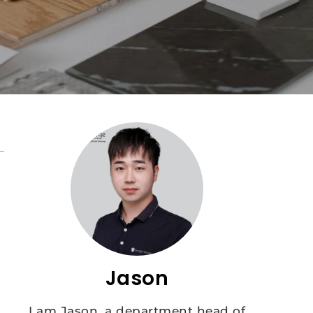
Jason
I am Jason, a department head of