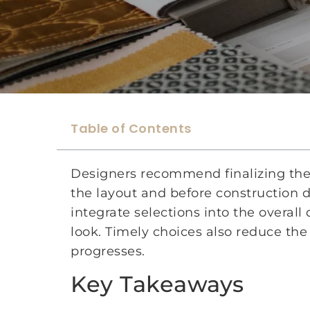
Table of Contents
Designers recommend finalizing the i
the layout and before construction 
integrate selections into the overal
look. Timely choices also reduce the
progresses.
Key Takeaways