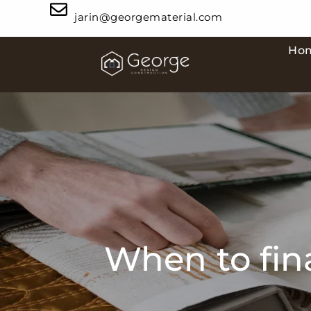
jarin@georgematerial.com
Ho
When to fina