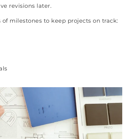
e revisions later.
s of milestones to keep projects on track:
als