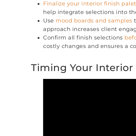
Finalize your interior finish pale
help integrate selections into th
Use
mood boards and samples
t
approach increases client enga
Confirm all finish selections
bef
costly changes and ensures a co
Timing Your Interior