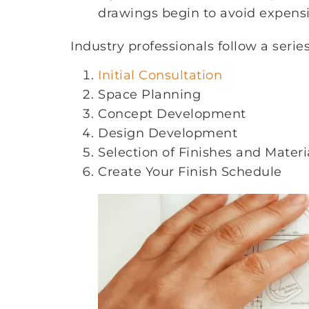
drawings begin to avoid expensiv
Industry professionals follow a serie
Initial Consultation
Space Planning
Concept Development
Design Development
Selection of Finishes and Materi
Create Your Finish Schedule