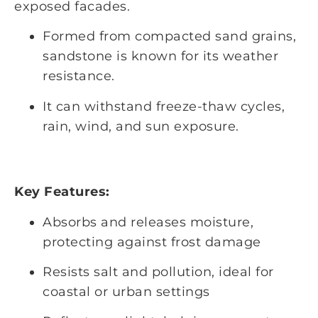
exposed facades.
Formed from compacted sand grains,
sandstone is known for its weather
resistance.
It can withstand freeze-thaw cycles,
rain, wind, and sun exposure.
Key Features:
Absorbs and releases moisture,
protecting against frost damage
Resists salt and pollution, ideal for
coastal or urban settings