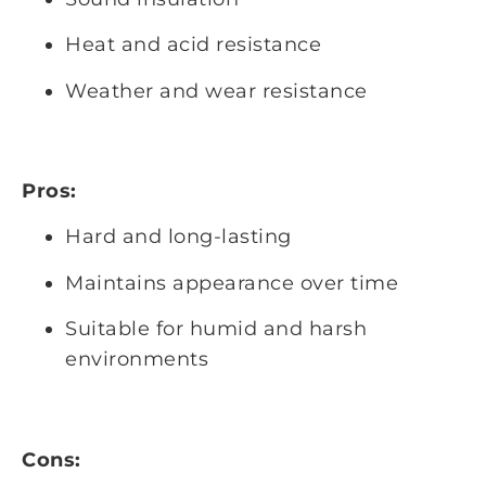
Heat and acid resistance
Weather and wear resistance
Pros:
Hard and long-lasting
Maintains appearance over time
Suitable for humid and harsh
environments
Cons: