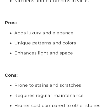
Kitchens and bathrooms in villas
Pros:
Adds luxury and elegance
Unique patterns and colors
Enhances light and space
Cons:
Prone to stains and scratches
Requires regular maintenance
Higher cost compared to other stones