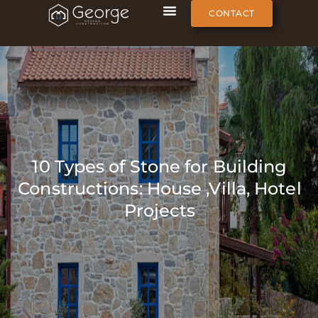
CONTACT
10 Types of Stone for Building
Constructions: House ,Villa, Hotel
Projects