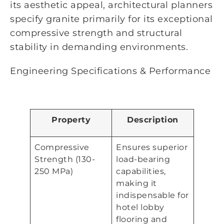
its aesthetic appeal, architectural planners
specify granite primarily for its exceptional
compressive strength and structural
stability in demanding environments.
Engineering Specifications & Performance
Property
Description
Compressive
Ensures superior
Strength (130-
load-bearing
250 MPa)
capabilities,
making it
indispensable for
hotel lobby
flooring and