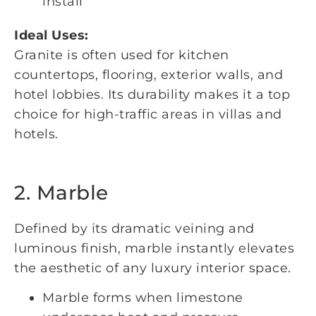
install
Ideal Uses:
Granite is often used for kitchen
countertops, flooring, exterior walls, and
hotel lobbies. Its durability makes it a top
choice for high-traffic areas in villas and
hotels.
2. Marble
Defined by its dramatic veining and
luminous finish, marble instantly elevates
the aesthetic of any luxury interior space.
Marble forms when limestone