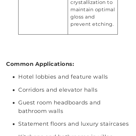
crystallization to
maintain optimal
gloss and
prevent etching.
Common Applications:
Hotel lobbies and feature walls
Corridors and elevator halls
Guest room headboards and
bathroom walls
Statement floors and luxury staircases