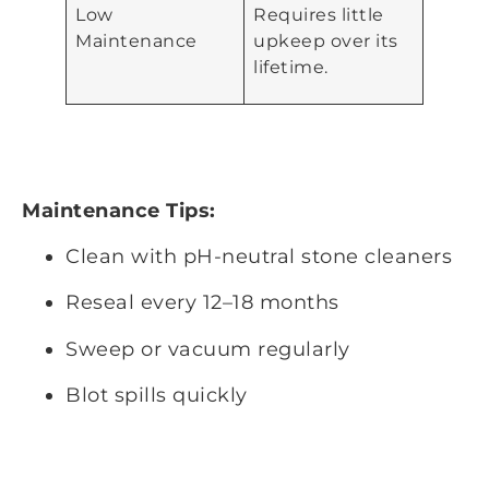
Low
Requires little
Maintenance
upkeep over its
lifetime.
Maintenance Tips:
Clean with pH-neutral stone cleaners
Reseal every 12–18 months
Sweep or vacuum regularly
Blot spills quickly