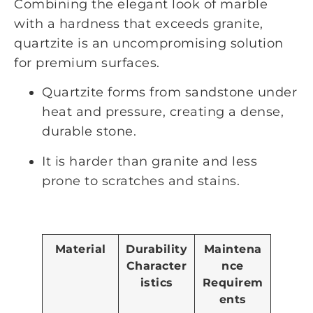
Combining the elegant look of marble
with a hardness that exceeds granite,
quartzite is an uncompromising solution
for premium surfaces.
Quartzite forms from sandstone under
heat and pressure, creating a dense,
durable stone.
It is harder than granite and less
prone to scratches and stains.
Material
Durability
Maintena
Character
nce
istics
Requirem
ents