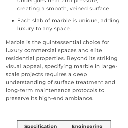
undergoes heat and pressure,
creating a smooth, veined surface.
Each slab of marble is unique, adding
luxury to any space.
Marble is the quintessential choice for
luxury commercial spaces and elite
residential properties. Beyond its striking
visual appeal, specifying marble in large-
scale projects requires a deep
understanding of surface treatment and
long-term maintenance protocols to
preserve its high-end ambiance.
Specification
Engineering