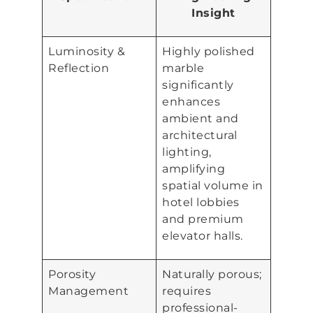
Insight
Luminosity &
Highly polished
Reflection
marble
significantly
enhances
ambient and
architectural
lighting,
amplifying
spatial volume in
hotel lobbies
and premium
elevator halls.
Porosity
Naturally porous;
Management
requires
professional-