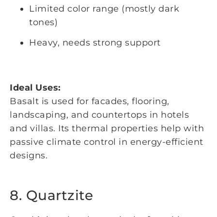
Limited color range (mostly dark
tones)
Heavy, needs strong support
Ideal Uses:
Basalt is used for facades, flooring,
landscaping, and countertops in hotels
and villas. Its thermal properties help with
passive climate control in energy-efficient
designs.
8. Quartzite