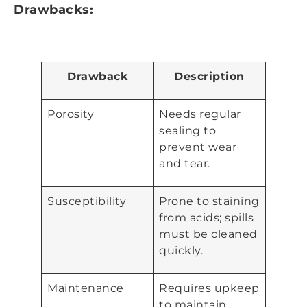
Drawbacks:
Drawback
Description
Porosity
Needs regular
sealing to
prevent wear
and tear.
Susceptibility
Prone to staining
from acids; spills
must be cleaned
quickly.
Maintenance
Requires upkeep
to maintain