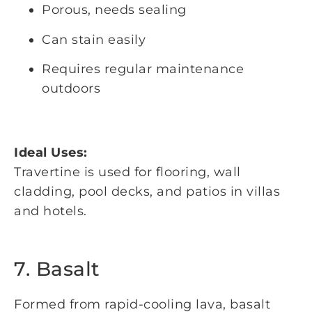
Porous, needs sealing
Can stain easily
Requires regular maintenance
outdoors
Ideal Uses:
Travertine is used for flooring, wall
cladding, pool decks, and patios in villas
and hotels.
7. Basalt
Formed from rapid-cooling lava, basalt