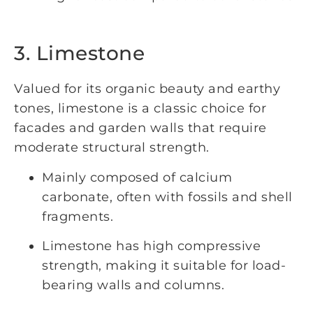
3. Limestone
Valued for its organic beauty and earthy
tones, limestone is a classic choice for
facades and garden walls that require
moderate structural strength.
Mainly composed of calcium
carbonate, often with fossils and shell
fragments.
Limestone has high compressive
strength, making it suitable for load-
bearing walls and columns.