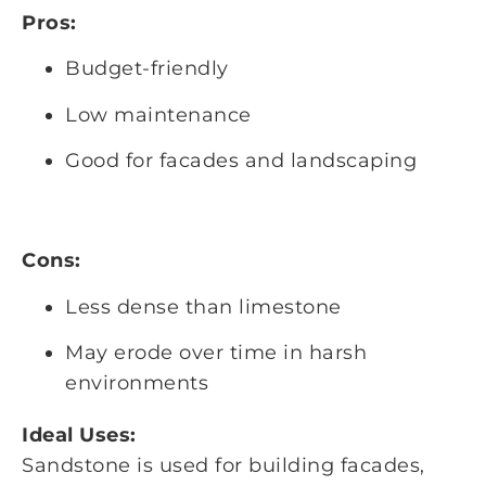
Pros:
Budget-friendly
Low maintenance
Good for facades and landscaping
Cons:
Less dense than limestone
May erode over time in harsh
environments
Ideal Uses:
Sandstone is used for building facades,