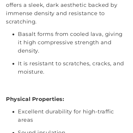
offers a sleek, dark aesthetic backed by
immense density and resistance to
scratching.
Basalt forms from cooled lava, giving
it high compressive strength and
density.
It is resistant to scratches, cracks, and
moisture.
Physical Properties:
Excellent durability for high-traffic
areas
Sound insulation