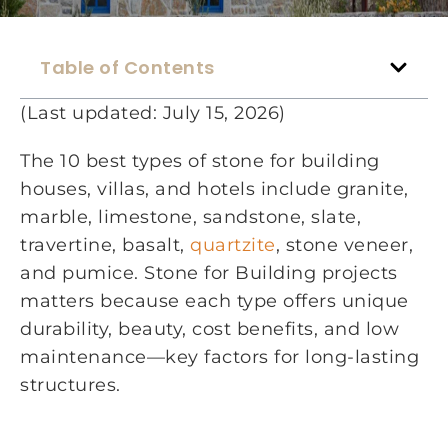
Table of Contents
(Last updated: July 15, 2026)
The 10 best types of stone for building
houses, villas, and hotels include granite,
marble, limestone, sandstone, slate,
travertine, basalt,
quartzite
, stone veneer,
and pumice. Stone for Building projects
matters because each type offers unique
durability, beauty, cost benefits, and low
maintenance—key factors for long-lasting
structures.