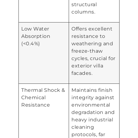
structural
columns.
Low Water
Offers excellent
Absorption
resistance to
(<0.4%)
weathering and
freeze-thaw
cycles, crucial for
exterior villa
facades.
Thermal Shock &
Maintains finish
Chemical
integrity against
Resistance
environmental
degradation and
heavy industrial
cleaning
protocols, far