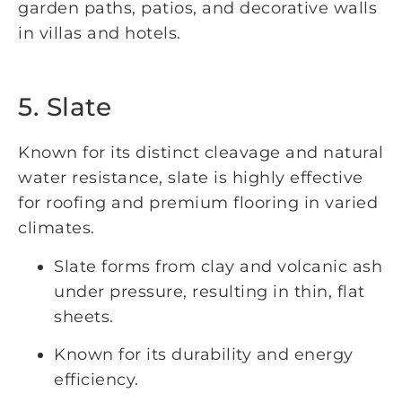
garden paths, patios, and decorative walls
in villas and hotels.
5. Slate
Known for its distinct cleavage and natural
water resistance, slate is highly effective
for roofing and premium flooring in varied
climates.
Slate forms from clay and volcanic ash
under pressure, resulting in thin, flat
sheets.
Known for its durability and energy
efficiency.