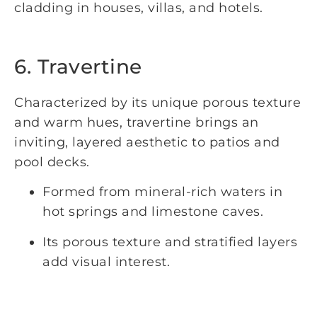
cladding in houses, villas, and hotels.
6. Travertine
Characterized by its unique porous texture
and warm hues, travertine brings an
inviting, layered aesthetic to patios and
pool decks.
Formed from mineral-rich waters in
hot springs and limestone caves.
Its porous texture and stratified layers
add visual interest.