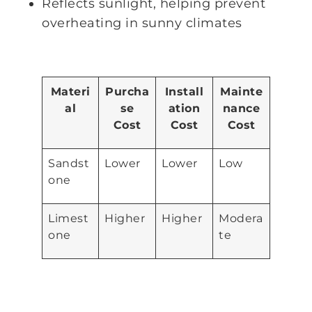
Reflects sunlight, helping prevent
overheating in sunny climates
Materi
Purcha
Install
Mainte
al
se
ation
nance
Cost
Cost
Cost
Sandst
Lower
Lower
Low
one
Limest
Higher
Higher
Modera
one
te