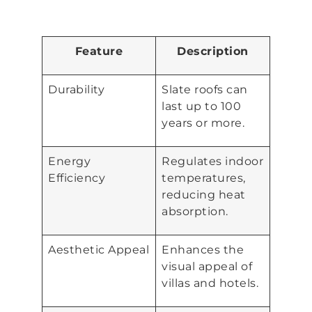
Feature
Description
Durability
Slate roofs can
last up to 100
years or more.
Energy
Regulates indoor
Efficiency
temperatures,
reducing heat
absorption.
Aesthetic Appeal
Enhances the
visual appeal of
villas and hotels.