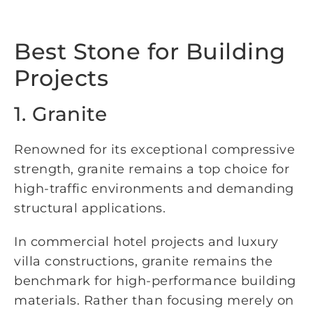
Best Stone for Building
Projects
1. Granite
Renowned for its exceptional compressive
strength, granite remains a top choice for
high-traffic environments and demanding
structural applications.
In commercial hotel projects and luxury
villa constructions, granite remains the
benchmark for high-performance building
materials. Rather than focusing merely on