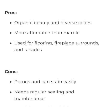
Pros:
Organic beauty and diverse colors
More affordable than marble
Used for flooring, fireplace surrounds,
and facades
Cons:
Porous and can stain easily
Needs regular sealing and
maintenance