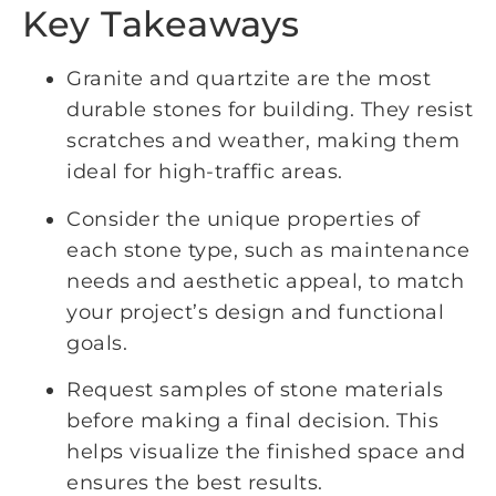
Key Takeaways
Granite and quartzite are the most
durable stones for building. They resist
scratches and weather, making them
ideal for high-traffic areas.
Consider the unique properties of
each stone type, such as maintenance
needs and aesthetic appeal, to match
your project’s design and functional
goals.
Request samples of stone materials
before making a final decision. This
helps visualize the finished space and
ensures the best results.