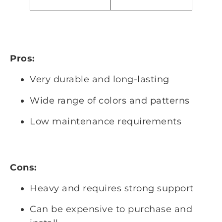
Pros:
Very durable and long-lasting
Wide range of colors and patterns
Low maintenance requirements
Cons:
Heavy and requires strong support
Can be expensive to purchase and