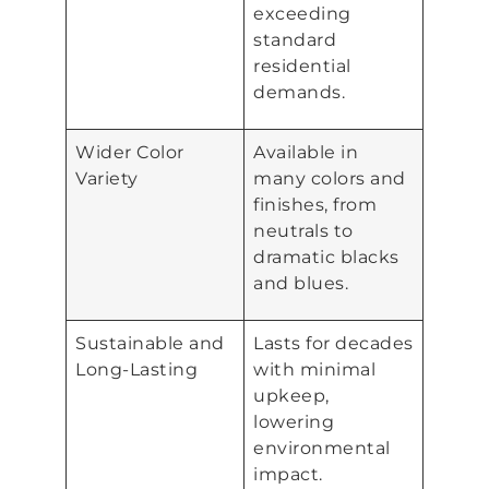
exceeding
standard
residential
demands.
Wider Color
Available in
Variety
many colors and
finishes, from
neutrals to
dramatic blacks
and blues.
Sustainable and
Lasts for decades
Long-Lasting
with minimal
upkeep,
lowering
environmental
impact.