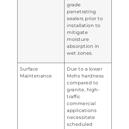
grade
penetrating
sealers prior to
installation to
mitigate
moisture
absorption in
wet zones.
Surface
Due to a lower
Maintenance
Mohs hardness
compared to
granite, high-
traffic
commercial
applications
necessitate
scheduled