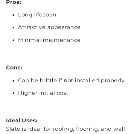
Pros:
Long lifespan
Attractive appearance
Minimal maintenance
Cons:
Can be brittle if not installed properly
Higher initial cost
Ideal Uses:
Slate is ideal for roofing, flooring, and wall