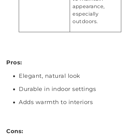
appearance,
especially
outdoors.
Pros:
Elegant, natural look
Durable in indoor settings
Adds warmth to interiors
Cons: