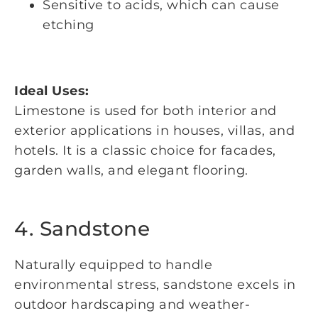
Sensitive to acids, which can cause
etching
Ideal Uses:
Limestone is used for both interior and
exterior applications in houses, villas, and
hotels. It is a classic choice for facades,
garden walls, and elegant flooring.
4. Sandstone
Naturally equipped to handle
environmental stress, sandstone excels in
outdoor hardscaping and weather-