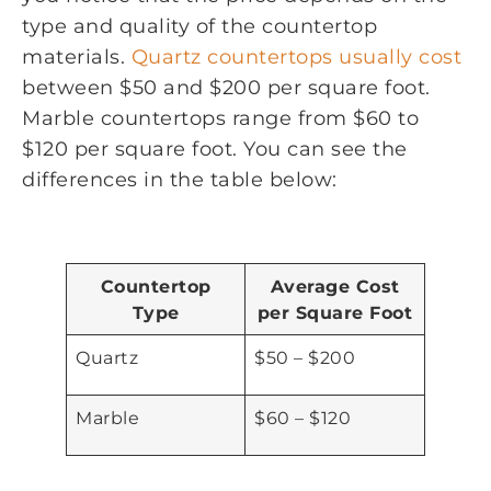
type and quality of the countertop
materials.
Quartz countertops usually cost
between $50 and $200 per square foot.
Marble countertops range from $60 to
$120 per square foot. You can see the
differences in the table below:
Countertop
Average Cost
Type
per Square Foot
Quartz
$50 – $200
Marble
$60 – $120