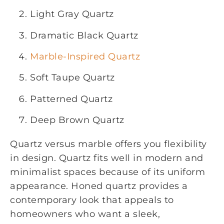
Light Gray Quartz
Dramatic Black Quartz
Marble-Inspired Quartz
Soft Taupe Quartz
Patterned Quartz
Deep Brown Quartz
Quartz versus marble offers you flexibility
in design. Quartz fits well in modern and
minimalist spaces because of its uniform
appearance. Honed quartz provides a
contemporary look that appeals to
homeowners who want a sleek,