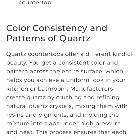
countertop.
Color Consistency and
Patterns of Quartz
Quartz countertops offer a different kind of
beauty. You get a consistent color and
pattern across the entire surface, which
helps you achieve a uniform look in your
kitchen or bathroom. Manufacturers
create quartz by crushing and refining
natural quartz crystals, mixing them with
resins and pigments, and molding the
mixture into slabs under high pressure
and heat. This process ensures that each