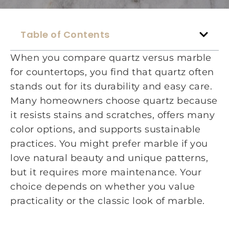
Table of Contents
When you compare quartz versus marble
for countertops, you find that quartz often
stands out for its durability and easy care.
Many homeowners choose quartz because
it resists stains and scratches, offers many
color options, and supports sustainable
practices. You might prefer marble if you
love natural beauty and unique patterns,
but it requires more maintenance. Your
choice depends on whether you value
practicality or the classic look of marble.