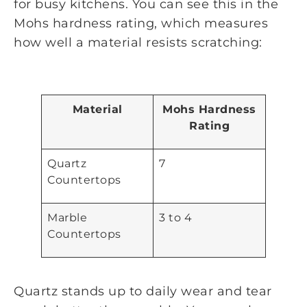
for busy kitchens. You can see this in the
Mohs hardness rating, which measures
how well a material resists scratching:
Material
Mohs Hardness
Rating
Quartz
7
Countertops
Marble
3 to 4
Countertops
Quartz stands up to daily wear and tear