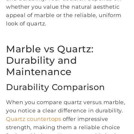
whether you value the natural aesthetic
appeal of marble or the reliable, uniform
look of quartz.
Marble vs Quartz:
Durability and
Maintenance
Durability Comparison
When you compare quartz versus marble,
you notice a clear difference in durability.
Quartz countertops
offer impressive
strength, making them a reliable choice