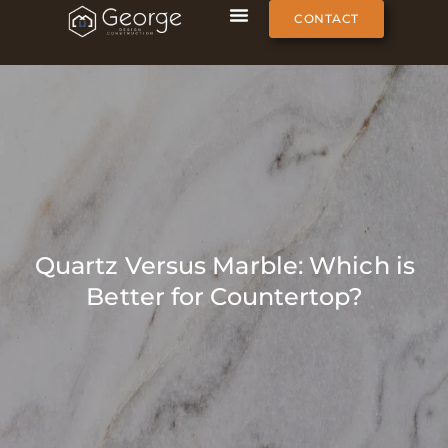
CONTACT
Quartz Versus Marble: Which is
Better for Countertop?