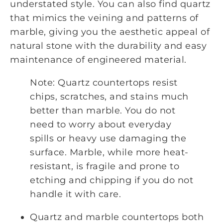
understated style. You can also find quartz
that mimics the veining and patterns of
marble, giving you the aesthetic appeal of
natural stone with the durability and easy
maintenance of engineered material.
Note: Quartz countertops resist
chips, scratches, and stains much
better than marble. You do not
need to worry about everyday
spills or heavy use damaging the
surface. Marble, while more heat-
resistant, is fragile and prone to
etching and chipping if you do not
handle it with care.
Quartz and marble countertops both