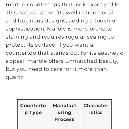
marble countertops that look exactly alike.
This natural stone fits well in traditional
and luxurious designs, adding a touch of
sophistication. Marble is more prone to
staining and requires regular sealing to
protect its surface. If you want a
countertop that stands out for its aesthetic
appeal, marble offers unmatched beauty,
but you need to care for it more than
quartz.
Counterto
Manufact
Character
p Type
uring
istics
Process