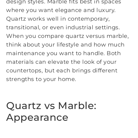
design styles. Marble fits best in spaces
where you want elegance and luxury.
Quartz works well in contemporary,
transitional, or even industrial settings.
When you compare quartz versus marble,
think about your lifestyle and how much
maintenance you want to handle. Both
materials can elevate the look of your
countertops, but each brings different
strengths to your home.
Quartz vs Marble:
Appearance