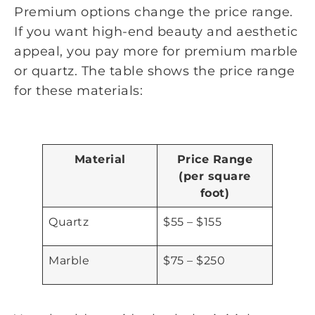
Premium options change the price range.
If you want high-end beauty and aesthetic
appeal, you pay more for premium marble
or quartz. The table shows the price range
for these materials:
Material
Price Range
(per square
foot)
Quartz
$55 – $155
Marble
$75 – $250