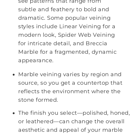
see patterns that range from
subtle and feathery to bold and
dramatic. Some popular veining
styles include Linear Veining for a
modern look, Spider Web Veining
for intricate detail, and Breccia
Marble for a fragmented, dynamic
appearance.
Marble veining varies by region and
source, so you get a countertop that
reflects the environment where the
stone formed.
The finish you select—polished, honed,
or leathered—can change the overall
aesthetic and appeal of your marble