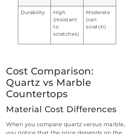
Durability
High
Moderate
(resistant
(can
to
scratch)
scratches)
Cost Comparison:
Quartz vs Marble
Countertops
Material Cost Differences
When you compare quartz versus marble,
you notice that the price depends on the