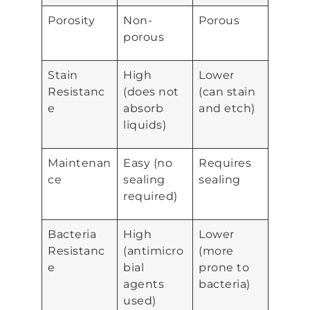
Porosity
Non-
Porous
porous
Stain
High
Lower
Resistanc
(does not
(can stain
e
absorb
and etch)
liquids)
Maintenan
Easy (no
Requires
ce
sealing
sealing
required)
Bacteria
High
Lower
Resistanc
(antimicro
(more
e
bial
prone to
agents
bacteria)
used)