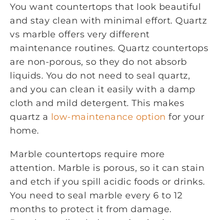
You want countertops that look beautiful
and stay clean with minimal effort. Quartz
vs marble offers very different
maintenance routines. Quartz countertops
are non-porous, so they do not absorb
liquids. You do not need to seal quartz,
and you can clean it easily with a damp
cloth and mild detergent. This makes
quartz a
low-maintenance option
for your
home.
Marble countertops require more
attention. Marble is porous, so it can stain
and etch if you spill acidic foods or drinks.
You need to seal marble every 6 to 12
months to protect it from damage.