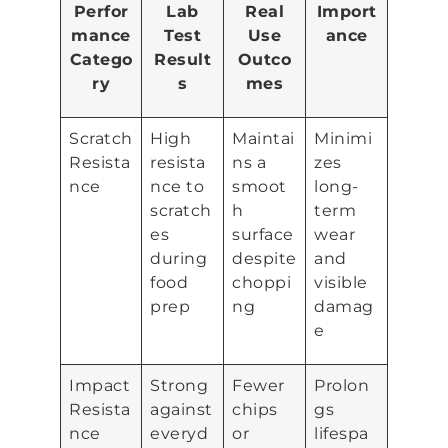
Perfor
Lab
Real
Import
mance
Test
Use
ance
Catego
Result
Outco
ry
s
mes
Scratch
High
Maintai
Minimi
Resista
resista
ns a
zes
nce
nce to
smoot
long-
scratch
h
term
es
surface
wear
during
despite
and
food
choppi
visible
prep
ng
damag
e
Impact
Strong
Fewer
Prolon
Resista
against
chips
gs
nce
everyd
or
lifespa