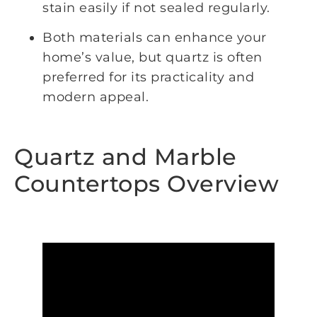
stain easily if not sealed regularly.
Both materials can enhance your
home’s value, but quartz is often
preferred for its practicality and
modern appeal.
Quartz and Marble
Countertops Overview