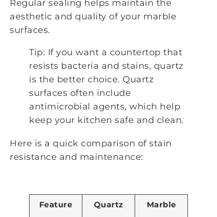
Regular sealing helps maintain the
aesthetic and quality of your marble
surfaces.
Tip: If you want a countertop that
resists bacteria and stains, quartz
is the better choice. Quartz
surfaces often include
antimicrobial agents, which help
keep your kitchen safe and clean.
Here is a quick comparison of stain
resistance and maintenance:
Feature
Quartz
Marble