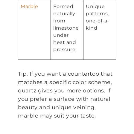
Marble
Formed
Unique
naturally
patterns,
from
one-of-a-
limestone
kind
under
heat and
pressure
Tip: If you want a countertop that
matches a specific color scheme,
quartz gives you more options. If
you prefer a surface with natural
beauty and unique veining,
marble may suit your taste.