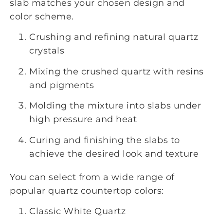
slab matches your chosen design and
color scheme.
Crushing and refining natural quartz
crystals
Mixing the crushed quartz with resins
and pigments
Molding the mixture into slabs under
high pressure and heat
Curing and finishing the slabs to
achieve the desired look and texture
You can select from a wide range of
popular quartz countertop colors:
Classic White Quartz