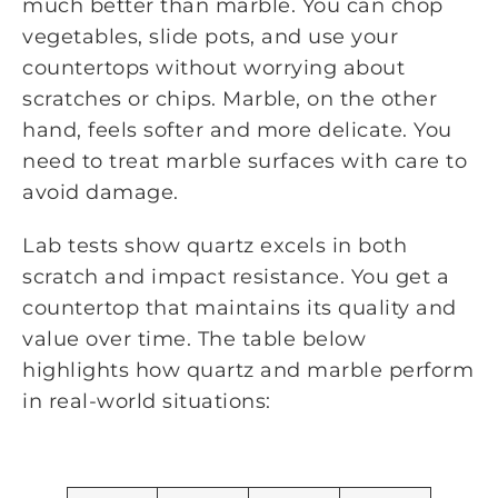
much better than marble. You can chop
vegetables, slide pots, and use your
countertops without worrying about
scratches or chips. Marble, on the other
hand, feels softer and more delicate. You
need to treat marble surfaces with care to
avoid damage.
Lab tests show quartz excels in both
scratch and impact resistance. You get a
countertop that maintains its quality and
value over time. The table below
highlights how quartz and marble perform
in real-world situations: