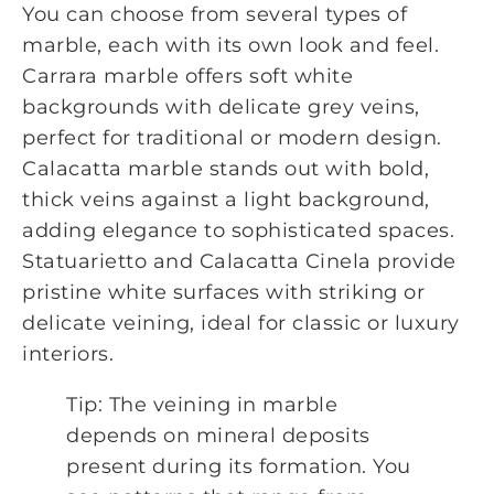
You can choose from several types of
marble, each with its own look and feel.
Carrara marble offers soft white
backgrounds with delicate grey veins,
perfect for traditional or modern design.
Calacatta marble stands out with bold,
thick veins against a light background,
adding elegance to sophisticated spaces.
Statuarietto and Calacatta Cinela provide
pristine white surfaces with striking or
delicate veining, ideal for classic or luxury
interiors.
Tip: The veining in marble
depends on mineral deposits
present during its formation. You