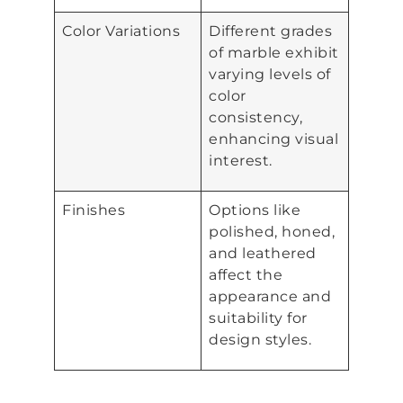
Color Variations
Different grades
of marble exhibit
varying levels of
color
consistency,
enhancing visual
interest.
Finishes
Options like
polished, honed,
and leathered
affect the
appearance and
suitability for
design styles.