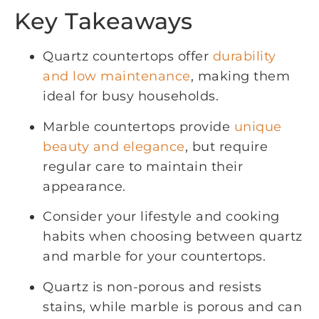
Key Takeaways
Quartz countertops offer
durability
and low maintenance
, making them
ideal for busy households.
Marble countertops provide
unique
beauty and elegance
, but require
regular care to maintain their
appearance.
Consider your lifestyle and cooking
habits when choosing between quartz
and marble for your countertops.
Quartz is non-porous and resists
stains, while marble is porous and can