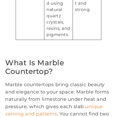
d using
t and
natural
strong
quartz
crystals,
resins, and
pigments
What Is Marble
Countertop?
Marble countertops bring classic beauty
and elegance to your space. Marble forms
naturally from limestone under heat and
pressure, which gives each slab
unique
veining and patterns
. You cannot find two