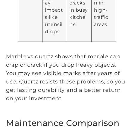
ay
cracks
n in
impact
in busy
high-
s like
kitche
traffic
utensil
ns
areas
drops
Marble vs quartz shows that marble can
chip or crack if you drop heavy objects.
You may see visible marks after years of
use. Quartz resists these problems, so you
get lasting durability and a better return
on your investment.
Maintenance Comparison