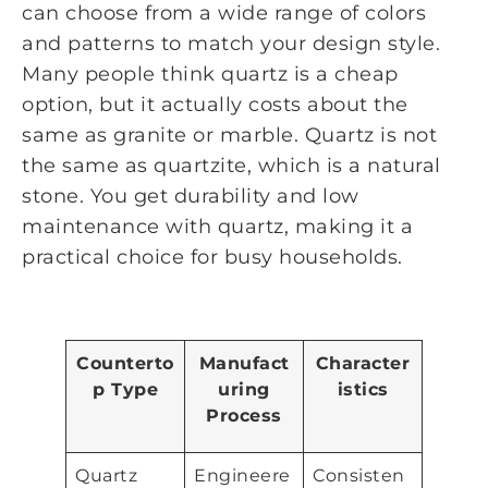
can choose from a wide range of colors
and patterns to match your design style.
Many people think quartz is a cheap
option, but it actually costs about the
same as granite or marble. Quartz is not
the same as quartzite, which is a natural
stone. You get durability and low
maintenance with quartz, making it a
practical choice for busy households.
Counterto
Manufact
Character
p Type
uring
istics
Process
Quartz
Engineere
Consisten