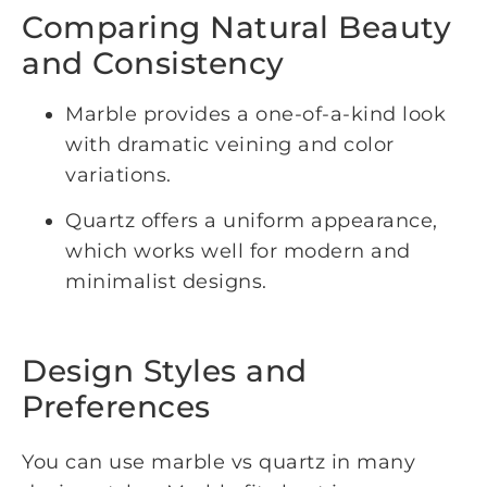
Comparing Natural Beauty
and Consistency
Marble provides a one-of-a-kind look
with dramatic veining and color
variations.
Quartz offers a uniform appearance,
which works well for modern and
minimalist designs.
Design Styles and
Preferences
You can use marble vs quartz in many