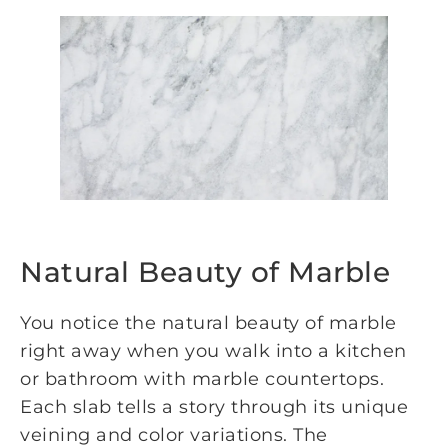
Natural Beauty of Marble
You notice the natural beauty of marble
right away when you walk into a kitchen
or bathroom with marble countertops.
Each slab tells a story through its unique
veining and color variations. The