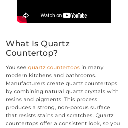
What Is Quartz
Countertop?
You see
quartz countertops
in many
modern kitchens and bathrooms.
Manufacturers create quartz countertops
by combining natural quartz crystals with
resins and pigments. This process
produces a strong, non-porous surface
that resists stains and scratches. Quartz
countertops offer a consistent look, so you