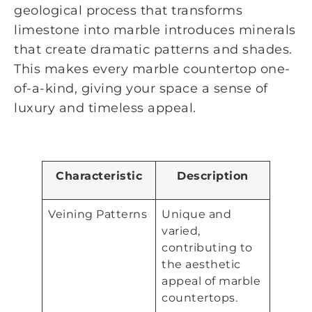
geological process that transforms
limestone into marble introduces minerals
that create dramatic patterns and shades.
This makes every marble countertop one-
of-a-kind, giving your space a sense of
luxury and timeless appeal.
Characteristic
Description
Veining Patterns
Unique and
varied,
contributing to
the aesthetic
appeal of marble
countertops.