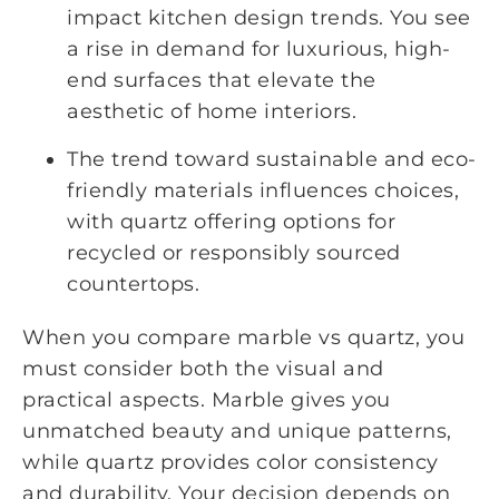
impact kitchen design trends. You see
a rise in demand for luxurious, high-
end surfaces that elevate the
aesthetic of home interiors.
The trend toward sustainable and eco-
friendly materials influences choices,
with quartz offering options for
recycled or responsibly sourced
countertops.
When you compare marble vs quartz, you
must consider both the visual and
practical aspects. Marble gives you
unmatched beauty and unique patterns,
while quartz provides color consistency
and durability. Your decision depends on