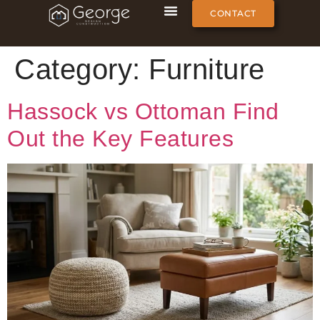
CONTACT
Category:
Furniture
Hassock vs Ottoman Find
Out the Key Features