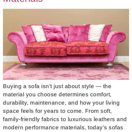
Buying a sofa isn’t just about style — the
material you choose determines comfort,
durability, maintenance, and how your living
space feels for years to come. From soft,
family-friendly fabrics to luxurious leathers and
modern performance materials, today’s sofas