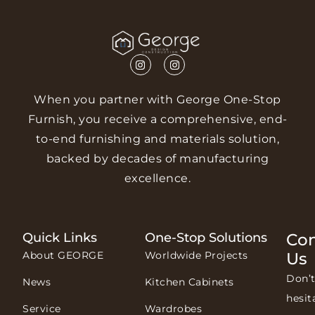
When you partner with George One-Stop
Furnish, you receive a comprehensive, end-
to-end furnishing and materials solution,
backed by decades of manufacturing
excellence.
Quick Links
One-Stop Solutions
Con
About GEORGE
Worldwide Projects
Us
Don’
News
Kitchen Cabinets
hesit
Service
Wardrobes