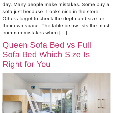
day. Many people make mistakes. Some buy a
sofa just because it looks nice in the store.
Others forget to check the depth and size for
their own space. The table below lists the most
common mistakes when […]
Queen Sofa Bed vs Full
Sofa Bed Which Size Is
Right for You