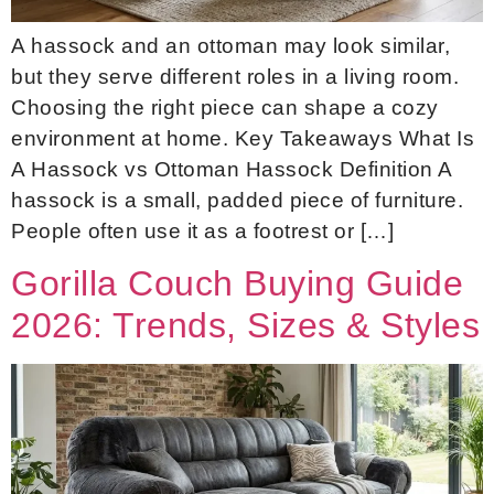
A hassock and an ottoman may look similar,
but they serve different roles in a living room.
Choosing the right piece can shape a cozy
environment at home. Key Takeaways What Is
A Hassock vs Ottoman Hassock Definition A
hassock is a small, padded piece of furniture.
People often use it as a footrest or […]
Gorilla Couch Buying Guide
2026: Trends, Sizes & Styles