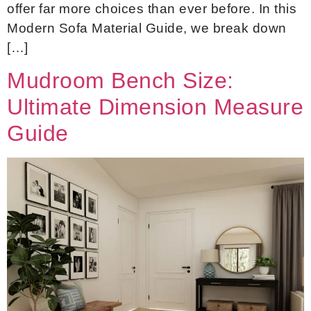
offer far more choices than ever before. In this
Modern Sofa Material Guide, we break down
[…]
Mudroom Bench Size:
Ultimate Dimension Measure
Guide