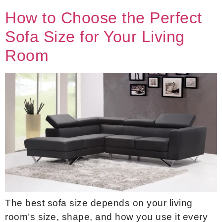
How to Choose the Perfect
Sofa Size for Your Living
Room
The best sofa size depends on your living
room’s size, shape, and how you use it every