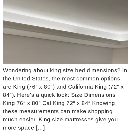
Wondering about king size bed dimensions? In
the United States, the most common options
are King (76″ x 80″) and California King (72″ x
84″). Here’s a quick look: Size Dimensions
King 76″ x 80″ Cal King 72″ x 84″ Knowing
these measurements can make shopping
much easier. King size mattresses give you
more space […]