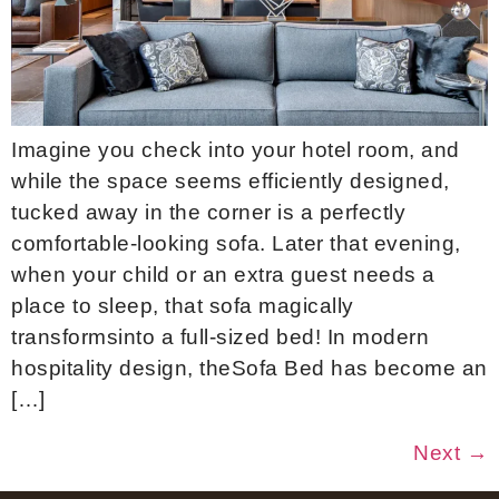
Imagine you check into your hotel room, and
while the space seems efficiently designed,
tucked away in the corner is a perfectly
comfortable-looking sofa. Later that evening,
when your child or an extra guest needs a
place to sleep, that sofa magically
transformsinto a full-sized bed! In modern
hospitality design, theSofa Bed has become an
[…]
Next
→