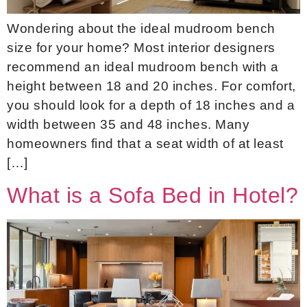
Wondering about the ideal mudroom bench
size for your home? Most interior designers
recommend an ideal mudroom bench with a
height between 18 and 20 inches. For comfort,
you should look for a depth of 18 inches and a
width between 35 and 48 inches. Many
homeowners find that a seat width of at least
[…]
What is a Sofa Bed in Hotel?