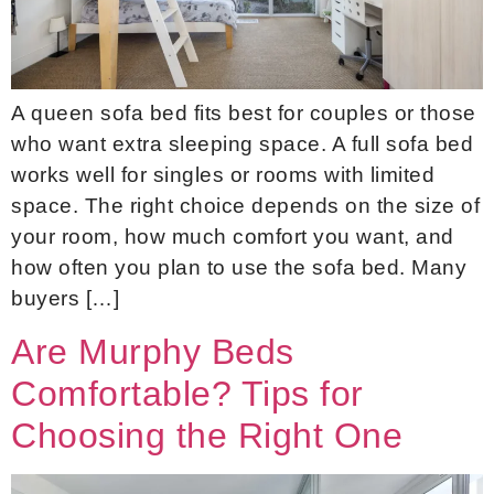
A queen sofa bed fits best for couples or those
who want extra sleeping space. A full sofa bed
works well for singles or rooms with limited
space. The right choice depends on the size of
your room, how much comfort you want, and
how often you plan to use the sofa bed. Many
buyers […]
Are Murphy Beds
Comfortable? Tips for
Choosing the Right One