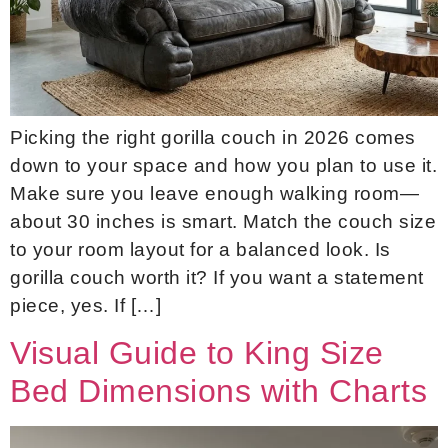
Picking the right gorilla couch in 2026 comes
down to your space and how you plan to use it.
Make sure you leave enough walking room—
about 30 inches is smart. Match the couch size
to your room layout for a balanced look. Is
gorilla couch worth it? If you want a statement
piece, yes. If […]
Visual Guide to King Size
Bed Dimensions with Charts