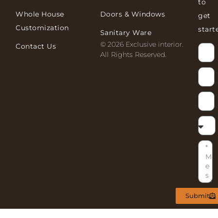
to
Whole House
Doors & Windows
get
Customization
start
Sanitary Ware
© 2026 Exclusive interior.
Contact Us
All Rights Reserved.
Submit