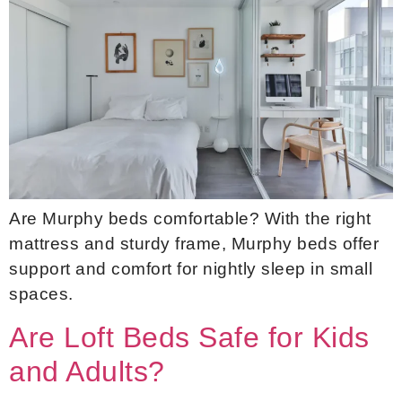
Are Murphy beds comfortable? With the right
mattress and sturdy frame, Murphy beds offer
support and comfort for nightly sleep in small
spaces.
Are Loft Beds Safe for Kids
and Adults?