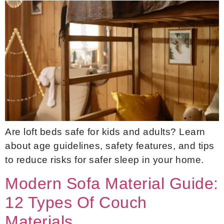
Are loft beds safe for kids and adults? Learn
about age guidelines, safety features, and tips
to reduce risks for safer sleep in your home.
Modern Sofa Material Guide:
12 Types Of Couch
Materials