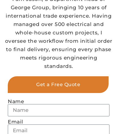
George Group, bringing 10 years of
international trade experience. Having
managed over 500 electrical and
whole-house custom projects, I
oversee the workflow from initial order
to final delivery, ensuring every phase
meets rigorous engineering
standards.
Get a Free Quote
Name
Email