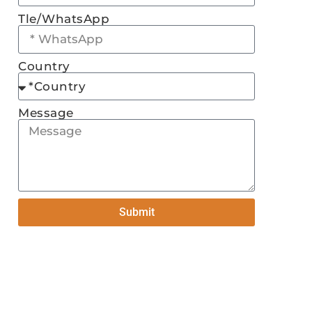
Tle/WhatsApp
Country
Message
Submit