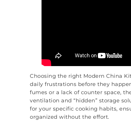
Choosing the right Modern China Kit
daily frustrations before they happ
fumes or a lack of counter space, th
ventilation and “hidden” storage sol
for your specific cooking habits, en
organized without the effort.