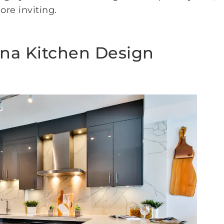
re inviting.
ina Kitchen Design