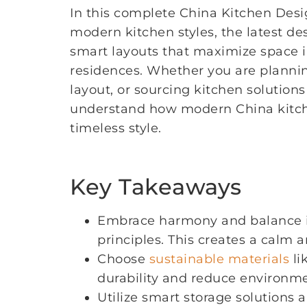
In this complete China Kitchen Des
modern kitchen styles, the latest d
smart layouts that maximize space
residences. Whether you are plannin
layout, or sourcing kitchen solutions
understand how modern China kitchen
timeless style.
Key Takeaways
Embrace harmony and balance in
principles. This creates a calm 
Choose
sustainable materials
li
durability and reduce environm
Utilize smart storage solutions