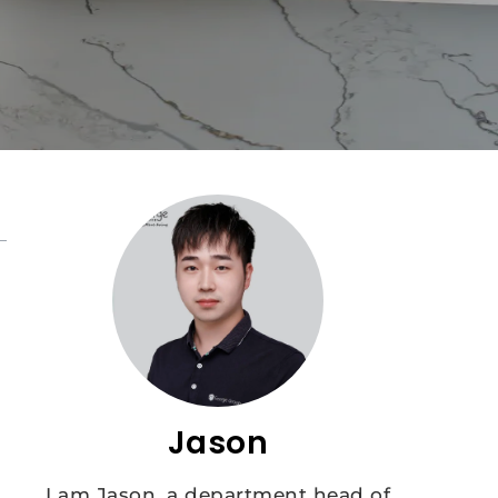
Jason
I am Jason, a department head of