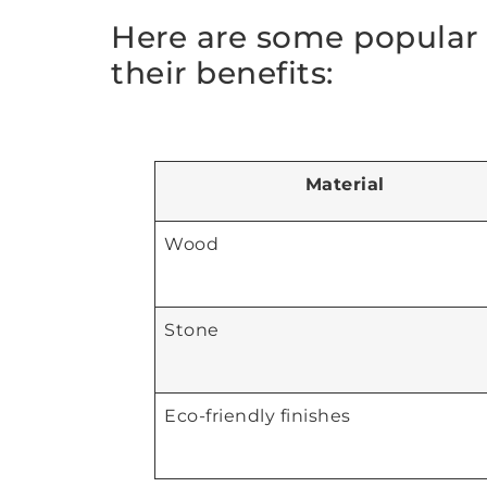
Here are some popular 
their benefits:
Material
Wood
Stone
Eco-friendly finishes