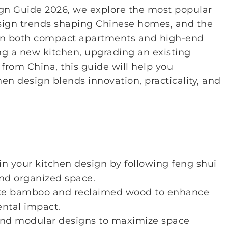
ign Guide 2026, we explore the most popular
esign trends shaping Chinese homes, and the
 in both compact apartments and high-end
g a new kitchen, upgrading an existing
 from China, this guide will help you
 design blends innovation, practicality, and
 your kitchen design by following feng shui
and organized space.
ke bamboo and reclaimed wood to enhance
ental impact.
 and modular designs to maximize space