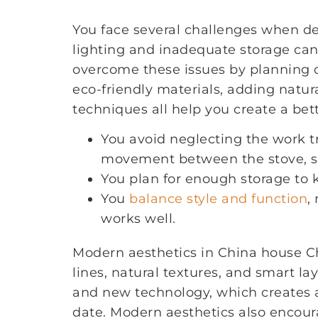
You face several challenges when d
lighting and inadequate storage can
overcome these issues by planning c
eco-friendly materials, adding natur
techniques all help you create a bet
You avoid neglecting the work tr
movement between the stove, sin
You plan for enough storage to 
You
balance style and function
,
works well.
Modern aesthetics in China house Ch
lines, natural textures, and smart la
and new technology, which creates a
date. Modern aesthetics also encoura