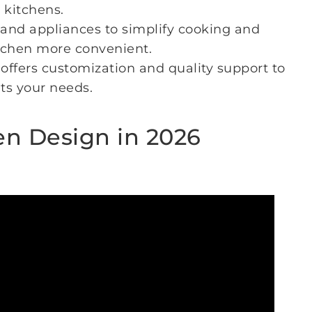
 kitchens.
and appliances to simplify cooking and
tchen more convenient.
offers customization and quality support to
ts your needs.
n Design in 2026