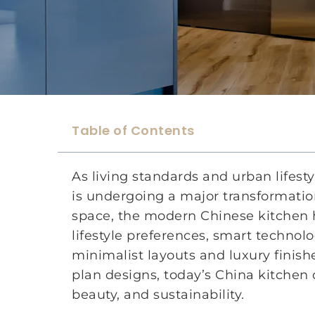
Table of Contents
As living standards and urban lifest
is undergoing a major transformation
space, the modern Chinese kitchen h
lifestyle preferences, smart techno
minimalist layouts and luxury finish
plan designs, today’s China kitchen 
beauty, and sustainability.