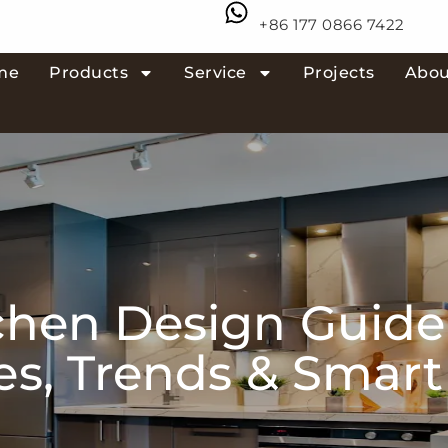
+86 177 0866 7422
me
Products
Service
Projects
Abou
chen Design Guide
les, Trends & Smar