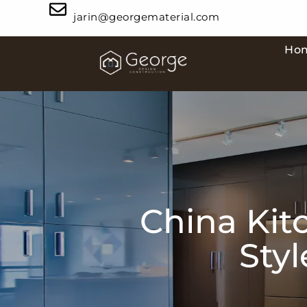
jarin@georgematerial.com
Ho
China Kit
Sty