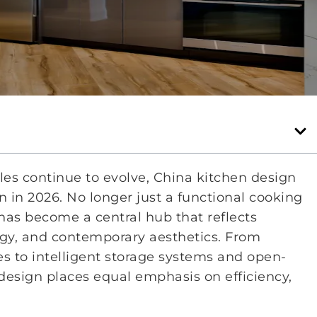
yles continue to evolve, China kitchen design
 in 2026. No longer just a functional cooking
as become a central hub that reflects
logy, and contemporary aesthetics. From
es to intelligent storage systems and open-
design places equal emphasis on efficiency,