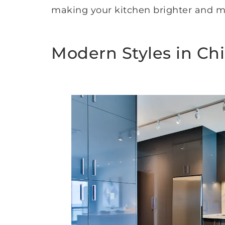
making your kitchen brighter and mo
Modern Styles in Ch