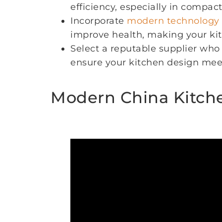
efficiency, especially in compact
Incorporate
modern technology
improve health, making your ki
Select a reputable supplier who 
ensure your kitchen design mee
Modern China Kitche