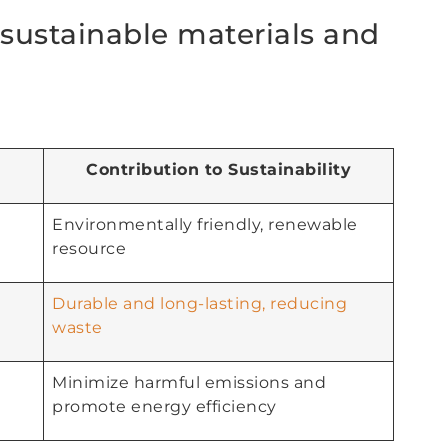
sustainable materials and
Contribution to Sustainability
Environmentally friendly, renewable
resource
Durable and long-lasting, reducing
waste
Minimize harmful emissions and
promote energy efficiency