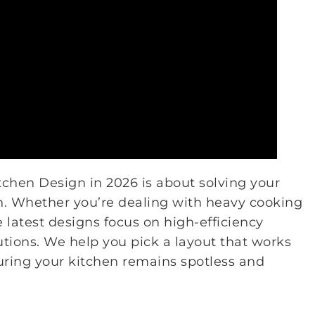
chen Design in 2026 is about solving your
en. Whether you’re dealing with heavy cooking
e latest designs focus on high-efficiency
utions. We help you pick a layout that works
suring your kitchen remains spotless and