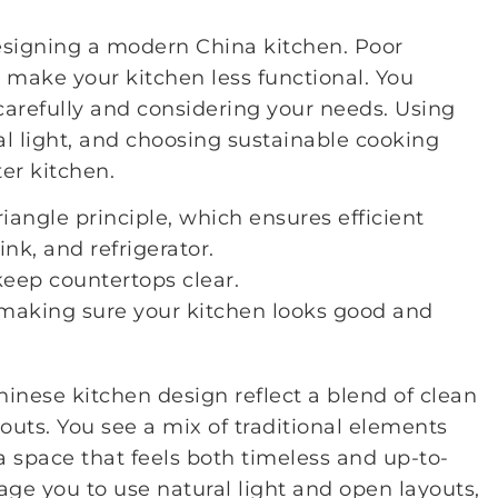
esigning a modern China kitchen. Poor
 make your kitchen less functional. You
arefully and considering your needs. Using
al light, and choosing sustainable cooking
ter kitchen.
iangle principle, which ensures efficient
k, and refrigerator.
keep countertops clear.
 making sure your kitchen looks good and
inese kitchen design reflect a blend of clean
youts. You see a mix of traditional elements
 space that feels both timeless and up-to-
ge you to use natural light and open layouts,