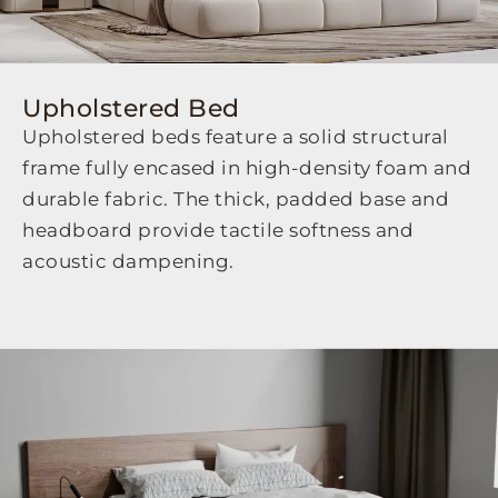
Upholstered Bed
Upholstered beds feature a solid structural
frame fully encased in high-density foam and
durable fabric. The thick, padded base and
headboard provide tactile softness and
acoustic dampening.