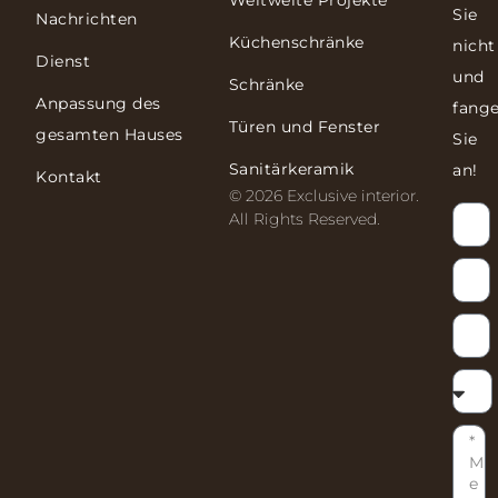
Weltweite Projekte
Sie
Nachrichten
Küchenschränke
nicht
Dienst
und
Schränke
Anpassung des
fang
Türen und Fenster
gesamten Hauses
Sie
Sanitärkeramik
an!
Kontakt
© 2026 Exclusive interior.
All Rights Reserved.