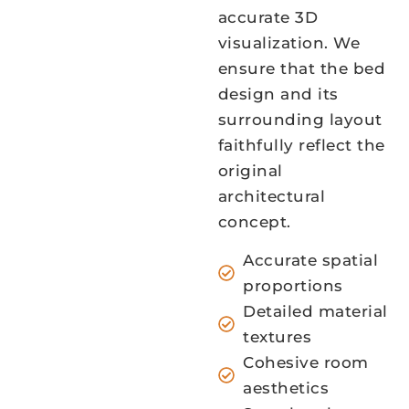
accurate 3D
visualization. We
ensure that the bed
design and its
surrounding layout
faithfully reflect the
original
architectural
concept.
Accurate spatial
proportions
Detailed material
textures
Cohesive room
aesthetics