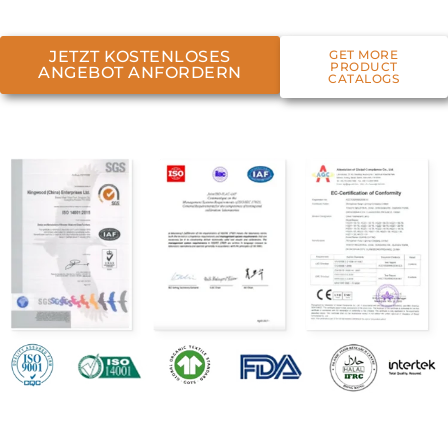
JETZT KOSTENLOSES
GET MORE
PRODUCT
ANGEBOT ANFORDERN
CATALOGS