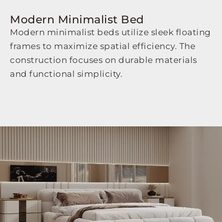
Modern Minimalist Bed
Modern minimalist beds utilize sleek floating
frames to maximize spatial efficiency. The
construction focuses on durable materials
and functional simplicity.