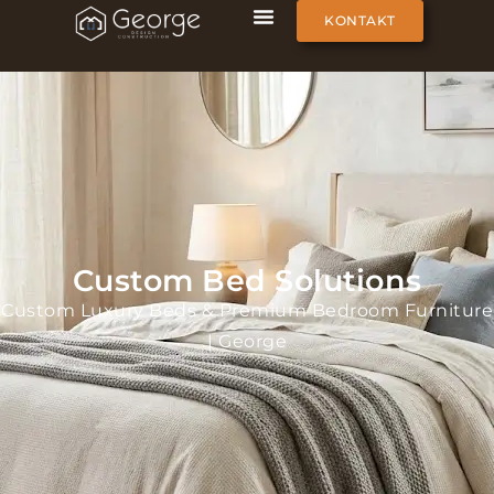
KONTAKT
Custom Bed Solutions
Custom Luxury Beds & Premium Bedroom Furniture
| George