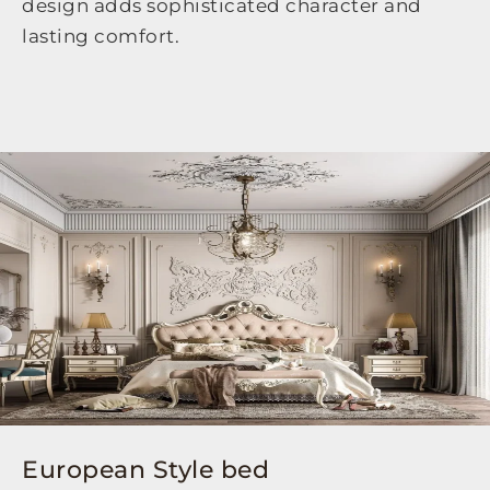
design adds sophisticated character and
lasting comfort.
European Style bed