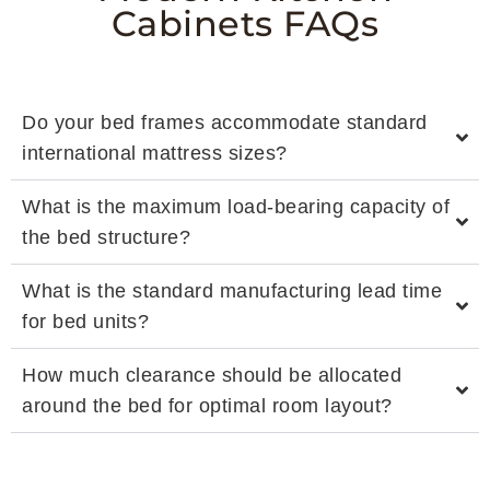
Cabinets FAQs
Do your bed frames accommodate standard
international mattress sizes?
What is the maximum load-bearing capacity of
the bed structure?
What is the standard manufacturing lead time
for bed units?
How much clearance should be allocated
around the bed for optimal room layout?