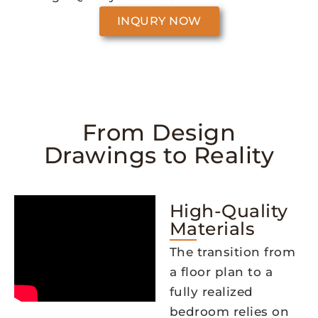
INQURY NOW
From Design
Drawings to Reality
High-Quality
Materials
The transition from
a floor plan to a
fully realized
bedroom relies on