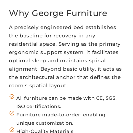
Why George Furniture
A precisely engineered bed establishes
the baseline for recovery in any
residential space. Serving as the primary
ergonomic support system, it facilitates
optimal sleep and maintains spinal
alignment. Beyond basic utility, it acts as
the architectural anchor that defines the
room’s spatial layout.
All furniture can be made with CE, SGS,
ISO certifications.
Furniture made-to-order; enabling
unique customization.
High-Quality Materials