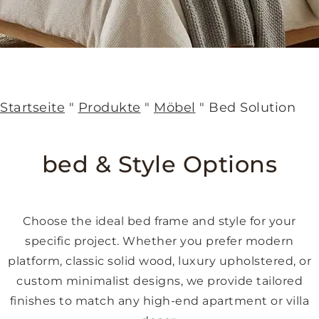
Startseite
"
Produkte
"
Möbel
"
Bed Solution
bed & Style Options
Choose the ideal bed frame and style for your
specific project. Whether you prefer modern
platform, classic solid wood, luxury upholstered, or
custom minimalist designs, we provide tailored
finishes to match any high-end apartment or villa