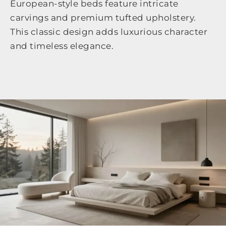
European-style beds feature intricate
carvings and premium tufted upholstery.
This classic design adds luxurious character
and timeless elegance.