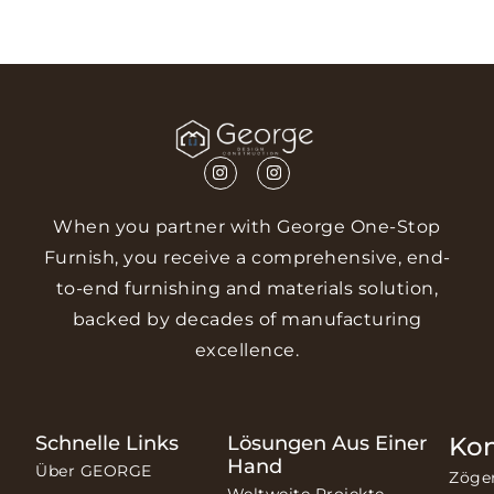
When you partner with George One-Stop
Furnish, you receive a comprehensive, end-
to-end furnishing and materials solution,
backed by decades of manufacturing
excellence.
Schnelle Links
Lösungen Aus Einer
Ko
Hand
Über GEORGE
Zöge