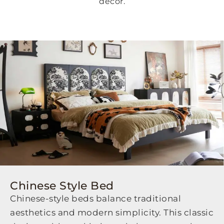
decor.
Chinese Style Bed
Chinese-style beds balance traditional
aesthetics and modern simplicity. This classic