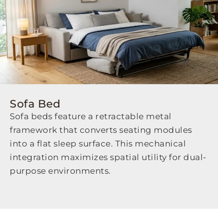
Sofa Bed
Sofa beds feature a retractable metal
framework that converts seating modules
into a flat sleep surface. This mechanical
integration maximizes spatial utility for dual-
purpose environments.