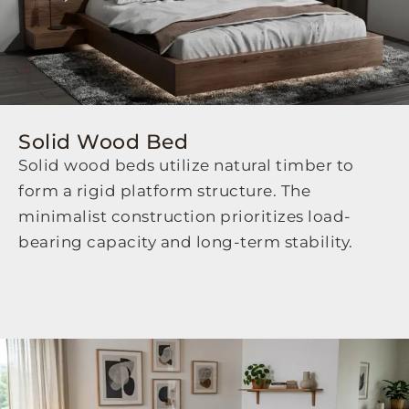
Solid Wood Bed
Solid wood beds utilize natural timber to
form a rigid platform structure. The
minimalist construction prioritizes load-
bearing capacity and long-term stability.