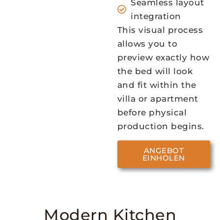
Seamless layout
integration
This visual process
allows you to
preview exactly how
the bed will look
and fit within the
villa or apartment
before physical
production begins.
ANGEBOT
EINHOLEN
Modern Kitchen