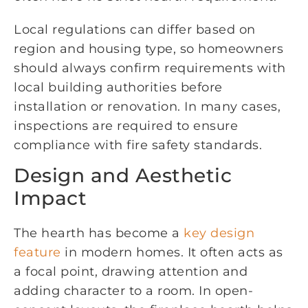
Local regulations can differ based on
region and housing type, so homeowners
should always confirm requirements with
local building authorities before
installation or renovation. In many cases,
inspections are required to ensure
compliance with fire safety standards.
Design and Aesthetic
Impact
The hearth has become a
key design
feature
in modern homes. It often acts as
a focal point, drawing attention and
adding character to a room. In open-