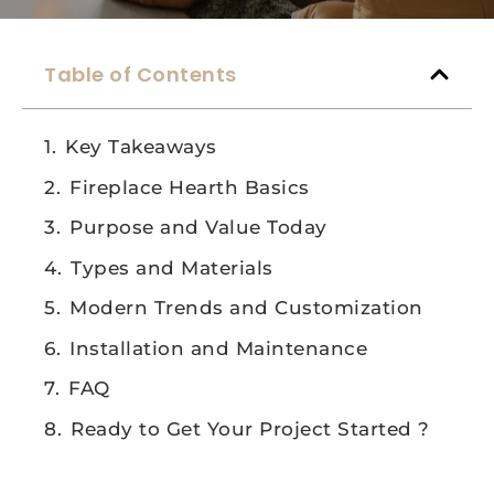
Table of Contents
Key Takeaways
Fireplace Hearth Basics
Purpose and Value Today
Types and Materials
Modern Trends and Customization
Installation and Maintenance
FAQ
Ready to Get Your Project Started ?