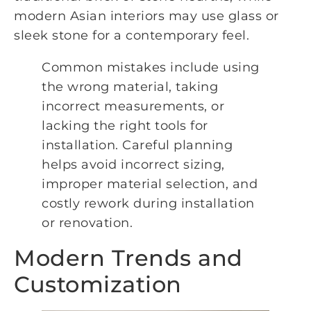
modern Asian interiors may use glass or
sleek stone for a contemporary feel.
Common mistakes include using
the wrong material, taking
incorrect measurements, or
lacking the right tools for
installation. Careful planning
helps avoid incorrect sizing,
improper material selection, and
costly rework during installation
or renovation.
Modern Trends and
Customization