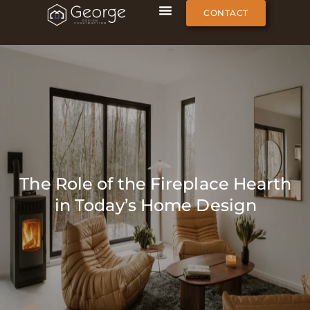
CONTACT
The Role of the Fireplace Hearth
in Today’s Home Design