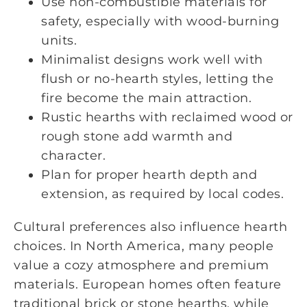
Use non-combustible materials for
safety, especially with wood-burning
units.
Minimalist designs work well with
flush or no-hearth styles, letting the
fire become the main attraction.
Rustic hearths with reclaimed wood or
rough stone add warmth and
character.
Plan for proper hearth depth and
extension, as required by local codes.
Cultural preferences also influence hearth
choices. In North America, many people
value a cozy atmosphere and premium
materials. European homes often feature
traditional brick or stone hearths, while