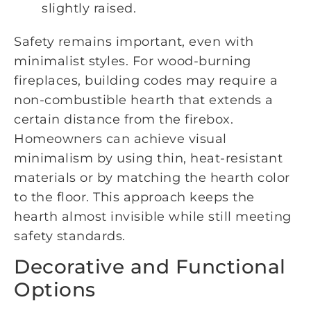
slightly raised.
Safety remains important, even with
minimalist styles. For wood-burning
fireplaces, building codes may require a
non-combustible hearth that extends a
certain distance from the firebox.
Homeowners can achieve visual
minimalism by using thin, heat-resistant
materials or by matching the hearth color
to the floor. This approach keeps the
hearth almost invisible while still meeting
safety standards.
Decorative and Functional
Options