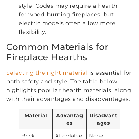
style. Codes may require a hearth
for wood-burning fireplaces, but
electric models often allow more
flexibility.
Common Materials for
Fireplace Hearths
Selecting the right material
is essential for
both safety and style. The table below
highlights popular hearth materials, along
with their advantages and disadvantages:
Material
Advantag
Disadvant
es
ages
Brick
Affordable,
None