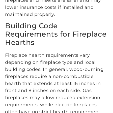
fireplaces and inserts are safer and may
lower insurance costs if installed and
maintained properly.
Building Code
Requirements for Fireplace
Hearths
Fireplace hearth requirements vary
depending on fireplace type and local
building codes. In general, wood-burning
fireplaces require a non-combustible
hearth that extends at least 16 inches in
front and 8 inches on each side. Gas
fireplaces may allow reduced extension
requirements, while electric fireplaces
often have no strict hearth requirement.