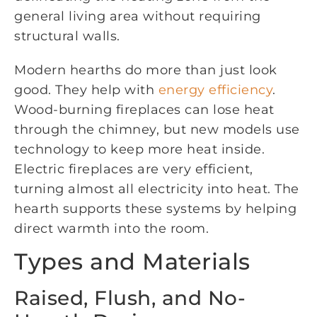
general living area without requiring
structural walls.
Modern hearths do more than just look
good. They help with
energy efficiency
.
Wood-burning fireplaces can lose heat
through the chimney, but new models use
technology to keep more heat inside.
Electric fireplaces are very efficient,
turning almost all electricity into heat. The
hearth supports these systems by helping
direct warmth into the room.
Types and Materials
Raised, Flush, and No-