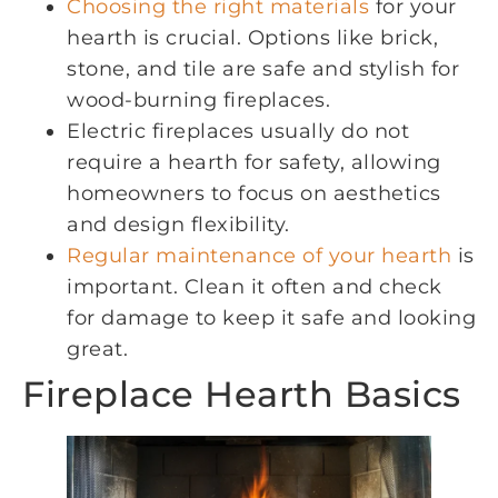
Choosing the right materials
for your
hearth is crucial. Options like brick,
stone, and tile are safe and stylish for
wood-burning fireplaces.
Electric fireplaces usually do not
require a hearth for safety, allowing
homeowners to focus on aesthetics
and design flexibility.
Regular maintenance of your hearth
is
important. Clean it often and check
for damage to keep it safe and looking
great.
Fireplace Hearth Basics