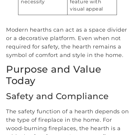
necessity
feature with
visual appeal
Modern hearths can act as a space divider
or a decorative platform. Even when not
required for safety, the hearth remains a
symbol of comfort and style in the home.
Purpose and Value
Today
Safety and Compliance
The safety function of a hearth depends on
the type of fireplace in the home. For
wood-burning fireplaces, the hearth is a