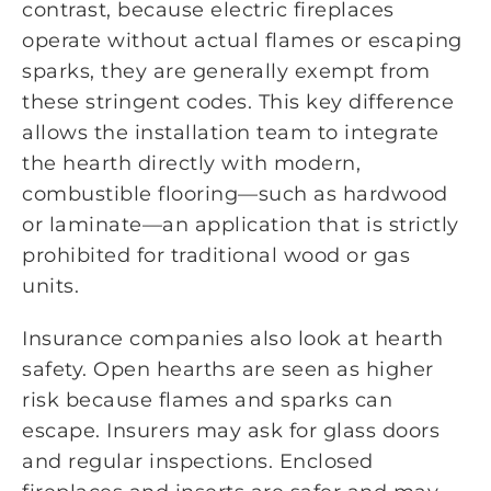
contrast, because electric fireplaces
operate without actual flames or escaping
sparks, they are generally exempt from
these stringent codes. This key difference
allows the installation team to integrate
the hearth directly with modern,
combustible flooring—such as hardwood
or laminate—an application that is strictly
prohibited for traditional wood or gas
units.
Insurance companies also look at hearth
safety. Open hearths are seen as higher
risk because flames and sparks can
escape. Insurers may ask for glass doors
and regular inspections. Enclosed