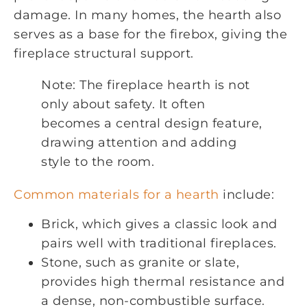
damage. In many homes, the hearth also
serves as a base for the firebox, giving the
fireplace structural support.
Note: The fireplace hearth is not
only about safety. It often
becomes a central design feature,
drawing attention and adding
style to the room.
Common materials for a hearth
include:
Brick, which gives a classic look and
pairs well with traditional fireplaces.
Stone, such as granite or slate,
provides high thermal resistance and
a dense, non-combustible surface.