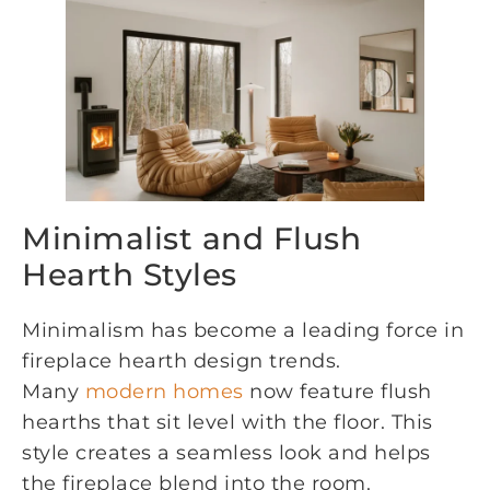
Minimalist and Flush
Hearth Styles
Minimalism has become a leading force in
fireplace hearth design trends.
Many
modern homes
now feature flush
hearths that sit level with the floor. This
style creates a seamless look and helps
the fireplace blend into the room.