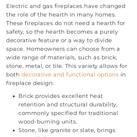
Electric and gas fireplaces have changed
the role of the hearth in many homes.
These fireplaces do not need a hearth for
safety, so the hearth becomes a purely
decorative feature or a way to divide
space. Homeowners can choose from a
wide range of materials, such as brick,
stone, metal, or tile. This variety allows for
both
decorative and functional options
in
fireplace design.
Brick provides excellent heat
retention and structural durability,
commonly specified for traditional
wood-burning units.
Stone, like granite or slate, brings