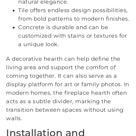
natural elegance.
Tile offers endless design possibilities,
from bold patterns to modern finishes.
Concrete is durable and can be
customized with stains or textures for
a unique look.
A decorative hearth can help define the
living area and support the comfort of
coming together. It can also serve as a
display platform for art or family photos. In
modern homes, the fireplace hearth often
acts as a subtle divider, marking the
transition between spaces without using
walls.
Installation and