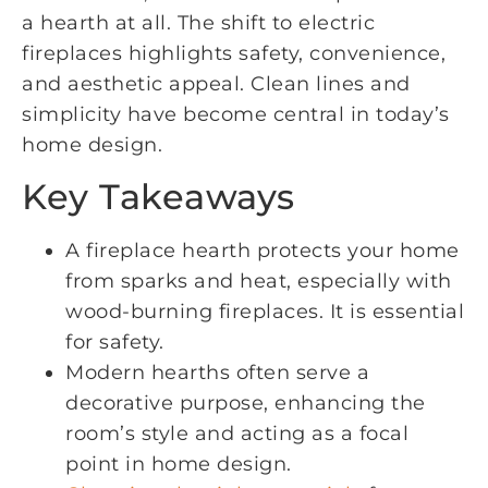
a hearth at all. The shift to electric
fireplaces highlights safety, convenience,
and aesthetic appeal. Clean lines and
simplicity have become central in today’s
home design.
Key Takeaways
A fireplace hearth protects your home
from sparks and heat, especially with
wood-burning fireplaces. It is essential
for safety.
Modern hearths often serve a
decorative purpose, enhancing the
room’s style and acting as a focal
point in home design.