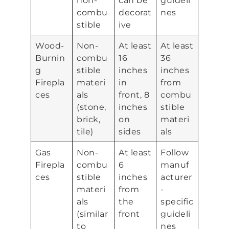
non-
can be
guideli
combu
decorat
nes
stible
ive
Wood-
Non-
At least
At least
Burnin
combu
16
36
g
stible
inches
inches
Firepla
materi
in
from
ces
als
front, 8
combu
(stone,
inches
stible
brick,
on
materi
tile)
sides
als
Gas
Non-
At least
Follow
Firepla
combu
6
manuf
ces
stible
inches
acturer
materi
from
-
als
the
specific
(similar
front
guideli
to
nes