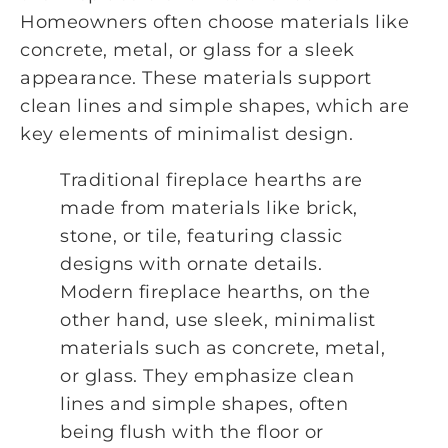
Homeowners often choose materials like
concrete, metal, or glass for a sleek
appearance. These materials support
clean lines and simple shapes, which are
key elements of minimalist design.
Traditional fireplace hearths are
made from materials like brick,
stone, or tile, featuring classic
designs with ornate details.
Modern fireplace hearths, on the
other hand, use sleek, minimalist
materials such as concrete, metal,
or glass. They emphasize clean
lines and simple shapes, often
being flush with the floor or