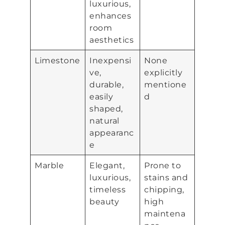
luxurious,
enhances
room
aesthetics
Limestone
Inexpensi
None
ve,
explicitly
durable,
mentione
easily
d
shaped,
natural
appearanc
e
Marble
Elegant,
Prone to
luxurious,
stains and
timeless
chipping,
beauty
high
maintena