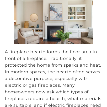
A fireplace hearth forms the floor area in
front of a fireplace. Traditionally, it
protected the home from sparks and heat.
In modern spaces, the hearth often serves
a decorative purpose, especially with
electric or gas fireplaces. Many
homeowners now ask which types of
fireplaces require a hearth, what materials
are suitable, and if electric fireplaces need