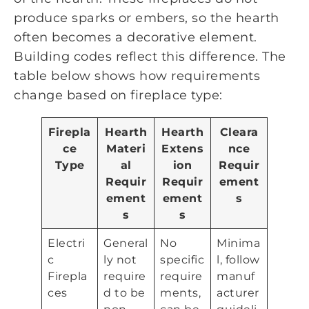
produce sparks or embers, so the hearth
often becomes a decorative element.
Building codes reflect this difference. The
table below shows how requirements
change based on fireplace type:
Firepla
Hearth
Hearth
Cleara
ce
Materi
Extens
nce
Type
al
ion
Requir
Requir
Requir
ement
ement
ement
s
s
s
Electri
General
No
Minima
c
ly not
specific
l, follow
Firepla
require
require
manuf
ces
d to be
ments,
acturer