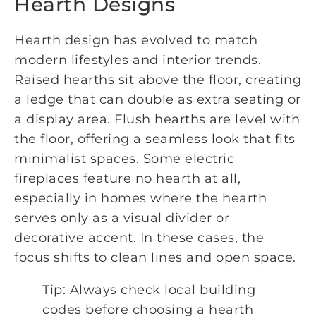
Hearth Designs
Hearth design has evolved to match
modern lifestyles and interior trends.
Raised hearths sit above the floor, creating
a ledge that can double as extra seating or
a display area. Flush hearths are level with
the floor, offering a seamless look that fits
minimalist spaces. Some electric
fireplaces feature no hearth at all,
especially in homes where the hearth
serves only as a visual divider or
decorative accent. In these cases, the
focus shifts to clean lines and open space.
Tip: Always check local building
codes before choosing a hearth