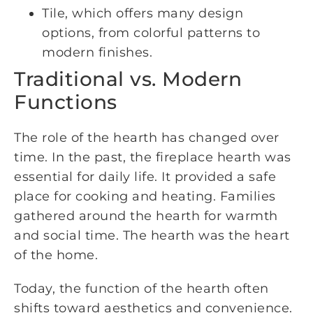
Tile, which offers many design
options, from colorful patterns to
modern finishes.
Traditional vs. Modern
Functions
The role of the hearth has changed over
time. In the past, the fireplace hearth was
essential for daily life. It provided a safe
place for cooking and heating. Families
gathered around the hearth for warmth
and social time. The hearth was the heart
of the home.
Today, the function of the hearth often
shifts toward aesthetics and convenience.