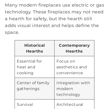
Many modern fireplaces use electric or gas
technology. These fireplaces may not need
a hearth for safety, but the hearth still
adds visual interest and helps define the
space.
Historical
Contemporary
Hearths
Hearths
Essential for
Focus on
heat and
aesthetics and
cooking
convenience
Center of family
Integration with
gatherings
modern
technology
Survival
Architectural