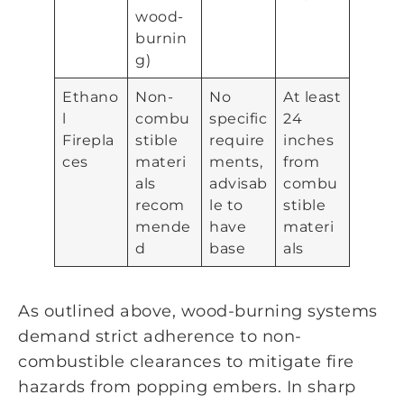
wood-
burnin
g)
Ethano
Non-
No
At least
l
combu
specific
24
Firepla
stible
require
inches
ces
materi
ments,
from
als
advisab
combu
recom
le to
stible
mende
have
materi
d
base
als
As outlined above, wood-burning systems
demand strict adherence to non-
combustible clearances to mitigate fire
hazards from popping embers. In sharp