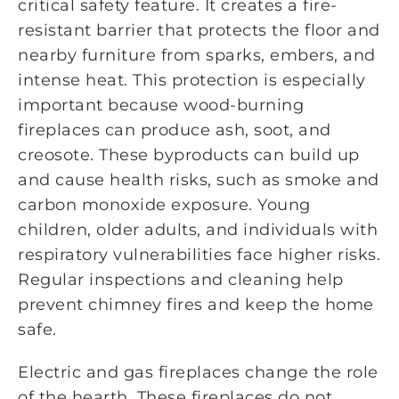
critical safety feature. It creates a fire-
resistant barrier that protects the floor and
nearby furniture from sparks, embers, and
intense heat. This protection is especially
important because wood-burning
fireplaces can produce ash, soot, and
creosote. These byproducts can build up
and cause health risks, such as smoke and
carbon monoxide exposure. Young
children, older adults, and individuals with
respiratory vulnerabilities face higher risks.
Regular inspections and cleaning help
prevent chimney fires and keep the home
safe.
Electric and gas fireplaces change the role
of the hearth. These fireplaces do not