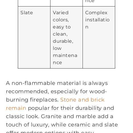
nce
Slate
Varied
Complex
colors,
installatio
easy to
n
clean,
durable,
low
maintena
nce
A non-flammable material is always
recommended, especially for wood-
burning fireplaces.
Stone and brick
remain
popular for their durability and
classic look. Granite and marble add a
touch of luxury, while ceramic and slate