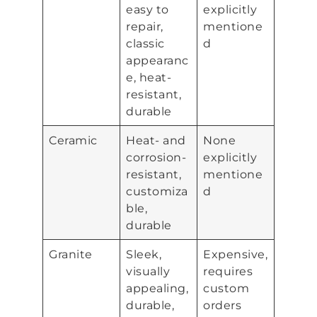
easy to
explicitly
repair,
mentione
classic
d
appearanc
e, heat-
resistant,
durable
Ceramic
Heat- and
None
corrosion-
explicitly
resistant,
mentione
customiza
d
ble,
durable
Granite
Sleek,
Expensive,
visually
requires
appealing,
custom
durable,
orders