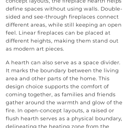
concept layouts, the fireplace hearth helps
define spaces without using walls. Double-
sided and see-through fireplaces connect
different areas, while still keeping an open
feel. Linear fireplaces can be placed at
different heights, making them stand out
as modern art pieces.
A hearth can also serve as a space divider.
It marks the boundary between the living
area and other parts of the home. This
design choice supports the comfort of
coming together, as families and friends
gather around the warmth and glow of the
fire. In open-concept layouts, a raised or
flush hearth serves as a physical boundary,
delineating the heating zone from the