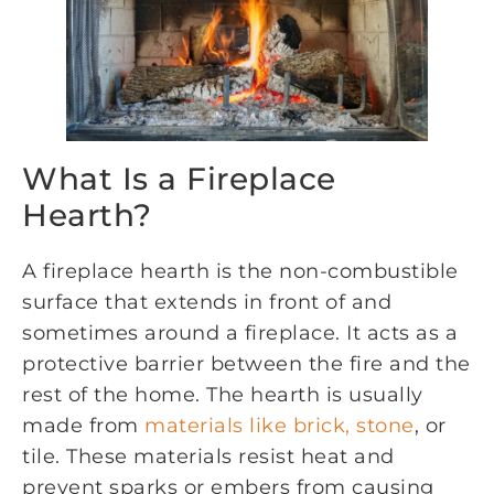
What Is a Fireplace
Hearth?
A fireplace hearth is the non-combustible
surface that extends in front of and
sometimes around a fireplace. It acts as a
protective barrier between the fire and the
rest of the home. The hearth is usually
made from
materials like brick, stone
, or
tile. These materials resist heat and
prevent sparks or embers from causing