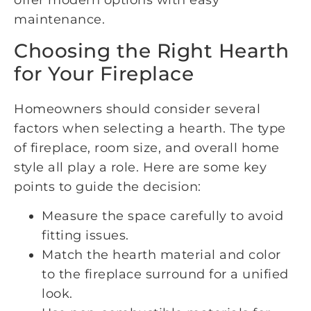
offer modern options with easy
maintenance.
Choosing the Right Hearth
for Your Fireplace
Homeowners should consider several
factors when selecting a hearth. The type
of fireplace, room size, and overall home
style all play a role. Here are some key
points to guide the decision:
Measure the space carefully to avoid
fitting issues.
Match the hearth material and color
to the fireplace surround for a unified
look.