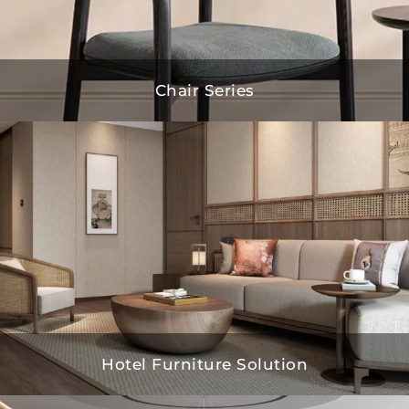
Chair Series
Hotel Furniture Solution