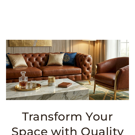
Transform Your
Space with Quality