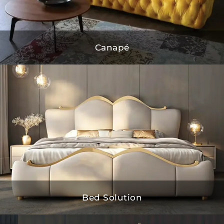
Canapé
Bed Solution