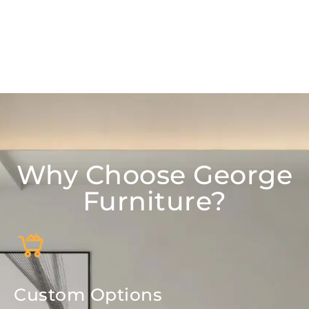
Why Choose George
Furniture?
Custom Options