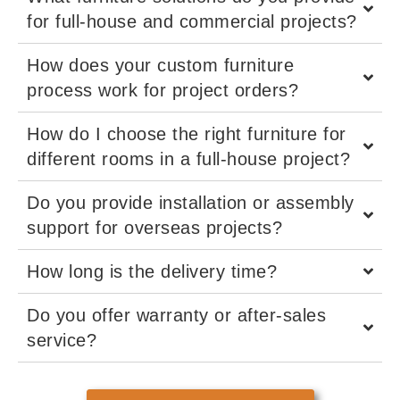
for full-house and commercial projects?
How does your custom furniture
process work for project orders?
How do I choose the right furniture for
different rooms in a full-house project?
Do you provide installation or assembly
support for overseas projects?
How long is the delivery time?
Do you offer warranty or after-sales
service?