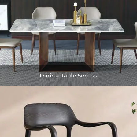
Dining Table Seriess