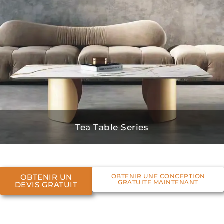
Tea Table Series
OBTENIR UN
OBTENIR UNE CONCEPTION
GRATUITE MAINTENANT
DEVIS GRATUIT