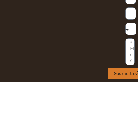
Soumettre