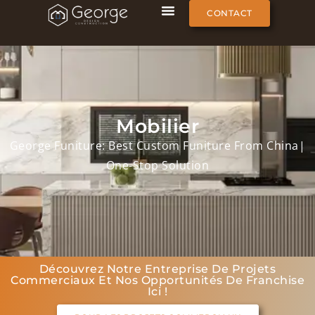
CONTACT
Mobilier
George Funiture: Best Custom Funiture From China|
One-Stop Solution
Découvrez Notre Entreprise De Projets
Commerciaux Et Nos Opportunités De Franchise
Ici !