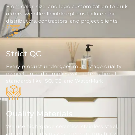
From color, size, and logo customization to bulk
orders, we offer flexible options tailored for
distributors, contractors, and project clients.
Strict QC
Every product undergoes multi-stage quality
inspection and complies with international
standards like ISO, CE, and WaterMark.
Quality Materials
We use high-grade ceramics, stainless steel,
and eco-friendly glazes to ensure durability,