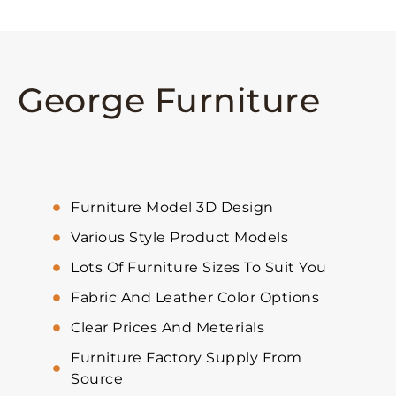
George Furniture
Furniture Model 3D Design
Various Style Product Models
Lots Of Furniture Sizes To Suit You
Fabric And Leather Color Options
Clear Prices And Meterials
Furniture Factory Supply From
Source