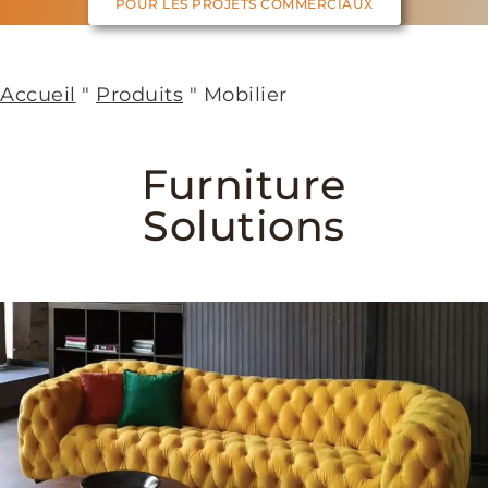
POUR LES PROJETS COMMERCIAUX
Accueil
"
Produits
"
Mobilier
Furniture
Solutions