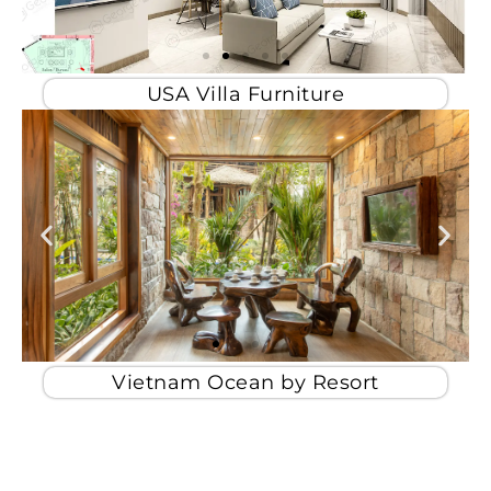
USA Villa Furniture
Vietnam Ocean by Resort