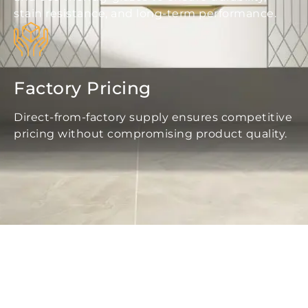
stain resistance, and long-term performance.
Factory Pricing
Direct-from-factory supply ensures competitive
pricing without compromising product quality.