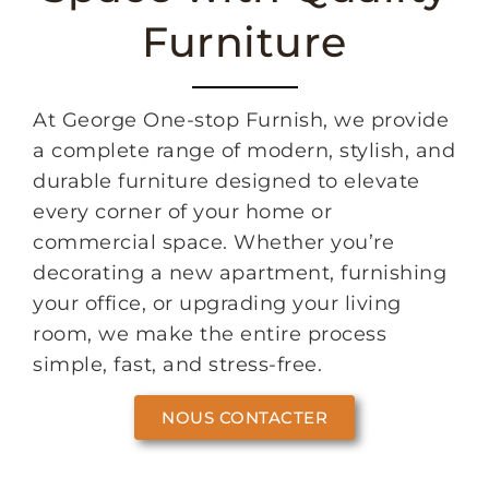
Furniture
At George One-stop Furnish, we provide
a complete range of modern, stylish, and
durable furniture designed to elevate
every corner of your home or
commercial space. Whether you’re
decorating a new apartment, furnishing
your office, or upgrading your living
room, we make the entire process
simple, fast, and stress-free.
NOUS CONTACTER