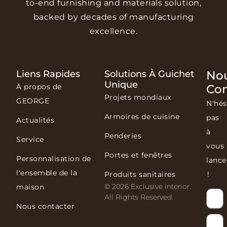
to-end furnishing and materials solution,
backed by decades of manufacturing
excellence.
Liens Rapides
Solutions À Guichet
No
Unique
À propos de
Con
Projets mondiaux
GEORGE
N'hés
Armoires de cuisine
pas
Actualités
à
Penderies
Service
vous
Portes et fenêtres
Personnalisation de
lance
l'ensemble de la
Produits sanitaires
!
© 2026 Exclusive interior.
maison
All Rights Reserved.
Nous contacter