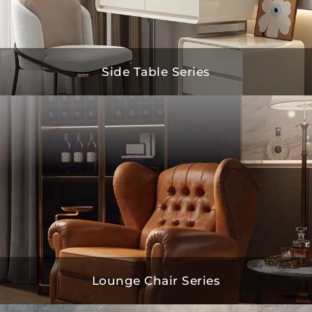
Side Table Series
Lounge Chair Series