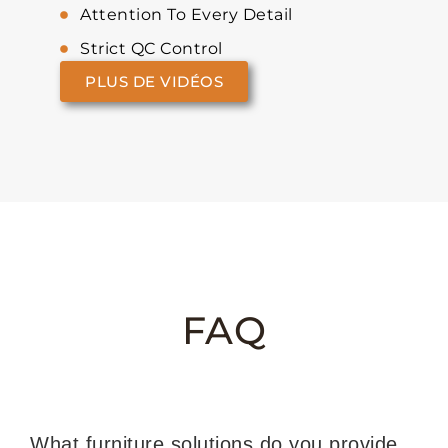
Attention To Every Detail
Strict QC Control
PLUS DE VIDÉOS
FAQ
What furniture solutions do you provide