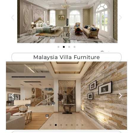
Malaysia Villa Furniture