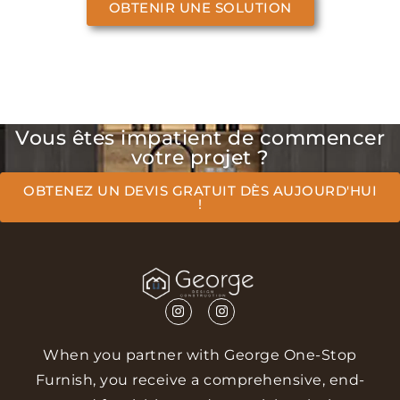
OBTENIR UNE SOLUTION
Vous êtes impatient de commencer
votre projet ?
OBTENEZ UN DEVIS GRATUIT DÈS AUJOURD'HUI
!
When you partner with George One-Stop
Furnish, you receive a comprehensive, end-