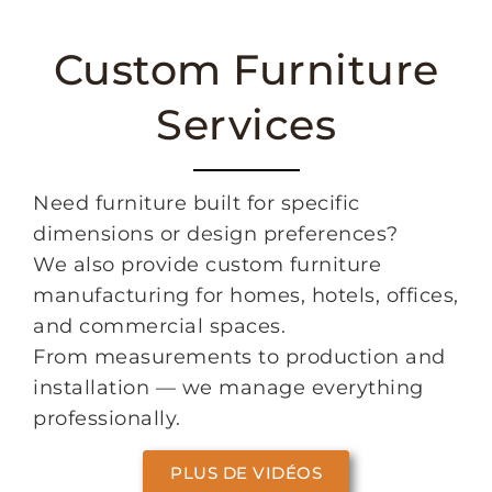
Custom Furniture
Services
Need furniture built for specific
dimensions or design preferences?
We also provide custom furniture
manufacturing for homes, hotels, offices,
and commercial spaces.
From measurements to production and
installation — we manage everything
professionally.
PLUS DE VIDÉOS