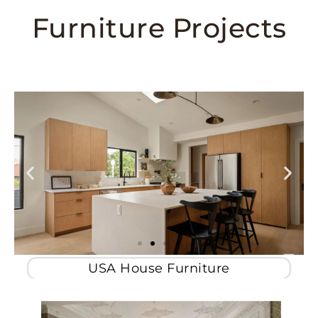
Furniture Projects
USA House Furniture