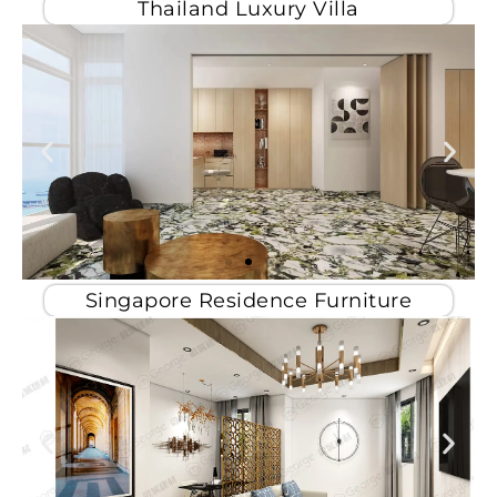
Thailand Luxury Villa
Singapore Residence Furniture