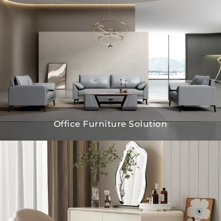
Office Furniture Solution