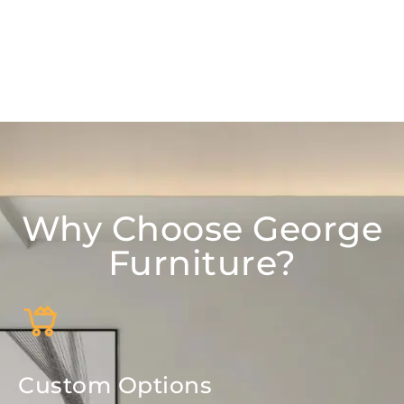
Why Choose George
Furniture?
Custom Options