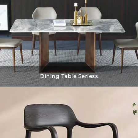
Dining Table Seriess