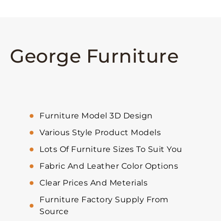
George Furniture
Furniture Model 3D Design
Various Style Product Models
Lots Of Furniture Sizes To Suit You
Fabric And Leather Color Options
Clear Prices And Meterials
Furniture Factory Supply From
Source