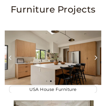
Furniture Projects
USA House Furniture