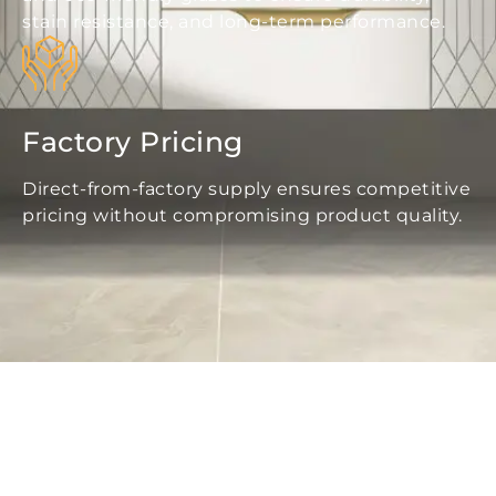
stain resistance, and long-term performance.
Factory Pricing
Direct-from-factory supply ensures competitive
pricing without compromising product quality.