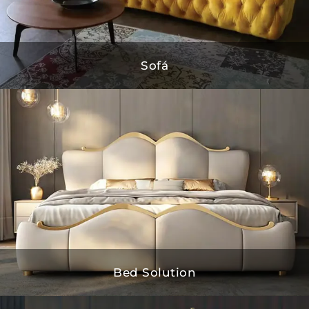
Sofá
Bed Solution