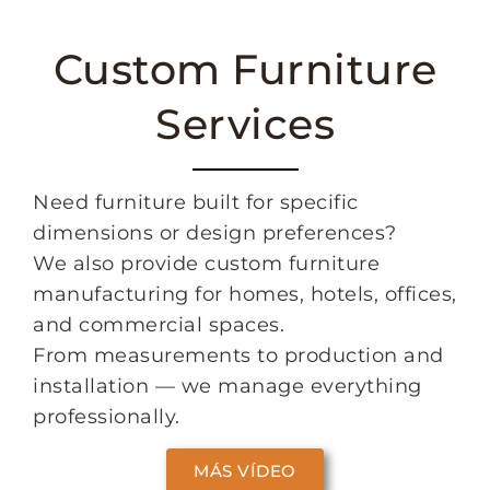
Custom Furniture
Services
Need furniture built for specific
dimensions or design preferences?
We also provide custom furniture
manufacturing for homes, hotels, offices,
and commercial spaces.
From measurements to production and
installation — we manage everything
professionally.
MÁS VÍDEO