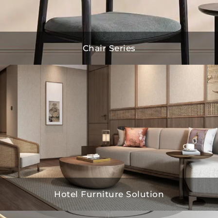
Chair Series
Hotel Furniture Solution