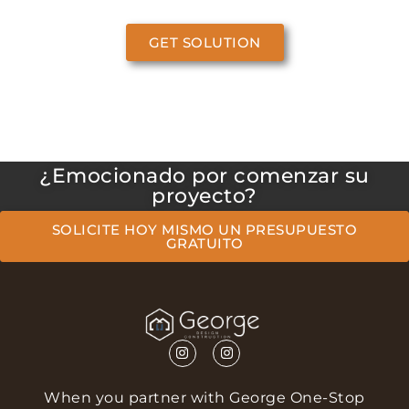
GET SOLUTION
¿Emocionado por comenzar su
proyecto?
SOLICITE HOY MISMO UN PRESUPUESTO
GRATUITO
When you partner with George One-Stop