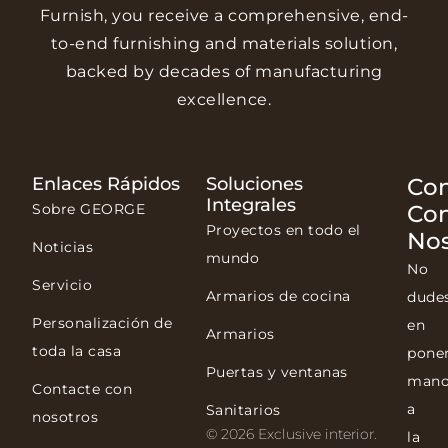
Furnish, you receive a comprehensive, end-
to-end furnishing and materials solution,
backed by decades of manufacturing
excellence.
Enlaces Rápidos
Soluciones
Con
Integrales
Sobre GEORGE
Co
Proyectos en todo el
Nos
Noticias
mundo
No
Servicio
Armarios de cocina
dude
Personalización de
en
Armarios
toda la casa
pone
Puertas y ventanas
mano
Contacte con
a
Sanitarios
nosotros
© 2026 Exclusive interior.
la