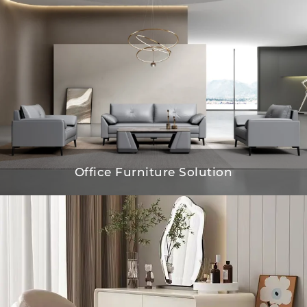
Office Furniture Solution