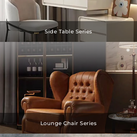
Side Table Series
Lounge Chair Series