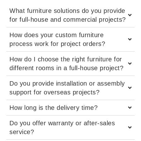
What furniture solutions do you provide
for full-house and commercial projects?
How does your custom furniture
process work for project orders?
How do I choose the right furniture for
different rooms in a full-house project?
Do you provide installation or assembly
support for overseas projects?
How long is the delivery time?
Do you offer warranty or after-sales
service?