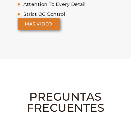
Attention To Every Detail
Strict QC Control
MÁS VÍDEO
PREGUNTAS
FRECUENTES