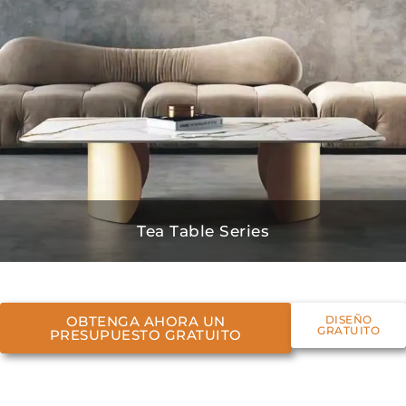
Tea Table Series
OBTENGA AHORA UN
DISEÑO
GRATUITO
PRESUPUESTO GRATUITO