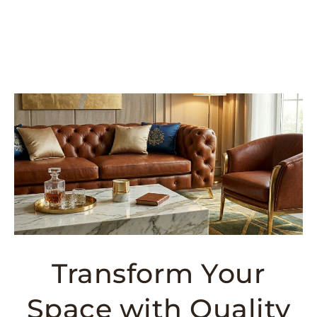
Transform Your
Space with Quality