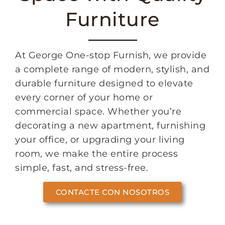
Furniture
At George One-stop Furnish, we provide
a complete range of modern, stylish, and
durable furniture designed to elevate
every corner of your home or
commercial space. Whether you’re
decorating a new apartment, furnishing
your office, or upgrading your living
room, we make the entire process
simple, fast, and stress-free.
CONTACTE CON NOSOTROS