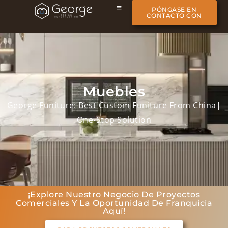
PÓNGASE EN
CONTACTO CON
Muebles
George Funiture: Best Custom Funiture From China|
One-Stop Solution
¡Explore Nuestro Negocio De Proyectos
Comerciales Y La Oportunidad De Franquicia
Aquí!