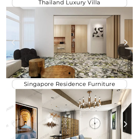
Thailand Luxury Villa
Singapore Residence Furniture