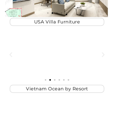
USA Villa Furniture
Vietnam Ocean by Resort