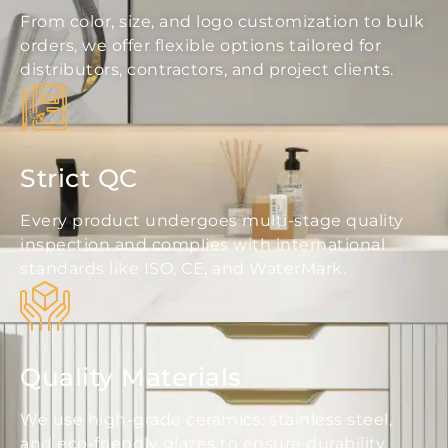
From color, size, and logo customization to bulk
orders, we offer flexible options tailored for
distributors, contractors, and project clients.
Strict QC
Every product undergoes multi-stage quality
inspection and complies with international
standards like ISO, CE, and WaterMark.
Quality Materials
We use high-grade ceramics, stainless steel,
and eco-friendly glazes to ensure durability,