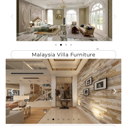
Malaysia Villa Furniture