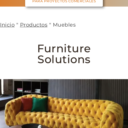
PARA PROYECTOS COMERCIALES
Inicio
"
Productos
"
Muebles
Furniture
Solutions