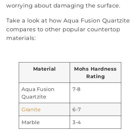
worrying about damaging the surface.
Take a look at how Aqua Fusion Quartzite
compares to other popular countertop
materials:
Material
Mohs Hardness
Rating
Aqua Fusion
7-8
Quartzite
Granite
6-7
Marble
3-4