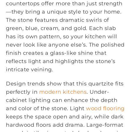
countertops offer more than just strength
—they bring a unique style to your home.
The stone features dramatic swirls of
green, blue, cream, and gold. Each slab
has its own pattern, so your kitchen will
never look like anyone else’s. The polished
finish creates a glass-like shine that
reflects light and highlights the stone’s
intricate veining.
Design trends show that this quartzite fits
perfectly in
modern kitchens
. Under-
cabinet lighting can enhance the depth
and color of the stone. Light
wood flooring
keeps the space open and airy, while dark
hardwood floors add drama. Large-format