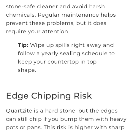
stone-safe cleaner and avoid harsh
chemicals. Regular maintenance helps
prevent these problems, but it does
require your attention.
Tip:
Wipe up spills right away and
follow a yearly sealing schedule to
keep your countertop in top
shape.
Edge Chipping Risk
Quartzite is a hard stone, but the edges
can still chip if you bump them with heavy
pots or pans. This risk is higher with sharp