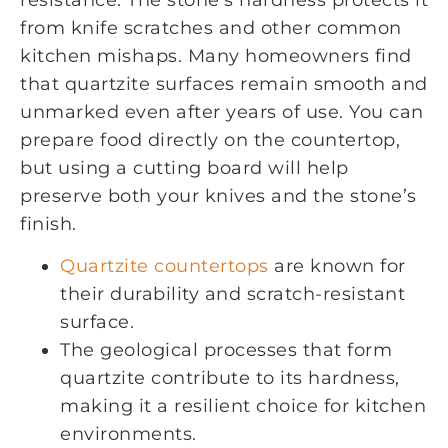
from knife scratches and other common
kitchen mishaps. Many homeowners find
that quartzite surfaces remain smooth and
unmarked even after years of use. You can
prepare food directly on the countertop,
but using a cutting board will help
preserve both your knives and the stone’s
finish.
Quartzite countertops
are known for
their durability and scratch-resistant
surface.
The geological processes that form
quartzite contribute to its hardness,
making it a resilient choice for kitchen
environments.