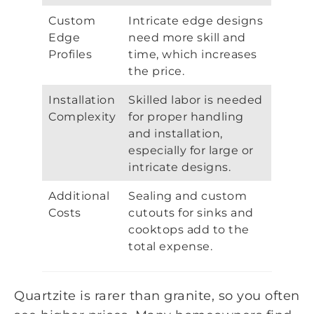
Custom
Intricate edge designs
Edge
need more skill and
Profiles
time, which increases
the price.
Installation
Skilled labor is needed
Complexity
for proper handling
and installation,
especially for large or
intricate designs.
Additional
Sealing and custom
Costs
cutouts for sinks and
cooktops add to the
total expense.
Quartzite is rarer than granite, so you often