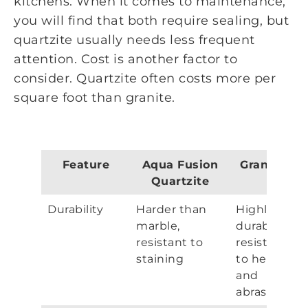
kitchens. When it comes to maintenance,
you will find that both require sealing, but
quartzite usually needs less frequent
attention. Cost is another factor to
consider. Quartzite often costs more per
square foot than granite.
Feature
Aqua Fusion
Granite
Quartzite
Durability
Harder than
Highly
marble,
durable,
resistant to
resistant
staining
to heat
and
abrasion