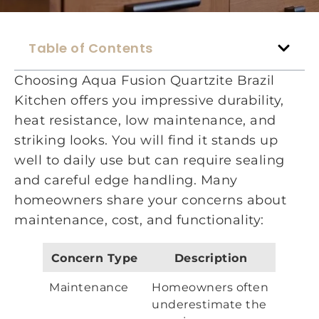
Table of Contents
Choosing Aqua Fusion Quartzite Brazil
Kitchen offers you impressive durability,
heat resistance, low maintenance, and
striking looks. You will find it stands up
well to daily use but can require sealing
and careful edge handling. Many
homeowners share your concerns about
maintenance, cost, and functionality:
Concern Type
Description
Maintenance
Homeowners often
underestimate the