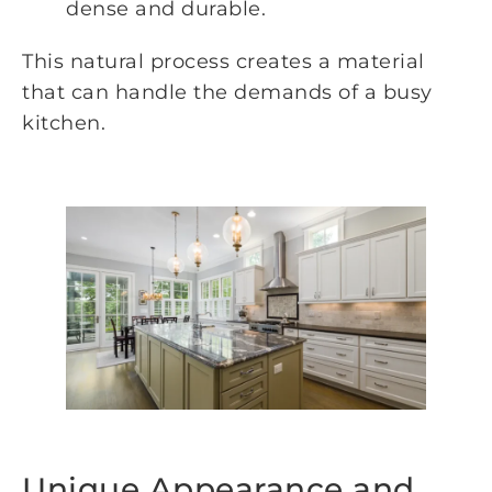
dense and durable.
This natural process creates a material
that can handle the demands of a busy
kitchen.
Unique Appearance and