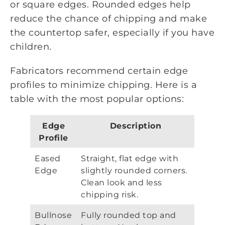
or square edges. Rounded edges help
reduce the chance of chipping and make
the countertop safer, especially if you have
children.
Fabricators recommend certain edge
profiles to minimize chipping. Here is a
table with the most popular options:
Edge
Description
Profile
Eased
Straight, flat edge with
Edge
slightly rounded corners.
Clean look and less
chipping risk.
Bullnose
Fully rounded top and