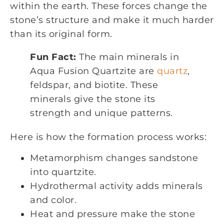
within the earth. These forces change the
stone’s structure and make it much harder
than its original form.
Fun Fact:
The main minerals in
Aqua Fusion Quartzite are
quartz
,
feldspar, and biotite. These
minerals give the stone its
strength and unique patterns.
Here is how the formation process works:
Metamorphism changes sandstone
into quartzite.
Hydrothermal activity adds minerals
and color.
Heat and pressure make the stone