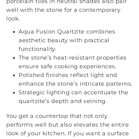
porcelain tiles in neutral shades also pair
well with the stone for a contemporary
look.
Aqua Fusion Quartzite combines
aesthetic beauty with practical
functionality.
The stone’s heat-resistant properties
ensure safe cooking experiences.
Polished finishes reflect light and
enhance the stone’s intricate patterns.
Strategic lighting can accentuate the
quartzite’s depth and veining.
You get a countertop that not only
performs well but also elevates the entire
look of your kitchen. If you want a surface