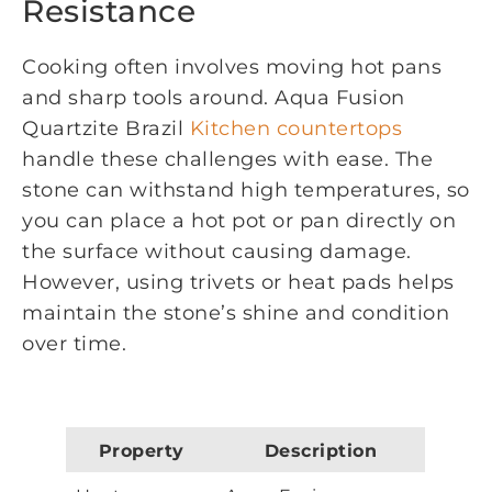
Resistance
Cooking often involves moving hot pans
and sharp tools around. Aqua Fusion
Quartzite Brazil
Kitchen countertops
handle these challenges with ease. The
stone can withstand high temperatures, so
you can place a hot pot or pan directly on
the surface without causing damage.
However, using trivets or heat pads helps
maintain the stone’s shine and condition
over time.
Property
Description