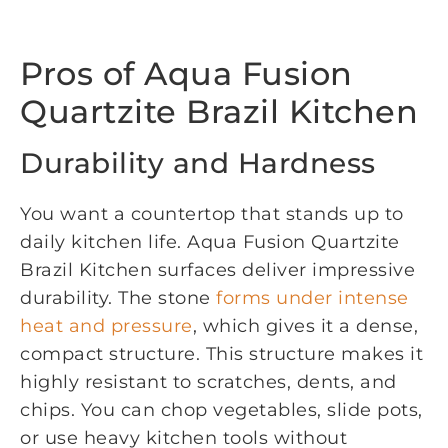
Pros of Aqua Fusion
Quartzite Brazil Kitchen
Durability and Hardness
You want a countertop that stands up to
daily kitchen life. Aqua Fusion Quartzite
Brazil Kitchen surfaces deliver impressive
durability. The stone
forms under intense
heat and pressure
, which gives it a dense,
compact structure. This structure makes it
highly resistant to scratches, dents, and
chips. You can chop vegetables, slide pots,
or use heavy kitchen tools without