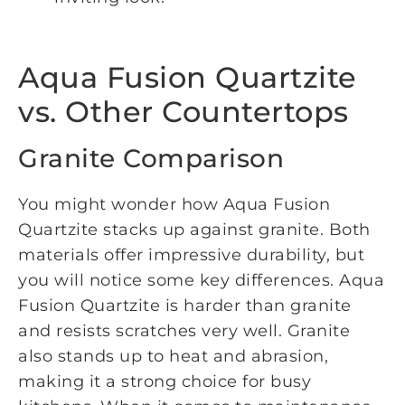
Aqua Fusion Quartzite
vs. Other Countertops
Granite Comparison
You might wonder how Aqua Fusion
Quartzite stacks up against granite. Both
materials offer impressive durability, but
you will notice some key differences. Aqua
Fusion Quartzite is harder than granite
and resists scratches very well. Granite
also stands up to heat and abrasion,
making it a strong choice for busy