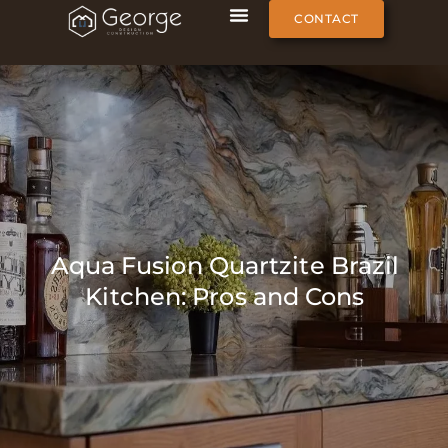
CONTACT
Aqua Fusion Quartzite Brazil
Kitchen: Pros and Cons