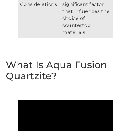
Considerations
significant factor
that influences the
choice of
countertop
materials.
What Is Aqua Fusion
Quartzite?