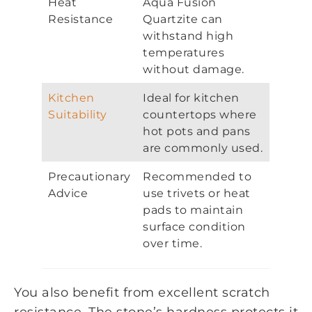
Heat
Aqua Fusion
Resistance
Quartzite can
withstand high
temperatures
without damage.
Kitchen
Ideal for kitchen
Suitability
countertops where
hot pots and pans
are commonly used.
Precautionary
Recommended to
Advice
use trivets or heat
pads to maintain
surface condition
over time.
You also benefit from excellent scratch
resistance. The stone’s hardness protects it