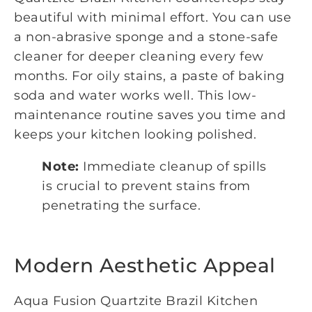
beautiful with minimal effort. You can use
a non-abrasive sponge and a stone-safe
cleaner for deeper cleaning every few
months. For oily stains, a paste of baking
soda and water works well. This low-
maintenance routine saves you time and
keeps your kitchen looking polished.
Note:
Immediate cleanup of spills
is crucial to prevent stains from
penetrating the surface.
Modern Aesthetic Appeal
Aqua Fusion Quartzite Brazil Kitchen