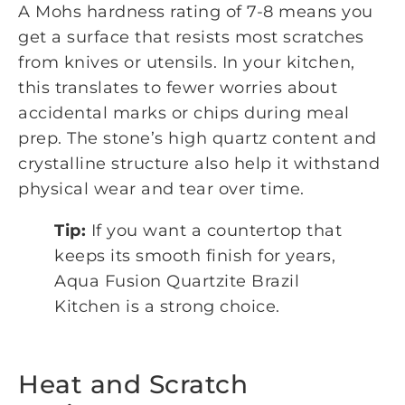
A Mohs hardness rating of 7-8 means you
get a surface that resists most scratches
from knives or utensils. In your kitchen,
this translates to fewer worries about
accidental marks or chips during meal
prep. The stone’s high quartz content and
crystalline structure also help it withstand
physical wear and tear over time.
Tip:
If you want a countertop that
keeps its smooth finish for years,
Aqua Fusion Quartzite Brazil
Kitchen is a strong choice.
Heat and Scratch