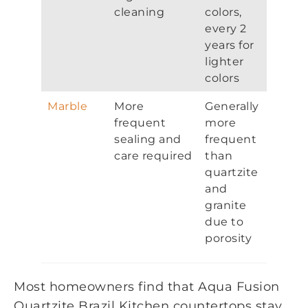
cleaning
colors,
every 2
years for
lighter
colors
Marble
More
Generally
frequent
more
sealing and
frequent
care required
than
quartzite
and
granite
due to
porosity
Most homeowners find that Aqua Fusion
Quartzite Brazil Kitchen countertops stay