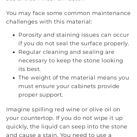
You may face some common maintenance
challenges with this material:
Porosity and staining issues can occur
if you do not seal the surface properly.
Regular cleaning and sealing are
necessary to keep the stone looking
its best.
The weight of the material means you
must ensure your cabinets provide
proper support.
Imagine spilling red wine or olive oil on
your countertop. If you do not wipe it up
quickly, the liquid can seep into the stone
and cause a stain. You need to use a