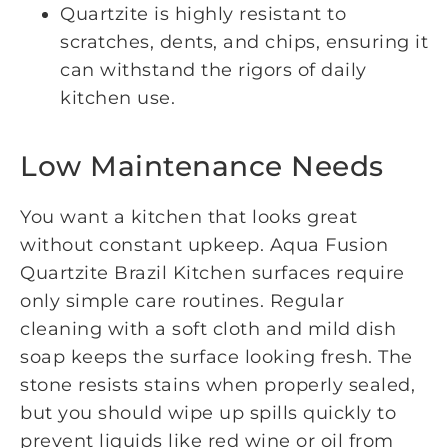
Quartzite is highly resistant to
scratches, dents, and chips, ensuring it
can withstand the rigors of daily
kitchen use.
Low Maintenance Needs
You want a kitchen that looks great
without constant upkeep. Aqua Fusion
Quartzite Brazil Kitchen surfaces require
only simple care routines. Regular
cleaning with a soft cloth and mild dish
soap keeps the surface looking fresh. The
stone resists stains when properly sealed,
but you should wipe up spills quickly to
prevent liquids like red wine or oil from