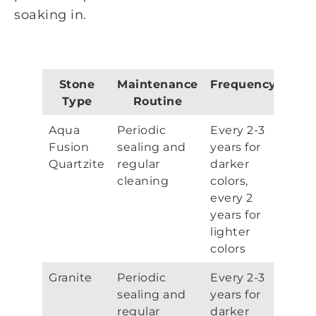
soaking in.
Stone
Maintenance
Frequency
Type
Routine
Aqua
Periodic
Every 2-3
Fusion
sealing and
years for
Quartzite
regular
darker
cleaning
colors,
every 2
years for
lighter
colors
Granite
Periodic
Every 2-3
sealing and
years for
regular
darker