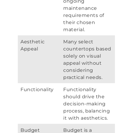
ongoing
maintenance
requirements of
their chosen
material.
Aesthetic
Many select
Appeal
countertops based
solely on visual
appeal without
considering
practical needs.
Functionality
Functionality
should drive the
decision-making
process, balancing
it with aesthetics.
Budget
Budget is a