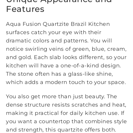
Features
Aqua Fusion Quartzite Brazil Kitchen
surfaces catch your eye with their
dramatic colors and patterns. You will
notice swirling veins of green, blue, cream,
and gold. Each slab looks different, so your
kitchen will have a one-of-a-kind design.
The stone often has a glass-like shine,
which adds a modern touch to your space.
You also get more than just beauty. The
dense structure resists scratches and heat,
making it practical for daily kitchen use. If
you want a countertop that combines style
and strength, this quartzite offers both.