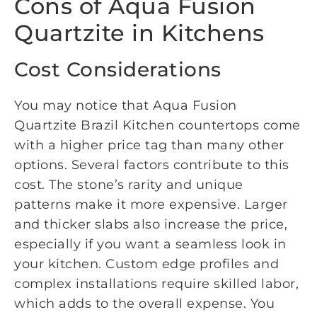
Cons of Aqua Fusion
Quartzite in Kitchens
Cost Considerations
You may notice that Aqua Fusion
Quartzite Brazil Kitchen countertops come
with a higher price tag than many other
options. Several factors contribute to this
cost. The stone’s rarity and unique
patterns make it more expensive. Larger
and thicker slabs also increase the price,
especially if you want a seamless look in
your kitchen. Custom edge profiles and
complex installations require skilled labor,
which adds to the overall expense. You