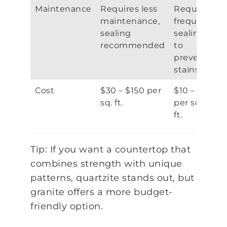
Maintenance
Requires less
Requires
maintenance,
frequent
sealing
sealing
recommended
to
prevent
stains
Cost
$30 – $150 per
$10 – $75
sq. ft.
per sq.
ft.
Tip: If you want a countertop that
combines strength with unique
patterns, quartzite stands out, but
granite offers a more budget-
friendly option.