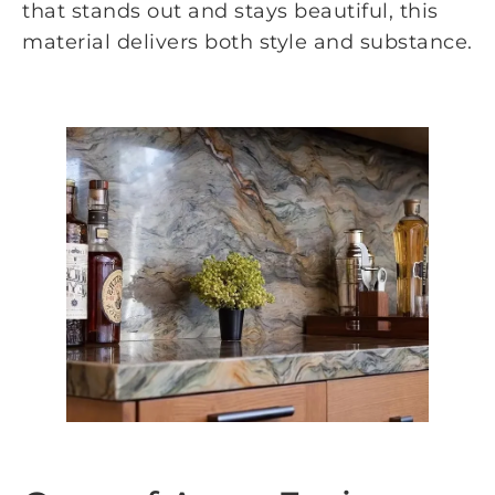
that stands out and stays beautiful, this
material delivers both style and substance.