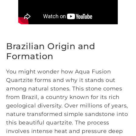
Brazilian Origin and
Formation
You might wonder how Aqua Fusion
Quartzite forms and why it stands out
among natural stones. This stone comes
from Brazil, a country known for its rich
geological diversity. Over millions of years,
nature transformed simple sandstone into
this beautiful quartzite. The process
involves intense heat and pressure deep