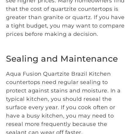
see higher prices. Many homeowners find
that the cost of quartzite countertops is
greater than granite or quartz. If you have
a tight budget, you may want to compare
prices before making a decision.
Sealing and Maintenance
Aqua Fusion Quartzite Brazil Kitchen
countertops need regular sealing to
protect against stains and moisture. In a
typical kitchen, you should reseal the
surface every year. If you cook often or
have a busy kitchen, you may need to
reseal more frequently because the
sealant can wear off faster.