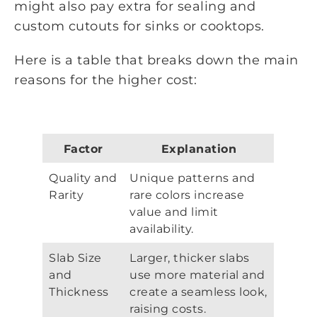
might also pay extra for sealing and
custom cutouts for sinks or cooktops.
Here is a table that breaks down the main
reasons for the higher cost:
Factor
Explanation
Quality and
Unique patterns and
Rarity
rare colors increase
value and limit
availability.
Slab Size
Larger, thicker slabs
and
use more material and
Thickness
create a seamless look,
raising costs.