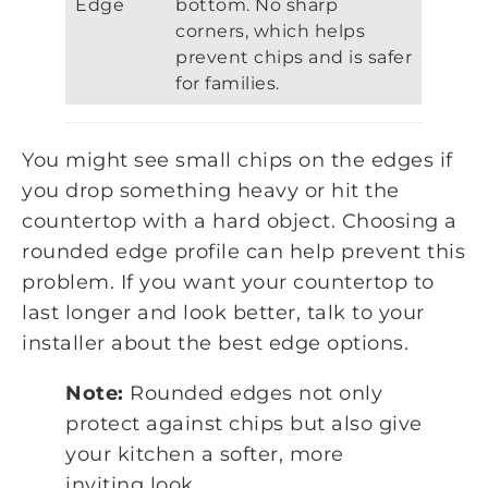
Edge
bottom. No sharp
corners, which helps
prevent chips and is safer
for families.
You might see small chips on the edges if
you drop something heavy or hit the
countertop with a hard object. Choosing a
rounded edge profile can help prevent this
problem. If you want your countertop to
last longer and look better, talk to your
installer about the best edge options.
Note:
Rounded edges not only
protect against chips but also give
your kitchen a softer, more
inviting look.