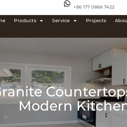
+86 177 0866 7422
me
Products
Service
Projects
Abou
ranite Countertop
Modern Kitche