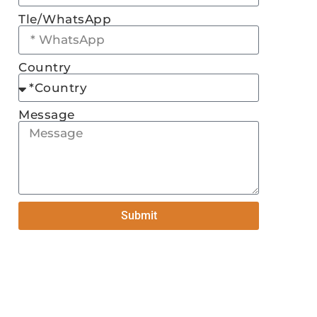
Tle/WhatsApp
Country
Message
Submit