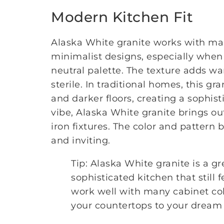
Modern Kitchen Fit
Alaska White granite works with many
minimalist designs, especially when 
neutral palette. The texture adds wa
sterile. In traditional homes, this 
and darker floors, creating a sophist
vibe, Alaska White granite brings o
iron fixtures. The color and pattern
and inviting.
Tip: Alaska White granite is a g
sophisticated kitchen that still
work well with many cabinet col
your countertops to your dream 