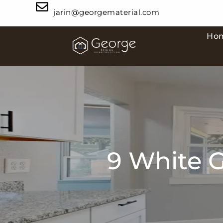
jarin@georgematerial.com
Ho
9 White G