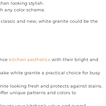
hen looking stylish.
ith any color scheme.
h classic and new, white granite could be the
ance
kitchen aesthetics
with their bright and
ake white granite a practical choice for busy
ite looking fresh and protects against stains.
offer unique patterns and colors to