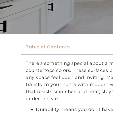
Table of Contents
There’s something special about a 
countertops colors. These surfaces b
any space feel open and inviting. M
transform your home with modern wh
that resists scratches and heat, stays
or decor style.
Durability means you don’t have