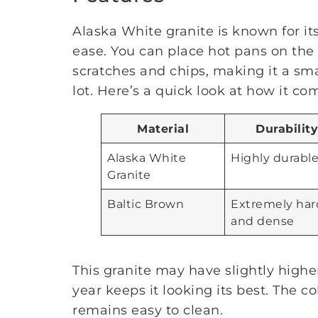
Alaska White granite is known for its
ease. You can place hot pans on the 
scratches and chips, making it a sma
lot. Here’s a quick look at how it c
Material
Durability
Alaska White
Highly durabl
Granite
Baltic Brown
Extremely har
and dense
This granite may have slightly highe
year keeps it looking its best. The co
remains easy to clean.