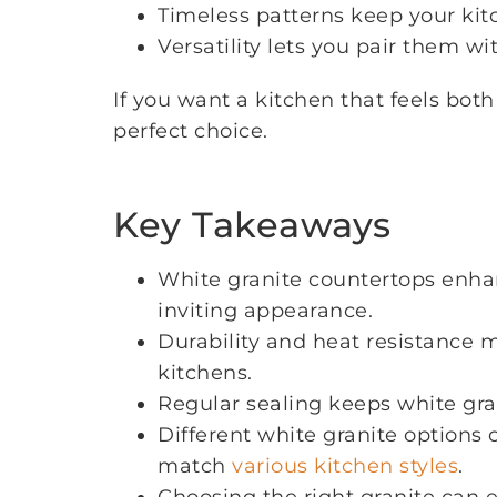
Timeless patterns keep your kitc
Versatility lets you pair them w
If you want a kitchen that feels bot
perfect choice.
Key Takeaways
White granite countertops enh
inviting appearance.
Durability and heat resistance m
kitchens.
Regular sealing keeps white gran
Different white granite options 
match
various kitchen styles
.