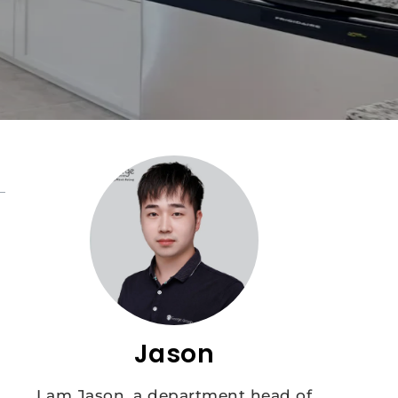
Jason
I am Jason, a department head of