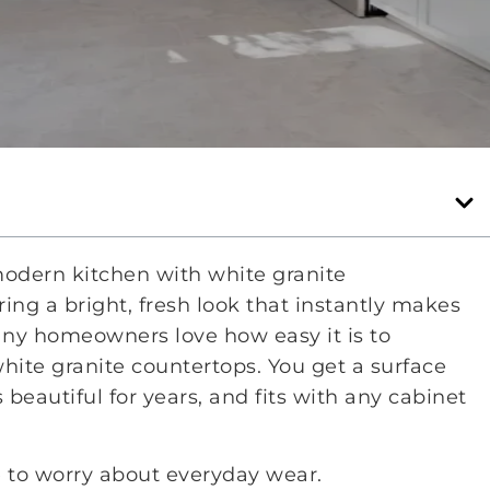
modern kitchen with white granite
ring a bright, fresh look that instantly makes
any homeowners love how easy it is to
ite granite countertops. You get a surface
 beautiful for years, and fits with any cabinet
 to worry about everyday wear.