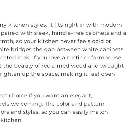
 kitchen styles. It fits right in with modern
paired with sleek, handle-free cabinets and a
rmth, so your kitchen never feels cold or
granite bridges the gap between white cabinets
icated look. If you love a rustic or farmhouse
ut the beauty of reclaimed wood and wrought
 brighten up the space, making it feel open
reat choice if you want an elegant,
 feels welcoming. The color and pattern
ors and styles, so you can easily match
kitchen.