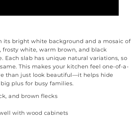
h its bright white background and a mosaic of
er, frosty white, warm brown, and black
e. Each slab has unique natural variations, so
 same. This makes your kitchen feel one-of-a-
e than just look beautiful—it helps hide
big plus for busy families.
ck, and brown flecks
well with wood cabinets