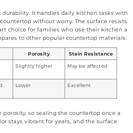
 durability. It handles daily kitchen tasks with
countertop without worry. The surface resists
rt choice for families who use their kitchen a
ompares to other popular countertop materials:
Porosity
Stain Resistance
e
Slightly higher
May be affected
d
Lower
Excellent
r porosity, so sealing the countertop once a
lor stays vibrant for years, and the surface