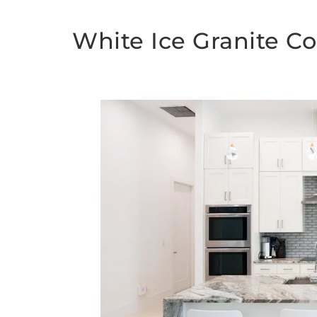
White Ice Granite C