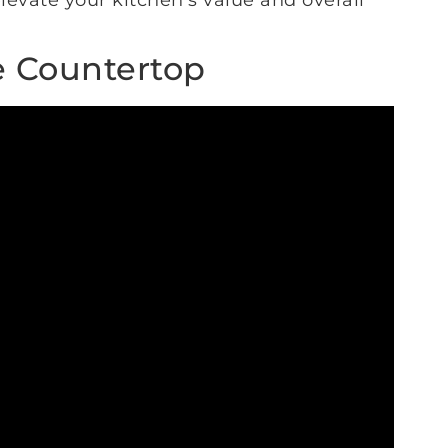
levate your kitchen’s value and overall
e Countertop