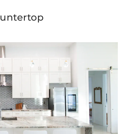
ountertop