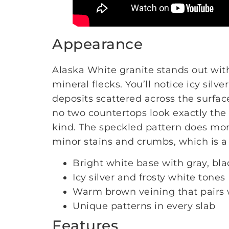
Appearance
Alaska White granite stands out wit
mineral flecks. You’ll notice icy silv
deposits scattered across the surfac
no two countertops look exactly the
kind. The speckled pattern does mor
minor stains and crumbs, which is a 
Bright white base with gray, bla
Icy silver and frosty white tones
Warm brown veining that pairs 
Unique patterns in every slab
Features