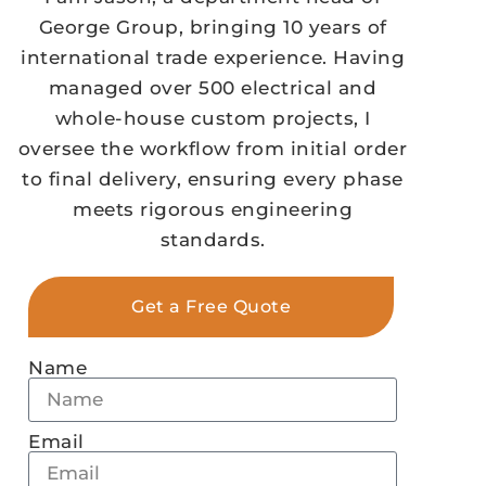
George Group, bringing 10 years of
international trade experience. Having
managed over 500 electrical and
whole-house custom projects, I
oversee the workflow from initial order
to final delivery, ensuring every phase
meets rigorous engineering
standards.
Get a Free Quote
Name
Email