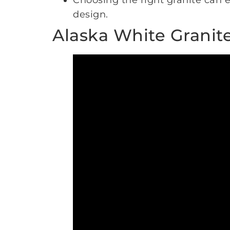
Choosing the right granite can e
design.
Alaska White Granit