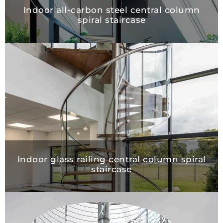
Indoor all-carbon steel central colu
spiral staircase
Indoor glass railing central column spi
staircase