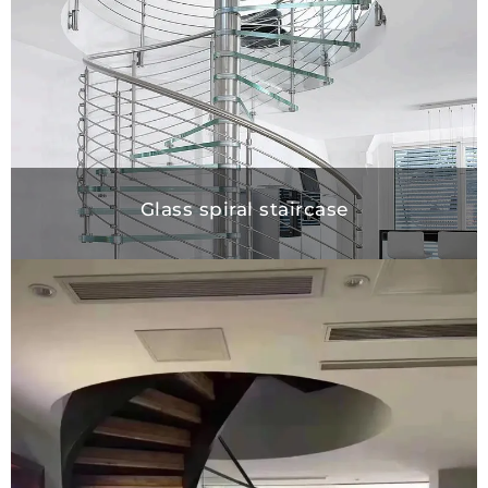
Glass spiral staircase