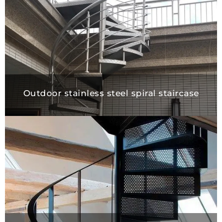
Outdoor stainless steel spiral stairca