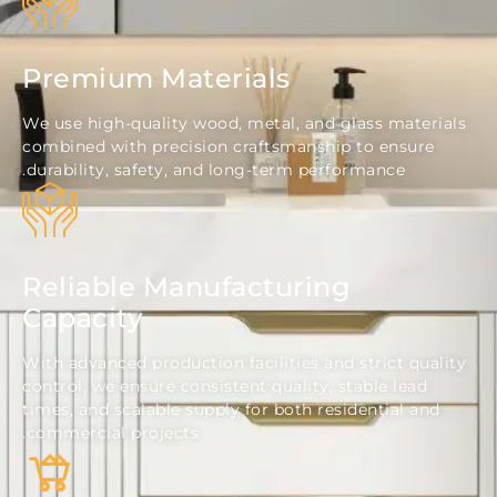
Premium Materials
We use high-quality wood, metal, and glass mate
combined with precision craftsmanship to ensur
durability, safety, and long-term performance.
Reliable Manufacturing
Capacity
With advanced production facilities and strict qu
control, we ensure consistent quality, stable lead
times, and scalable supply for both residential a
commercial projects.