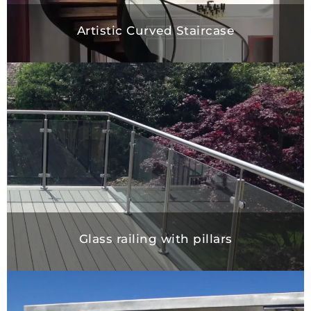
Artistic Curved Staircase
Glass railing with pillars