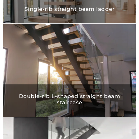
Single-rib straight beam ladder
Double-rib L-shaped straight bea
staircase