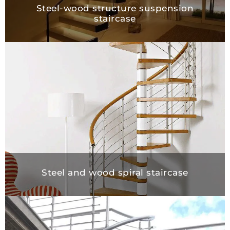
Steel-wood structure suspension
staircase
Steel and wood spiral staircase