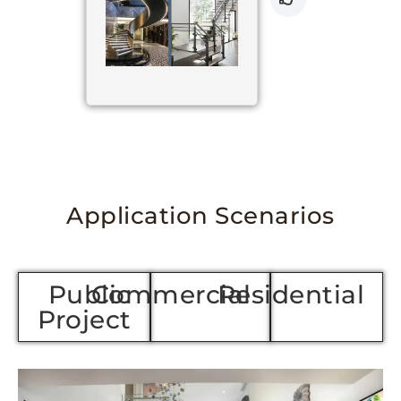
Application Scenarios
Public
Commercial
Residenti
Project