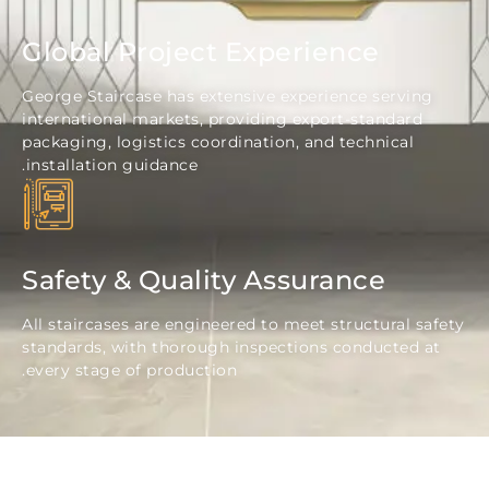
Global Project Experience
George Staircase has extensive experience servi
international markets, providing export-standard
packaging, logistics coordination, and technical
installation guidance.
Safety & Quality Assurance
All staircases are engineered to meet structural 
standards, with thorough inspections conducted
every stage of production.