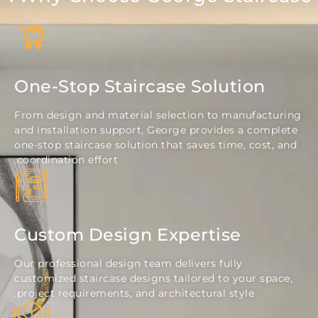
One-Stop Staircase Solution
From design and material selection to manufact
and installation support, George provides a com
one-stop staircase solution that saves time, cost
coordination effort.
Custom Design Expertise
Our professional design team delivers fully
customized staircase designs tailored to your sp
project requirements, and architectural style.