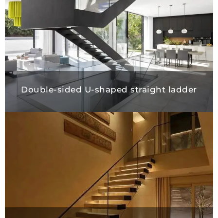
Double-sided U-shaped straight ladd