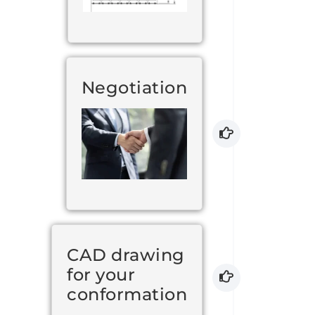
Negotiation
CAD drawing
for your
conformation