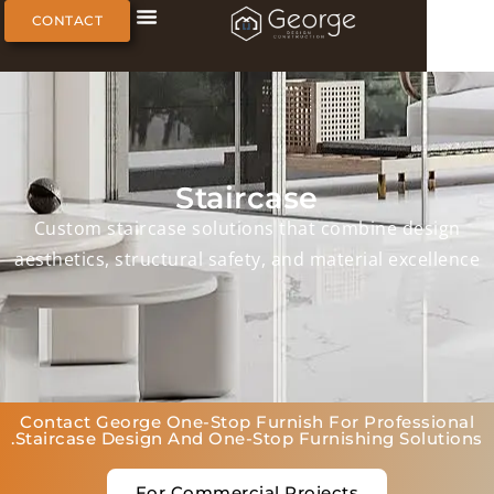
CONTACT
Staircase
Custom staircase solutions that combine de
aesthetics, structural safety, and material exc
Contact George One-Stop Furnish For Profes
Staircase Design And One-Stop Furnishing Sol
For Commercial Projects