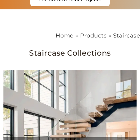
Home
»
Products
»
St
Staircase Collections