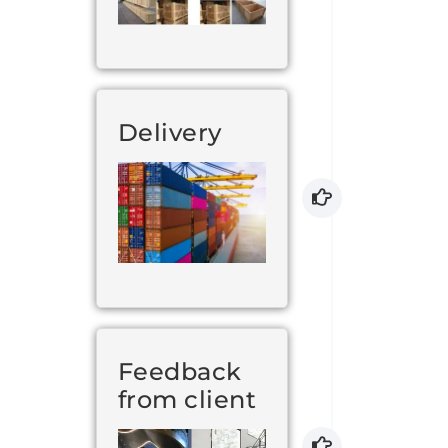
Delivery
Feedback
from client