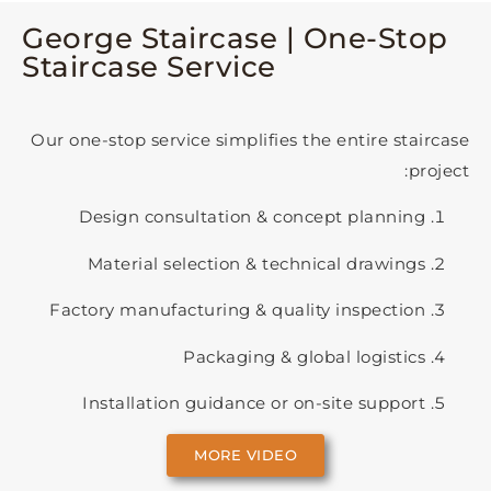
George Staircase | One-St
Staircase Service
Our one-stop service simplifies the entire sta
pr
Design consultation & concept plannin
Material selection & technical drawing
Factory manufacturing & quality inspectio
Packaging & global logistic
Installation guidance or on-site suppor
MORE VIDEO