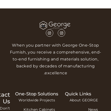
When you partner with George One-St
Furnish, you receive a comprehensive, e
to-end furnishing and materials solutio
backed by decades of manufacturing
excellence.
Contact
One-Stop Solutions
Quick Links
Us
Worldwide Projects
About GEORG
Don’t
Kitchen Cabinets
New