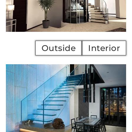
Outside
Interi