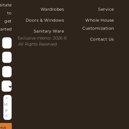
hesitate
Wardrobes
Servi
to
Doors & Windows
Whole Hous
get
Customizati
started!
Sanitary Ware
© 2026 Exclusive interior.
Contact 
All Rights Reserved.
Submit