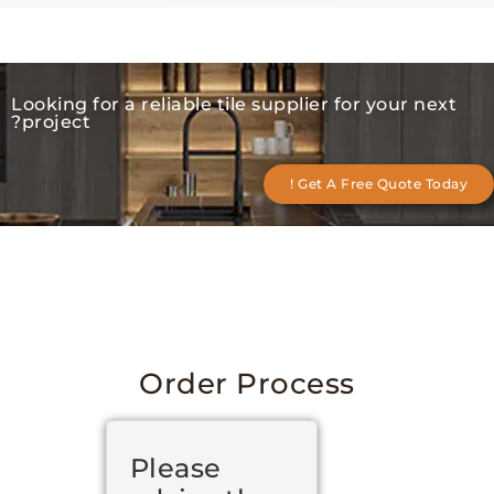
Looking for a reliable tile supplier for your 
project?
Get A Free Quote T
Order Process
Please