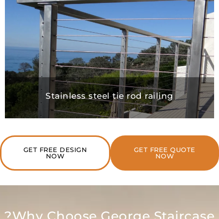
Stainless steel tie rod railing
GET FREE DESIGN
GET FREE QUO
NOW
NOW
Why Choose George Stairc