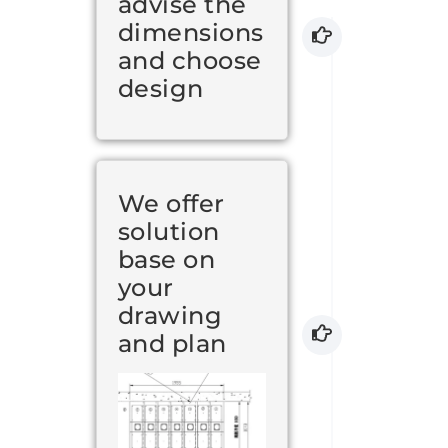
advise the
dimensions
and choose
design
We offer
solution
base on
your
drawing
and plan