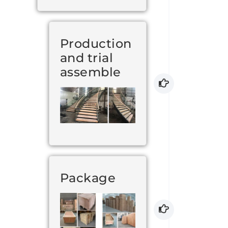
Production
and trial
assemble
Package