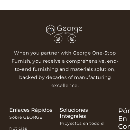
When you partner with George One-Stop
Furnish, you receive a comprehensive, end-
to-end furnishing and materials solution,
backed by decades of manufacturing
excellence.
Enlaces Rápidos
Soluciones
Pó
Integrales
Sobre GEORGE
En
Proyectos en todo el
Co
Noticias