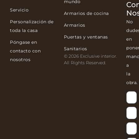
mundo
Co
Servicio
Nos
Armarios de cocina
Personalización de
No
Armarios
toda la casa
dude
Puertas y ventanas
en
Póngase en
pone
Sanitarios
contacto con
© 2026 Exclusive interior.
mano
nosotros
All Rights Reserved.
a
la
obra.