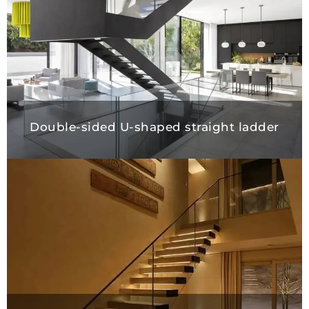
Double-sided U-shaped straight ladder