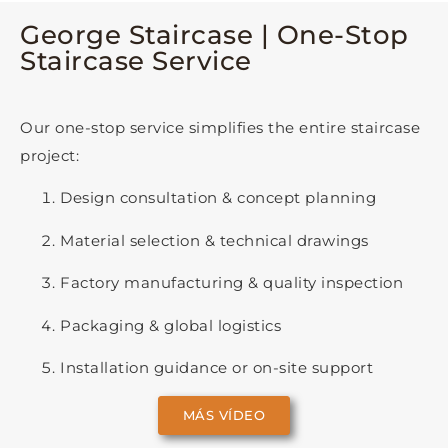
George Staircase | One-Stop
Staircase Service
Our one-stop service simplifies the entire staircase
project:
Design consultation & concept planning
Material selection & technical drawings
Factory manufacturing & quality inspection
Packaging & global logistics
Installation guidance or on-site support
MÁS VÍDEO