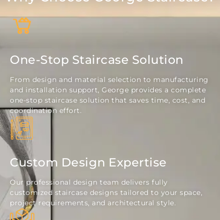
One-Stop Staircase Solution
From design and material selection to manufacturing
and installation support, George provides a complete
one-stop staircase solution that saves time, cost, and
coordination effort.
Custom Design Expertise
Our professional design team delivers fully
customized staircase designs tailored to your space,
project requirements, and architectural style.