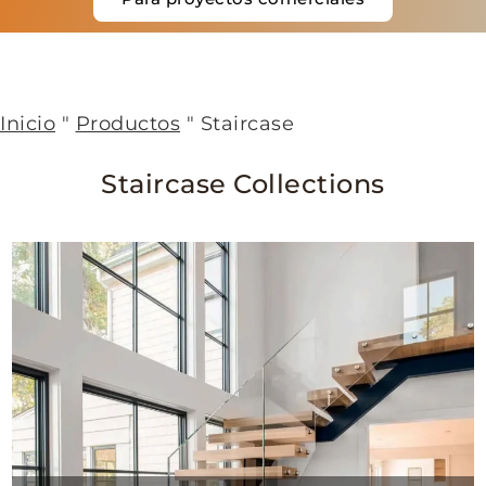
Inicio
"
Productos
"
Staircase
Staircase Collections