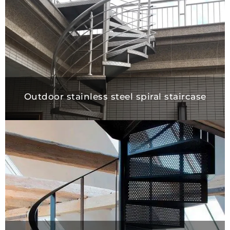
Outdoor stainless steel spiral staircase