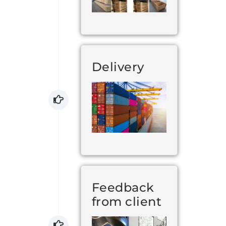
Delivery
Feedback
from client