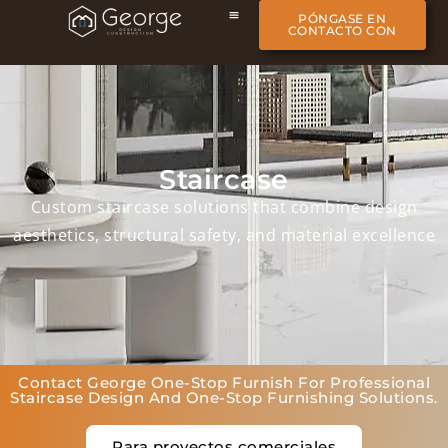
PÓNGASE EN
CONTACTO CON
Staircase
Custom staircase solutions that combine design
aesthetics, structural safety, and material excellence
Contact George One-Stop Furnish For Professional
Staircase Design And One-Stop Furnishing Solutions.
Para proyectos comerciales