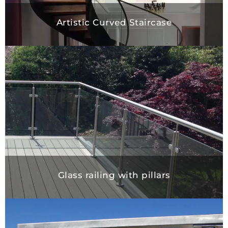
Artistic Curved Staircase
Glass railing with pillars