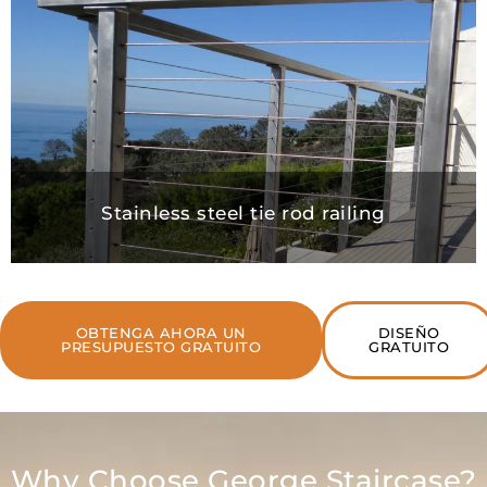
Stainless steel tie rod railing
OBTENGA AHORA UN
DISEÑO
PRESUPUESTO GRATUITO
GRATUITO
Why Choose George Staircase?