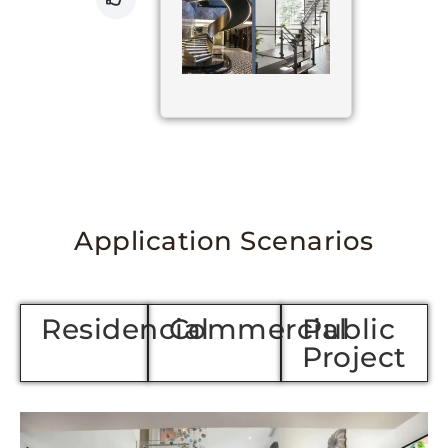
Application Scenarios
Residencial
Commercial
Public
Project