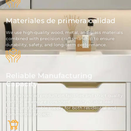
Materiales de primera calidad
We use high-quality wood, metal, and glass materials
combined with precision craftsmanship to ensure
durability, safety, and long-term performance.
Reliable Manufacturing
Capacity
With advanced production facilities and strict quality
control, we ensure consistent quality, stable lead
times, and scalable supply for both residential and
commercial projects.