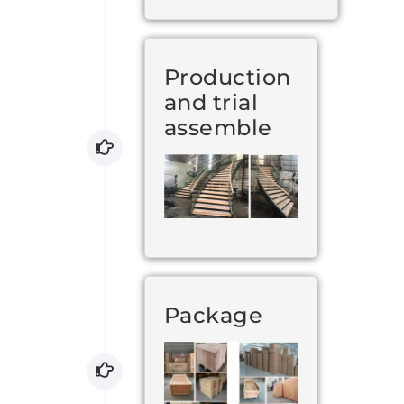
Production
and trial
assemble
Package