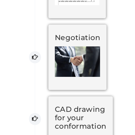
Negotiation
CAD drawing
for your
conformation