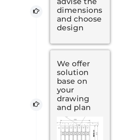
advise the
dimensions
and choose
design
We offer
solution
base on
your
drawing
and plan