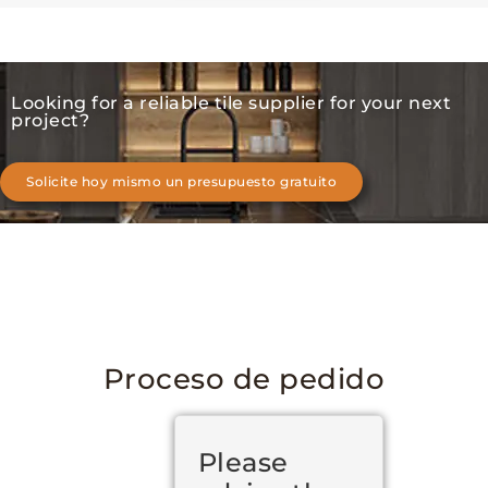
Looking for a reliable tile supplier for your next
project?
Solicite hoy mismo un presupuesto gratuito
Proceso de pedido
Please