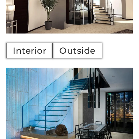
Interior
Outside