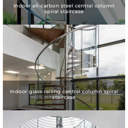
Indoor all-carbon steel central column
spiral staircase
Indoor glass railing central column spiral
staircase