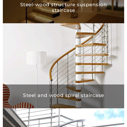
Steel-wood structure suspension
staircase
Steel and wood spiral staircase