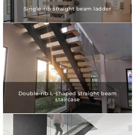
Single-rib straight beam ladder
Double-rib L-shaped straight beam
staircase