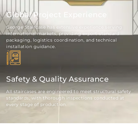
Global Project Experience
George Staircase has extensive experience serving
international markets, providing export-standard
packaging, logistics coordination, and technical
installation guidance.
Safety & Quality Assurance
All staircases are engineered to meet structural safety
standards, with thorough inspections conducted at
every stage of production.