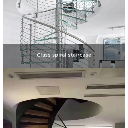
Glass spiral staircase