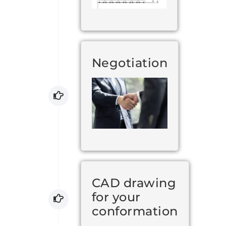
Negotiation
CAD drawing
for your
conformation