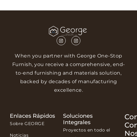
When you partner with George One-Stop
Furnish, you receive a comprehensive, end-
to-end furnishing and materials solution,
backed by decades of manufacturing
excellence.
Enlaces Rápidos
Soluciones
Con
Integrales
Sobre GEORGE
Co
Proyectos en todo el
Nos
Noticias