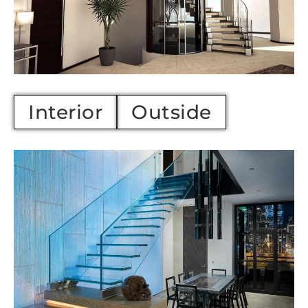
Interior
Outside