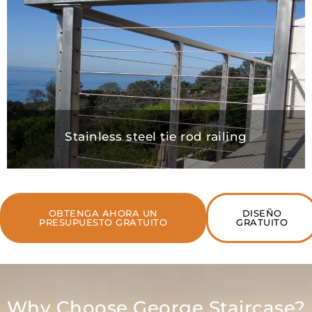
Stainless steel tie rod railing
OBTENGA AHORA UN
DISEÑO
PRESUPUESTO GRATUITO
GRATUITO
Why Choose George Staircase?