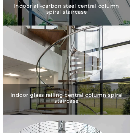
Indoor all-carbon steel central column
spiral staircase
Indoor glass railing central column spiral
staircase