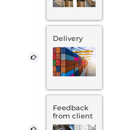
Delivery
Feedback
from client