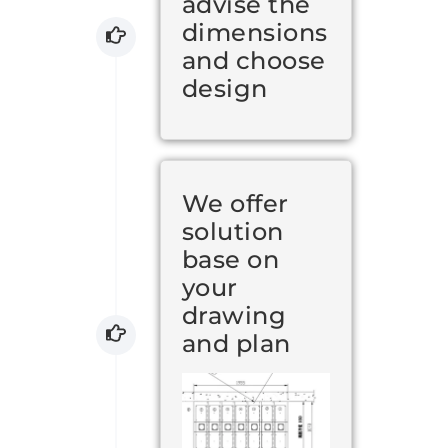
advise the
dimensions
and choose
design
We offer
solution
base on
your
drawing
and plan