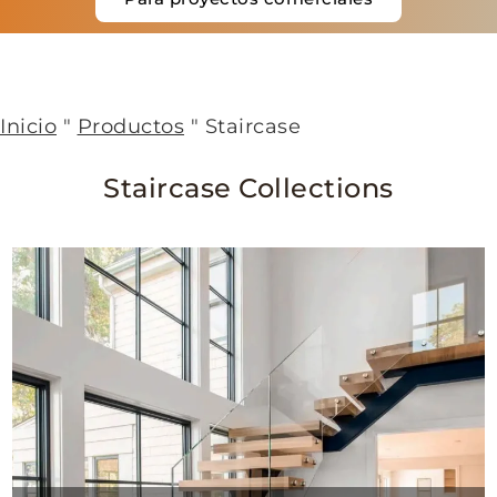
Inicio
"
Productos
"
Staircase
Staircase Collections