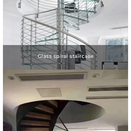
Glass spiral staircase