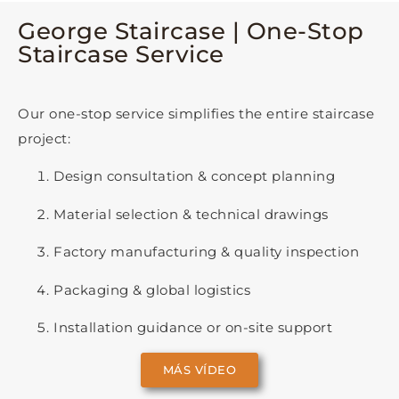
George Staircase | One-Stop
Staircase Service
Our one-stop service simplifies the entire staircase
project:
Design consultation & concept planning
Material selection & technical drawings
Factory manufacturing & quality inspection
Packaging & global logistics
Installation guidance or on-site support
MÁS VÍDEO