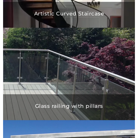
Artistic Curved Staircase
Glass railing with pillars