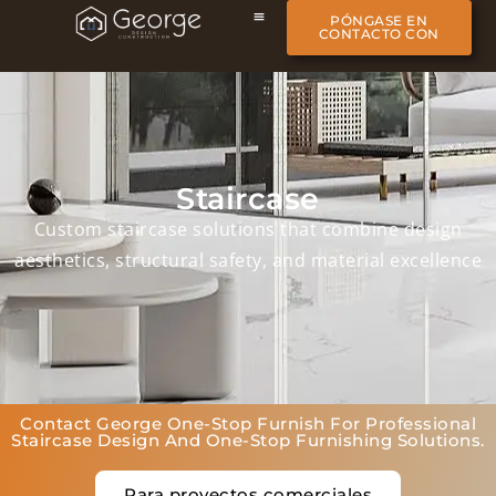
PÓNGASE EN
CONTACTO CON
Staircase
Custom staircase solutions that combine design
aesthetics, structural safety, and material excellence
Contact George One-Stop Furnish For Professional
Staircase Design And One-Stop Furnishing Solutions.
Para proyectos comerciales