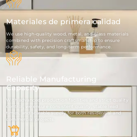
Materiales de primera calidad
We use high-quality wood, metal, and glass materials
combined with precision craftsmanship to ensure
durability, safety, and long-term performance.
Reliable Manufacturing
Capacity
With advanced production facilities and strict quality
control, we ensure consistent quality, stable lead
times, and scalable supply for both residential and
commercial projects.