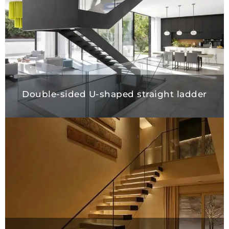
Double-sided U-shaped straight ladder