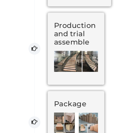
Production
and trial
assemble
Package