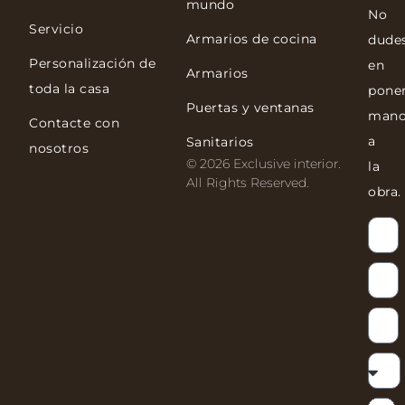
mundo
No
Servicio
Armarios de cocina
dude
Personalización de
en
Armarios
toda la casa
pone
Puertas y ventanas
mano
Contacte con
a
Sanitarios
nosotros
© 2026 Exclusive interior.
la
All Rights Reserved.
obra.