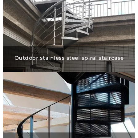
Outdoor stainless steel spiral staircase