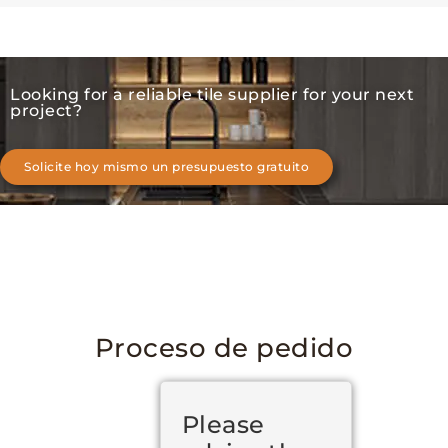
Looking for a reliable tile supplier for your next
project?
Solicite hoy mismo un presupuesto gratuito
Proceso de pedido
Please