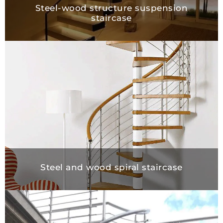
Steel-wood structure suspension
staircase
Steel and wood spiral staircase