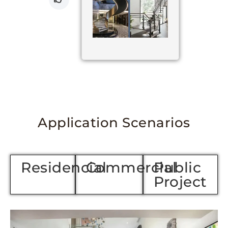
Application Scenarios
Residencial
Commercial
Public
Project