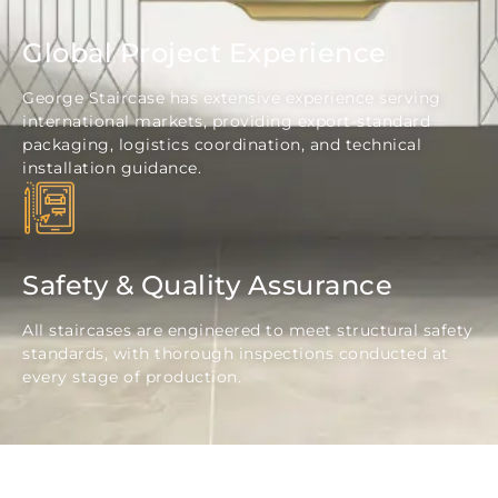
Global Project Experience
George Staircase has extensive experience serving
international markets, providing export-standard
packaging, logistics coordination, and technical
installation guidance.
Safety & Quality Assurance
All staircases are engineered to meet structural safety
standards, with thorough inspections conducted at
every stage of production.