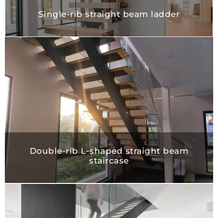
Single-rib straight beam ladder
Double-rib L-shaped straight beam
staircase