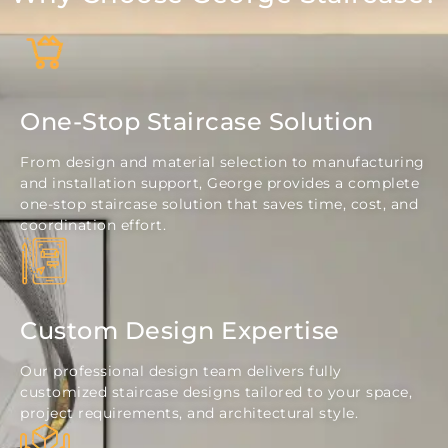
One-Stop Staircase Solution
From design and material selection to manufacturing
and installation support, George provides a complete
one-stop staircase solution that saves time, cost, and
coordination effort.
Custom Design Expertise
Our professional design team delivers fully
customized staircase designs tailored to your space,
project requirements, and architectural style.