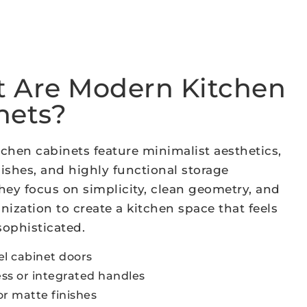
 Are Modern Kitchen
nets?
chen cabinets feature minimalist aesthetics,
ishes, and highly functional storage
hey focus on simplicity, clean geometry, and
nization to create a kitchen space that feels
ophisticated.
el cabinet doors
ss or integrated handles
or matte finishes