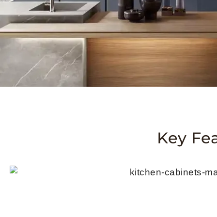
Key Fe