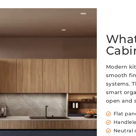
What
Cabi
Modern kit
smooth fin
systems. T
smart orga
open and s
Flat pan
Handlele
Neutral 