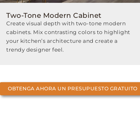
Two-Tone Modern Cabinet
Create visual depth with two-tone modern
cabinets. Mix contrasting colors to highlight
your kitchen’s architecture and create a
trendy designer feel.
OBTENGA AHORA UN PRESUPUESTO GRATUITO