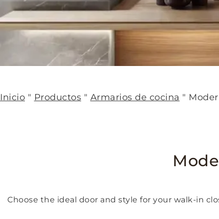
Inicio
"
Productos
"
Armarios de cocina
"
Moder
Moder
Choose the ideal door and style for your walk-in clo