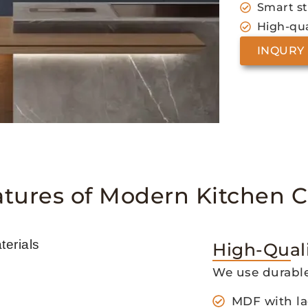
Smart s
High-qua
INQURY
atures of Modern Kitchen C
High-Quali
We use durable
MDF with la