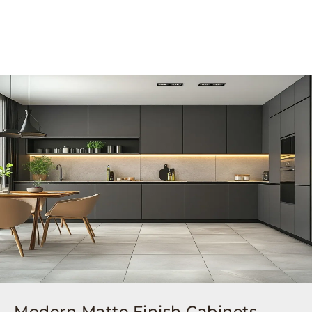
Modern Matte Finish Cabinets