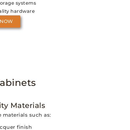
torage systems
lity hardware
 NOW
abinets
ty Materials
 materials such as:
cquer finish