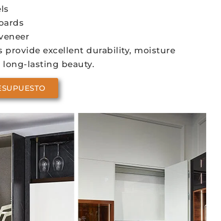
ls
oards
veneer
 provide excellent durability, moisture
 long-lasting beauty.
ESUPUESTO