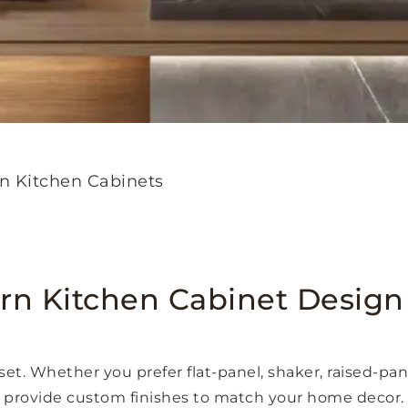
n Kitchen Cabinets
n Kitchen Cabinet Design
set. Whether you prefer flat-panel, shaker, raised-pa
provide custom finishes to match your home decor.