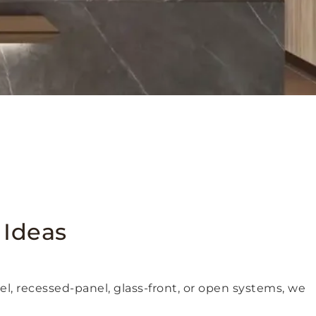
 Ideas
nel, recessed-panel, glass-front, or open systems, we