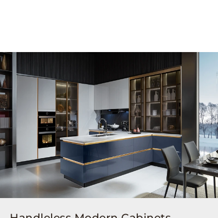
Handleless Modern Cabinets