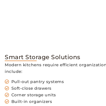
Smart Storage Solutions
Modern kitchens require efficient organizatio
include:
Pull-out pantry systems
Soft-close drawers
Corner storage units
Built-in organizers