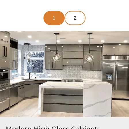
1
2
Modern High Gloss Cabinets