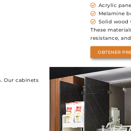
Acrylic pane
Melamine b
Solid wood 
These materials
resistance, and
OBTENER PR
n. Our cabinets