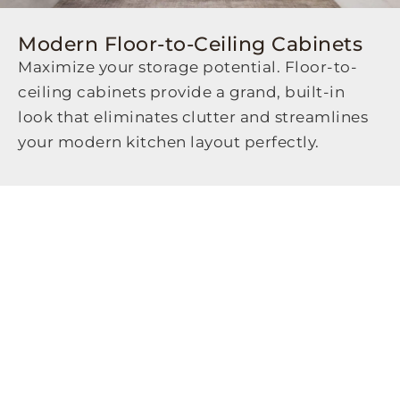
Modern Floor-to-Ceiling Cabinets
Maximize your storage potential. Floor-to-
ceiling cabinets provide a grand, built-in
look that eliminates clutter and streamlines
your modern kitchen layout perfectly.