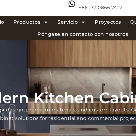
+86 177 0866 7422
io
Productos
Servicio
Proyectos
Q
Póngase en contacto con nosotros
ern Kitchen Cabi
ek design, premium materials, and custom layouts. 
binet solutions for residential and commercial projec