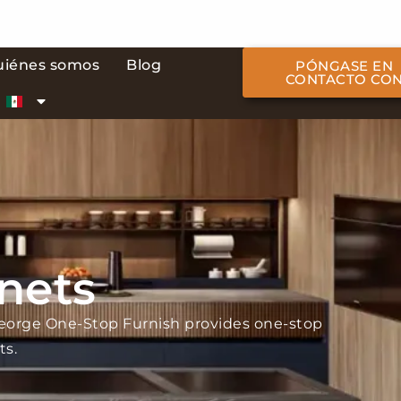
uiénes somos
Blog
PÓNGASE EN
CONTACTO CO
nets
George One-Stop Furnish provides one-stop
ts.