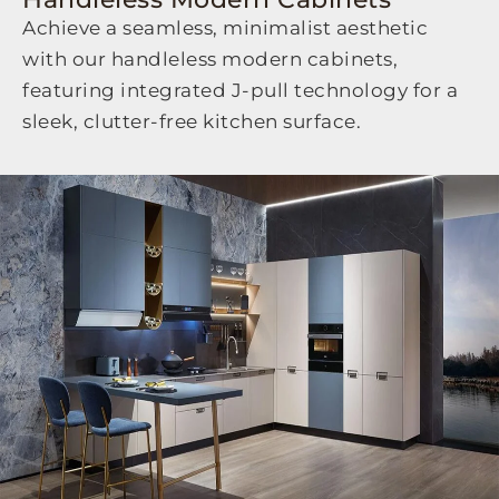
Achieve a seamless,
minimalist aesthetic
with our
handleless modern cabinets
,
featuring integrated J-pull technology for a
sleek,
clutter-free kitchen surface.