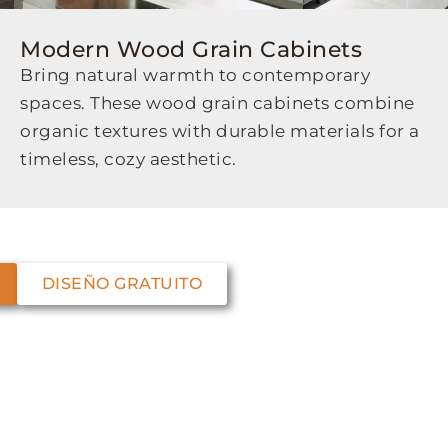
Modern Wood Grain Cabinets
Bring natural warmth to contemporary
spaces. These wood grain cabinets combine
organic textures with durable materials for a
timeless, cozy aesthetic.
DISEÑO GRATUITO