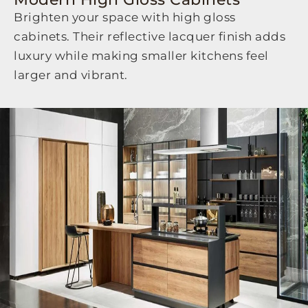
Brighten your space with high gloss
cabinets. Their reflective lacquer finish adds
luxury while making smaller kitchens feel
larger and vibrant.