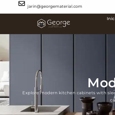
jarin@georgematerial.com
Inic
Mod
Explore modern kitchen cabinets with sle
ca