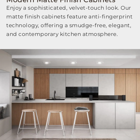
Enjoy a sophisticated, velvet-touch look. Our
matte finish cabinets feature anti-fingerprint
technology, offering a smudge-free, elegant,
and contemporary kitchen atmosphere.