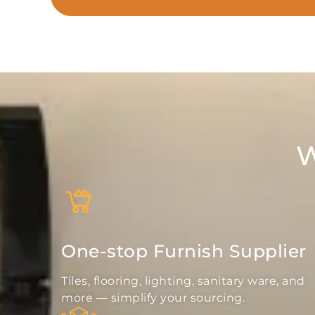
W
One-stop Furnish Supplier
Tiles, flooring, lighting, sanitary ware, and
more — simplify your sourcing.