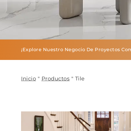
¡Explore Nuestro Negocio De Proyectos Com
Inicio
"
Productos
"
Tile