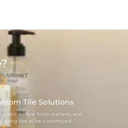
e?
stom Tile Solutions
e, color, surface finish, pattern, and
kaging can all be customized.