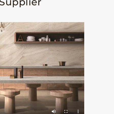
 Supplier