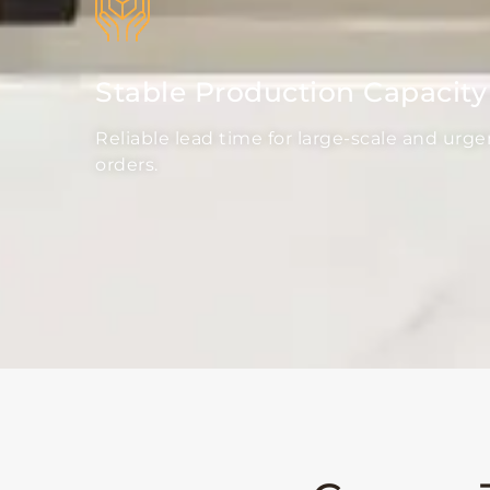
Stable Production Capacity
Reliable lead time for large-scale and urge
orders.