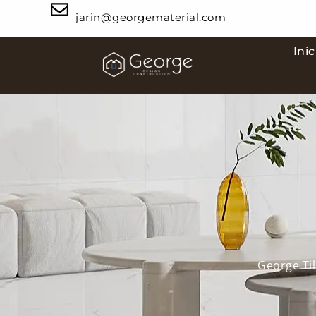
jarin@georgematerial.com
Inic
George Til