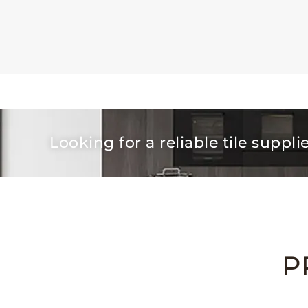
Looking for a reliable tile suppli
P