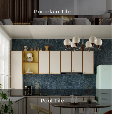
Porcelain Tile
Pool Tile