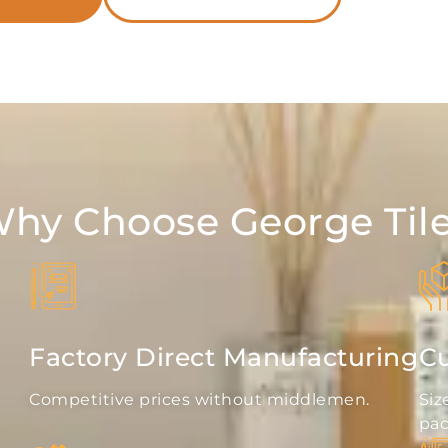
hy Choose George Til
Factory Direct Manufacturing
Cu
Competitive prices without middlemen.
Siz
pac