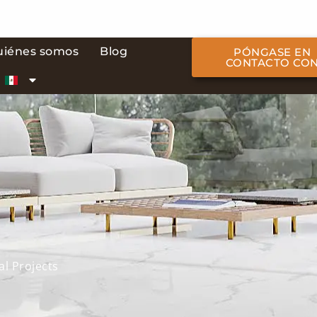
uiénes somos
Blog
PÓNGASE EN
CONTACTO CO
al Projects