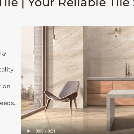
ile | Your Reliable Tile
ity
ality
tion
needs.