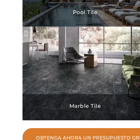
Pool Tile
Marble Tile
OBTENGA AHORA UN PRESUPUESTO GR