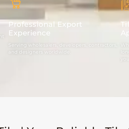
Professional Export
Ti
Experience
Ap
nt
Serving wholesalers, developers, contractors,
Whe
and designers worldwide.
lon
you