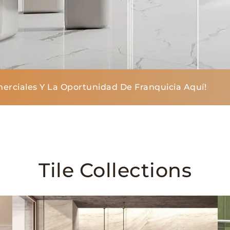
erciales Y La Oportunidad De Franquicia Aquí!
Tile Collections