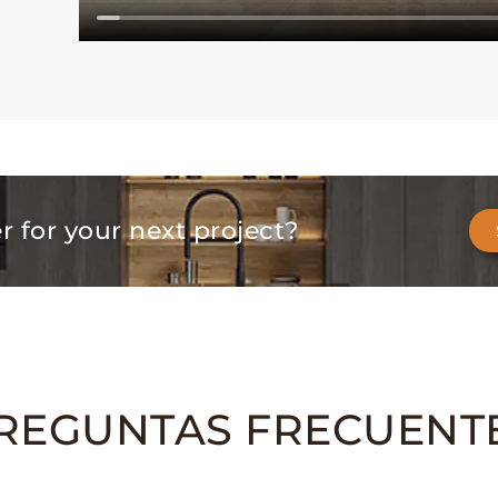
er for your next project?
REGUNTAS FRECUENT