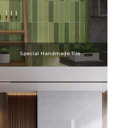
Special Handmade Tile