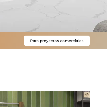
Para proyectos comerciales