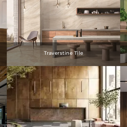
Traverstine Tile