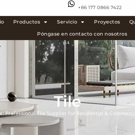
+86 177 0866 7422
io
Productos
Servicio
Proyectos
Q
Póngase en contacto con nosotros
Tile
e: Professional Tile Supplier for Residential & Commerci