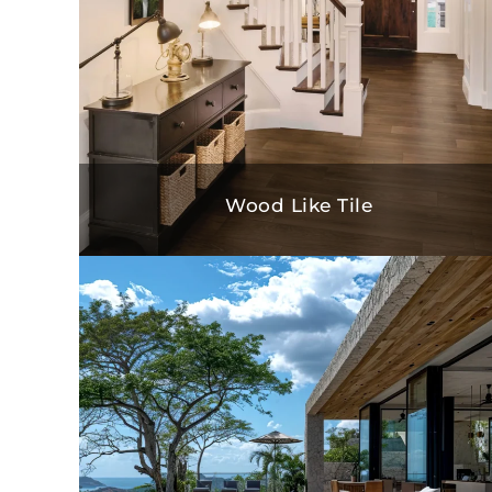
Wood Like Tile