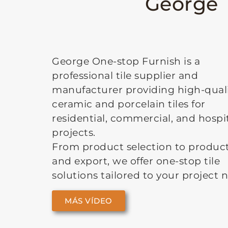
George T
George One-stop Furnish is a
professional tile supplier and
manufacturer providing high-qual
ceramic and porcelain tiles for
residential, commercial, and hospit
projects.
From product selection to produc
and export, we offer one-stop tile
solutions tailored to your project 
MÁS VÍDEO