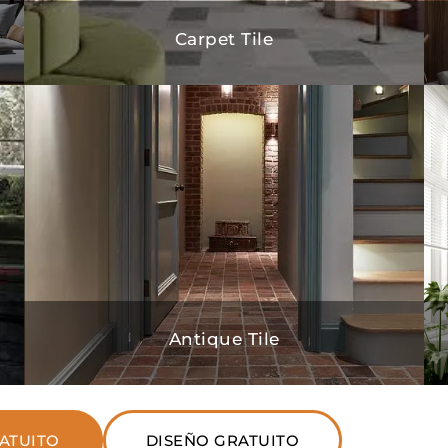
Carpet Tile
Antique Tile
ATUITO
DISEÑO GRATUITO