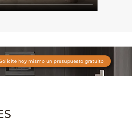
Solicite hoy mismo un presupuesto gratuito
ES