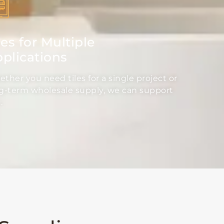
les for Multiple
plications
ther you need tiles for a single project or
g-term wholesale supply, we can support
.