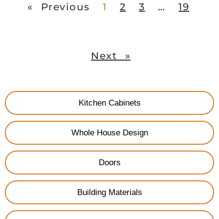
« Previous
1
2
3
…
19
Next »
Kitchen Cabinets
Whole House Design
Doors
Building Materials