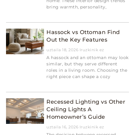
home: These interior design trends
bring warmth, personality,
Read More »
Hassock vs Ottoman Find
Out the Key Features
uztaila 18, 2026
Iruzkinik ez
A hassock and an ottoman may look
similar, but they serve different
roles in a living room. Choosing the
right piece can shape a cozy
Read More »
Recessed Lighting vs Other
Ceiling Lights A
Homeowner’s Guide
uztaila 16, 2026
Iruzkinik ez
The decision between recessed