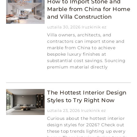
How to Import Stone and
Marble from China for Home
and Villa Construction
uztaila 30, 2026
Iruzkinik ez
Villa owners, architects, and
contractors can import stone and
marble from China to achieve
bespoke luxury finishes at
substantial cost savings. Sourcing
premium material directly
Read More »
The Hottest Interior Design
Styles to Try Right Now
uztaila 23, 2026
Iruzkinik ez
Curious about the hottest interior
design styles for 2026? Check out
these top trends lighting up every