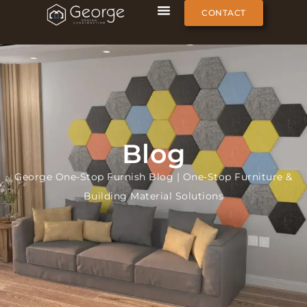
CONTACT
Blog
George One-Stop Furnish Blog | One-Stop Furniture &
Building Material Solutions