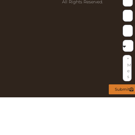
All Rights Reserved.
Submit