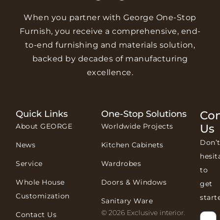
When you partner with George One-Stop
Furnish, you receive a comprehensive, end-
to-end furnishing and materials solution,
backed by decades of manufacturing
excellence.
Quick Links
One-Stop Solutions
Con
About GEORGE
Worldwide Projects
Us
Don’
News
Kitchen Cabinets
hesit
Service
Wardrobes
to
Whole House
Doors & Windows
get
Customization
start
Sanitary Ware
© 2026 Exclusive interior.
Contact Us