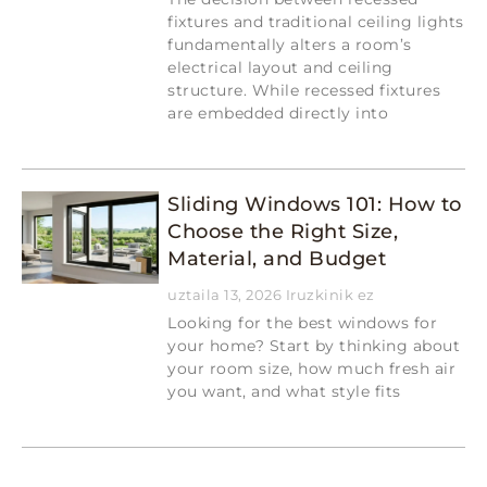
fixtures and traditional ceiling lights
fundamentally alters a room’s
electrical layout and ceiling
structure. While recessed fixtures
are embedded directly into
Read More »
Sliding Windows 101: How to
Choose the Right Size,
Material, and Budget
uztaila 13, 2026
Iruzkinik ez
Looking for the best windows for
your home? Start by thinking about
your room size, how much fresh air
you want, and what style fits
Read More »