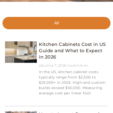
All
Kitchen Cabinets Cost in US
Guide and What to Expect
in 2026
abuztua 7, 2026
Iruzkinik ez
In the US, kitchen cabinet costs
typically range from $2,500 to
$25,000+ in 2026. High-end custom
builds exceed $50,000. Measuring
average cost per linear foot
Read More »