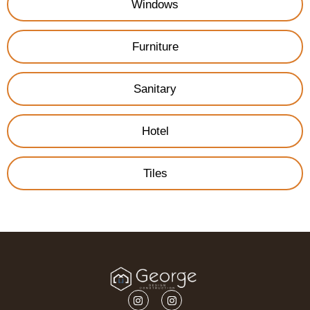
Windows
Furniture
Sanitary
Hotel
Tiles