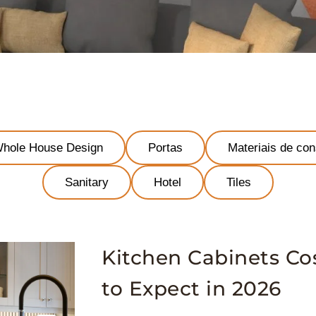
hole House Design
Portas
Materiais de con
Sanitary
Hotel
Tiles
Kitchen Cabinets Co
to Expect in 2026