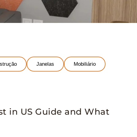
strução
Janelas
Mobiliário
st in US Guide and What