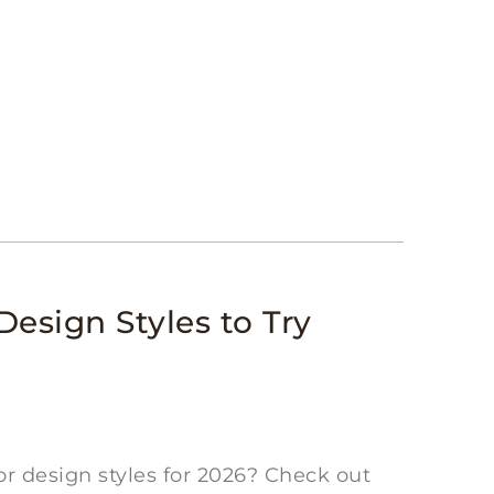
Design Styles to Try
or design styles for 2026? Check out