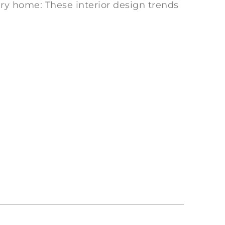
ery home: These interior design trends