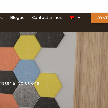
ós
Blogue
Contactar-nos
CONT
aterial Solutions