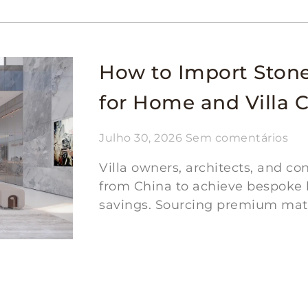
How to Import Ston
for Home and Villa 
Julho 30, 2026
Sem comentários
Villa owners, architects, and c
from China to achieve bespoke l
savings. Sourcing premium mater
Ler mais "