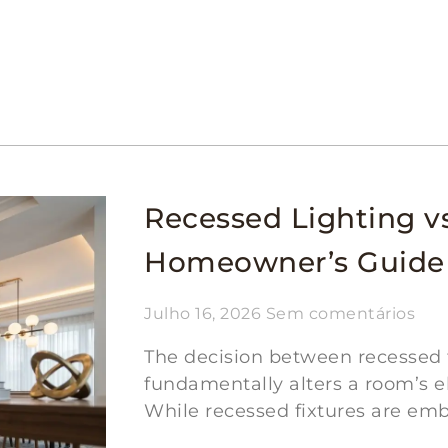
Recessed Lighting vs
Homeowner’s Guide
Julho 16, 2026
Sem comentários
The decision between recessed fi
fundamentally alters a room’s el
While recessed fixtures are emb