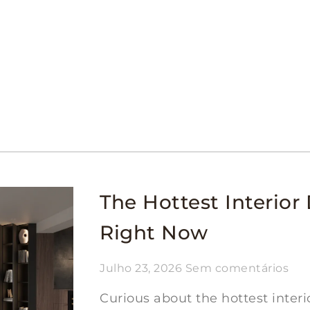
The Hottest Interior 
Right Now
Julho 23, 2026
Sem comentários
Curious about the hottest interi