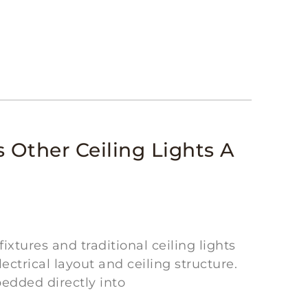
 Other Ceiling Lights A
xtures and traditional ceiling lights
ectrical layout and ceiling structure.
edded directly into