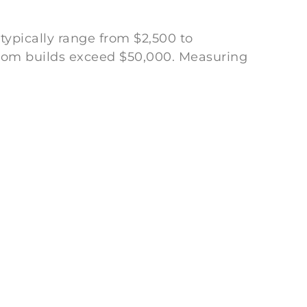
 typically range from $2,500 to
tom builds exceed $50,000. Measuring