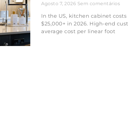
Agosto 7, 2026
Sem comentários
In the US, kitchen cabinet costs
$25,000+ in 2026. High-end cus
average cost per linear foot
Ler mais "