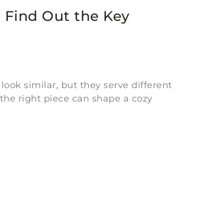
 Find Out the Key
ok similar, but they serve different
 the right piece can shape a cozy