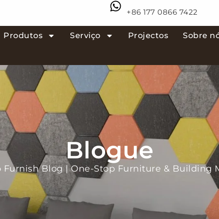
+86 177 0866 7422
Produtos
Serviço
Projectos
Sobre n
Blogue
Furnish Blog | One-Stop Furniture & Building M