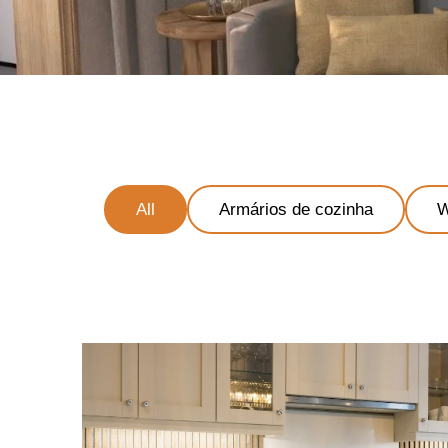
All
Armários de cozinha
W