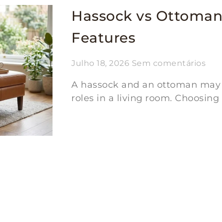
Hassock vs Ottoman
Features
Julho 18, 2026
Sem comentários
A hassock and an ottoman may lo
roles in a living room. Choosing
Ler mais "