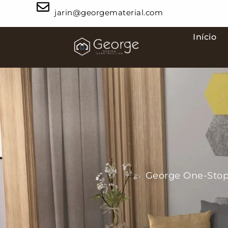
jarin@georgematerial.com
Início
George One-Stop 