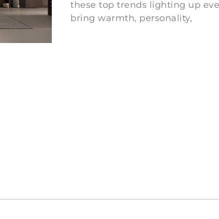
these top trends lighting up ev
bring warmth, personality,
Ler mais "