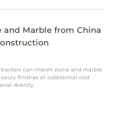
e and Marble from China
Construction
ontractors can import stone and marble
uxury finishes at substantial cost
ial directly