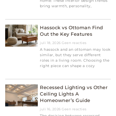
home: These interior design trends
bring warmth, personality,
Read More »
Hassock vs Ottoman Find
Out the Key Features
juli 18, 2026
Geen reacties
A hassock and an ottoman may look
similar, but they serve different
roles in a living room. Choosing the
right piece can shape a cozy
Read More »
Recessed Lighting vs Other
Ceiling Lights A
Homeowner’s Guide
juli 16, 2026
Geen reacties
The decision between recessed