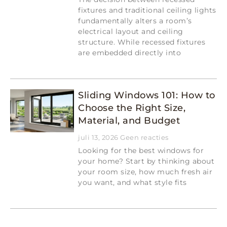
fixtures and traditional ceiling lights
fundamentally alters a room’s
electrical layout and ceiling
structure. While recessed fixtures
are embedded directly into
Read More »
Sliding Windows 101: How to
Choose the Right Size,
Material, and Budget
juli 13, 2026
Geen reacties
Looking for the best windows for
your home? Start by thinking about
your room size, how much fresh air
you want, and what style fits
Read More »