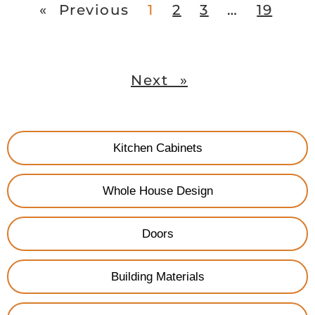
« Previous
1
2
3
…
19
Next »
Kitchen Cabinets
Whole House Design
Doors
Building Materials