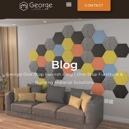
CONTACT
Blog
George One-Stop Furnish Blog | One-Stop Furniture &
Building Material Solutions