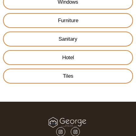
Windows
Furniture
Sanitary
Hotel
Tiles