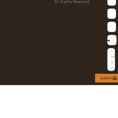
All Rights Reserved.
Submit