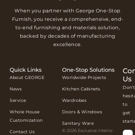
When you partner with George One-Stop
Furnish, you receive a comprehensive, end-
to-end furnishing and materials solution,
backed by decades of manufacturing
excellence.
Quick Links
One-Stop Solutions
Con
About GEORGE
Worldwide Projects
Us
Don’
News
Kitchen Cabinets
hesit
Service
Wardrobes
to
Whole House
Doors & Windows
get
Customization
start
Sanitary Ware
© 2026 Exclusive interior.
Contact Us