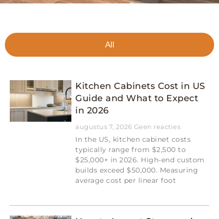
All
Kitchen Cabinets Cost in US
Guide and What to Expect
in 2026
augustus 7, 2026
Geen reacties
In the US, kitchen cabinet costs
typically range from $2,500 to
$25,000+ in 2026. High-end custom
builds exceed $50,000. Measuring
average cost per linear foot
Read More »