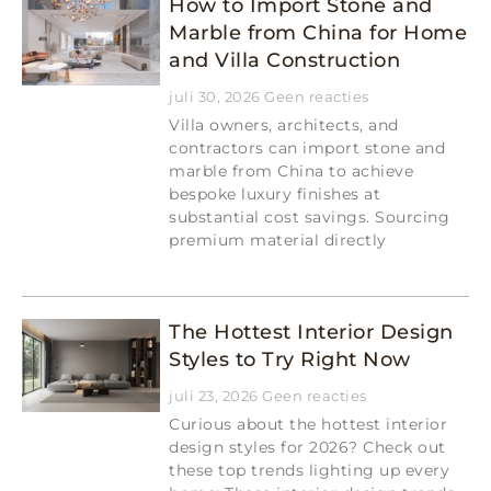
How to Import Stone and
Marble from China for Home
and Villa Construction
juli 30, 2026
Geen reacties
Villa owners, architects, and
contractors can import stone and
marble from China to achieve
bespoke luxury finishes at
substantial cost savings. Sourcing
premium material directly
Read More »
The Hottest Interior Design
Styles to Try Right Now
juli 23, 2026
Geen reacties
Curious about the hottest interior
design styles for 2026? Check out
these top trends lighting up every