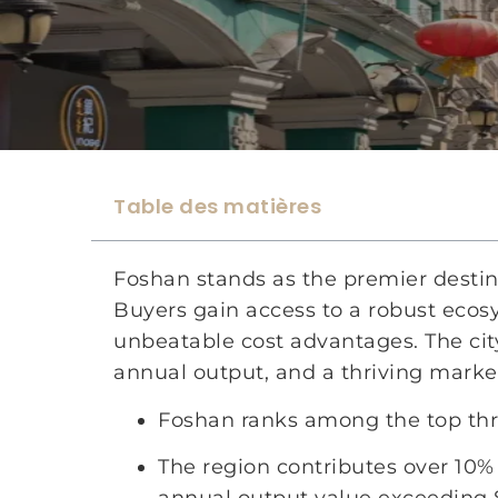
Table des matières
Foshan stands as the premier destina
Buyers gain access to a robust eco
unbeatable cost advantages. The city
annual output, and a thriving market
Foshan ranks among the top three
The region contributes over 10% 