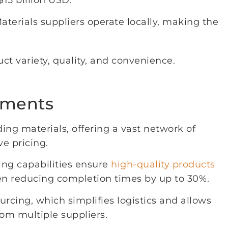
15 billion USD.
terials suppliers operate locally, making the
 variety, quality, and convenience.
ements
ding materials, offering a vast network of
e pricing.
ing capabilities ensure
high-quality products
ften reducing completion times by up to 30%.
rcing, which simplifies logistics and allows
rom multiple suppliers.