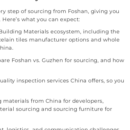
ry step of sourcing from Foshan, giving you
 Here’s what you can expect:
Building Materials ecosystem, including the
rcelain tiles manufacturer options and whole
hina.
pare Foshan vs. Guzhen for sourcing, and how
uality inspection services China offers, so you
g materials from China for developers,
aterial sourcing and sourcing furniture for
, logistics, and communication challenges,