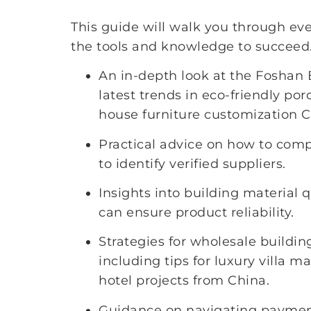
This guide will walk you through eve
the tools and knowledge to succeed.
An in-depth look at the Foshan 
latest trends in eco-friendly po
house furniture customization C
Practical advice on how to com
to identify verified suppliers.
Insights into building material q
can ensure product reliability.
Strategies for wholesale buildin
including tips for luxury villa m
hotel projects from China.
Guidance on navigating payment