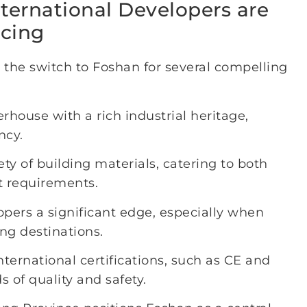
nternational Developers are
rcing
 the switch to Foshan for several compelling
house with a rich industrial heritage,
ncy.
iety of building materials, catering to both
t requirements.
opers a significant edge, especially when
ng destinations.
nternational certifications, such as CE and
 of quality and safety.