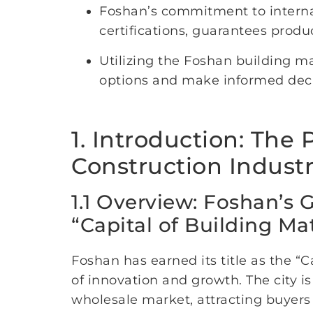
Foshan’s commitment to interna
certifications, guarantees product
Utilizing the Foshan building m
options and make informed decisi
1. Introduction: The
Construction Indust
1.1 Overview: Foshan’s 
“Capital of Building Mat
Foshan has earned its title as the “
of innovation and growth. The city i
wholesale market, attracting buyers