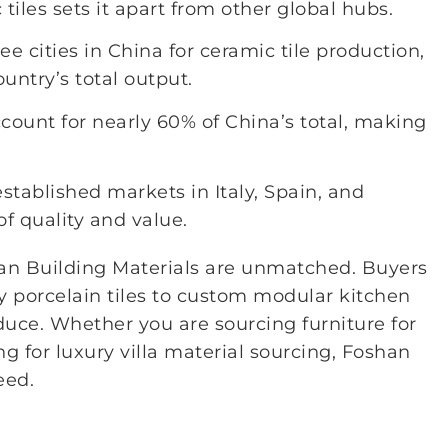
iles sets it apart from other global hubs.
 cities in China for ceramic tile production,
untry’s total output.
ccount for nearly 60% of China’s total, making
stablished markets in Italy, Spain, and
of quality and value.
han Building Materials are unmatched. Buyers
y porcelain tiles to custom modular kitchen
uce. Whether you are sourcing furniture for
g for luxury villa material sourcing, Foshan
eed.