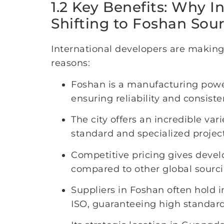
1.2 Key Benefits: Why I
Shifting to Foshan Sou
International developers are making
reasons:
Foshan is a manufacturing power
ensuring reliability and consiste
The city offers an incredible var
standard and specialized projec
Competitive pricing gives devel
compared to other global sourci
Suppliers in Foshan often hold i
ISO, guaranteeing high standards