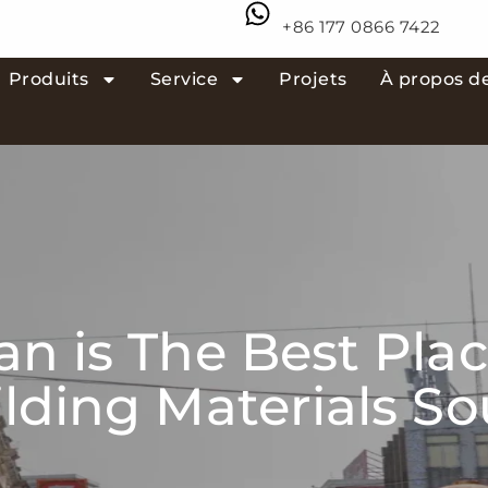
+86 177 0866 7422
Produits
Service
Projets
À propos d
n is The Best Plac
lding Materials S