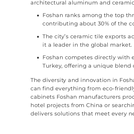
architectural aluminum and ceramic t
Foshan ranks among the top three
contributing about 30% of the co
The city’s ceramic tile exports a
it a leader in the global market.
Foshan competes directly with e
Turkey, offering a unique blend 
The diversity and innovation in Fos
can find everything from eco-friendl
cabinets Foshan manufacturers prod
hotel projects from China or searchin
delivers solutions that meet every n