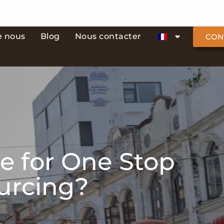
e nous
Blog
Nous contacter
CON
e for One Stop
ourcing?