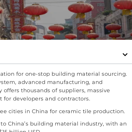
tion for one-stop building material sourcing.
system, advanced manufacturing, and
 offers thousands of suppliers, massive
 for developers and contractors.
 cities in China for ceramic tile production.
to China’s building material industry, with an