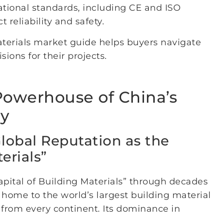
tional standards, including CE and ISO
 reliability and safety.
aterials market guide helps buyers navigate
ons for their projects.
 Powerhouse of China’s
ry
Global Reputation as the
erials”
Capital of Building Materials” through decades
s home to the world’s largest building material
 from every continent. Its dominance in