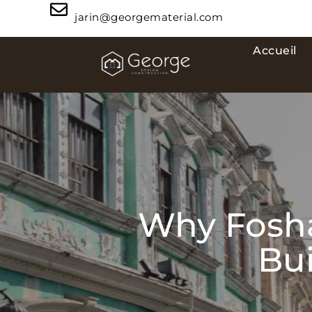
jarin@georgematerial.com
Accueil
Why Fosha
Bui