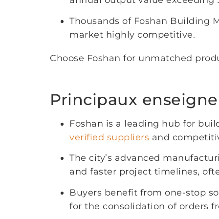
annual output value exceeding $
Thousands of Foshan Building Ma
market highly competitive.
Choose Foshan for unmatched product
Principaux enseign
Foshan is a leading hub for buil
verified suppliers
and competitiv
The city’s advanced manufactur
and faster project timelines, o
Buyers benefit from one-stop sou
for the consolidation of orders f