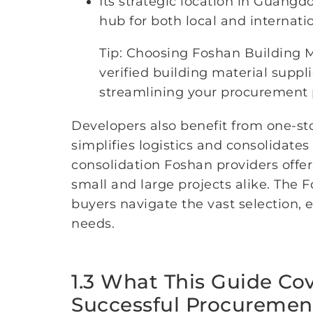
Its strategic location in Guangd
hub for both local and internati
Tip: Choosing Foshan Building 
verified building material suppl
streamlining your procurement 
Developers also benefit from one-st
simplifies logistics and consolidates
consolidation Foshan providers offe
small and large projects alike. The
buyers navigate the vast selection, e
needs.
1.3 What This Guide Co
Successful Procuremen