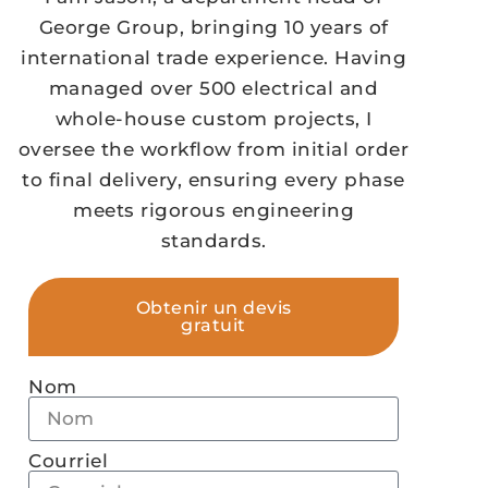
George Group, bringing 10 years of
international trade experience. Having
managed over 500 electrical and
whole-house custom projects, I
oversee the workflow from initial order
to final delivery, ensuring every phase
meets rigorous engineering
standards.
Obtenir un devis
gratuit
Nom
Courriel