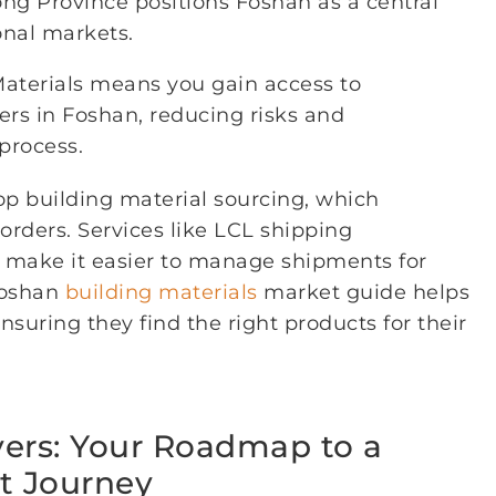
ong Province positions Foshan as a central
onal markets.
Materials means you gain access to
iers in Foshan, reducing risks and
process.
op building material sourcing, which
 orders. Services like LCL shipping
r make it easier to manage shipments for
 Foshan
building materials
market guide helps
nsuring they find the right products for their
vers: Your Roadmap to a
t Journey