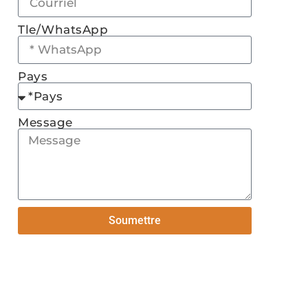
Tle/WhatsApp
Pays
Message
Soumettre