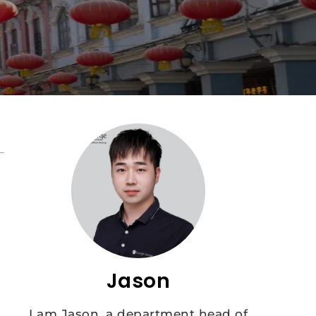
Jason
I am Jason, a department head of