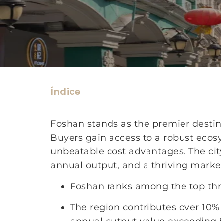
Índice
Foshan stands as the premier destina
Buyers gain access to a robust eco
unbeatable cost advantages. The city
annual output, and a thriving market
Foshan ranks among the top three
The region contributes over 10% 