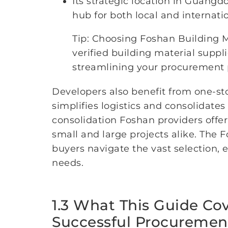
Its strategic location in Guangd
hub for both local and internati
Tip: Choosing Foshan Building 
verified building material suppl
streamlining your procurement 
Developers also benefit from one-st
simplifies logistics and consolidates
consolidation Foshan providers offe
small and large projects alike. The
buyers navigate the vast selection, e
needs.
1.3 What This Guide Co
Successful Procuremen