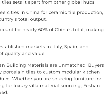
iles sets it apart from other global hubs.
 cities in China for ceramic tile production,
untry’s total output.
ccount for nearly 60% of China’s total, making
stablished markets in Italy, Spain, and
of quality and value.
han Building Materials are unmatched. Buyers
y porcelain tiles to custom modular kitchen
uce. Whether you are sourcing furniture for
g for luxury villa material sourcing, Foshan
eed.