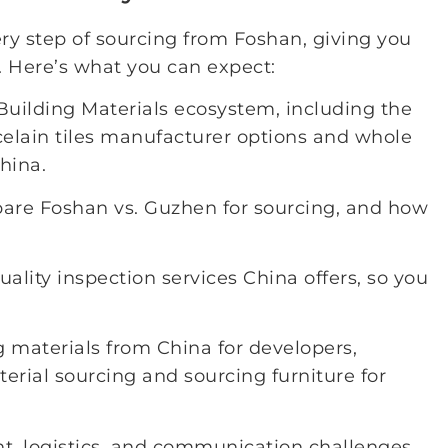
ry step of sourcing from Foshan, giving you
 Here’s what you can expect:
Building Materials ecosystem, including the
rcelain tiles manufacturer options and whole
hina.
pare Foshan vs. Guzhen for sourcing, and how
uality inspection services China offers, so you
g materials from China for developers,
aterial sourcing and sourcing furniture for
, logistics, and communication challenges,