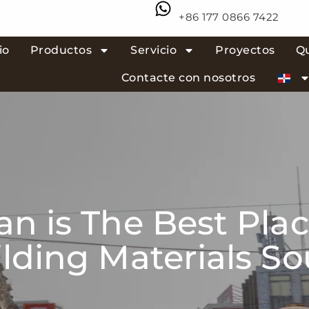
+86 177 0866 7422
io
Productos
Servicio
Proyectos
Q
Contacte con nosotros
n is The Best Plac
lding Materials S