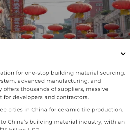
tion for one-stop building material sourcing.
system, advanced manufacturing, and
 offers thousands of suppliers, massive
 for developers and contractors.
 cities in China for ceramic tile production.
to China’s building material industry, with an