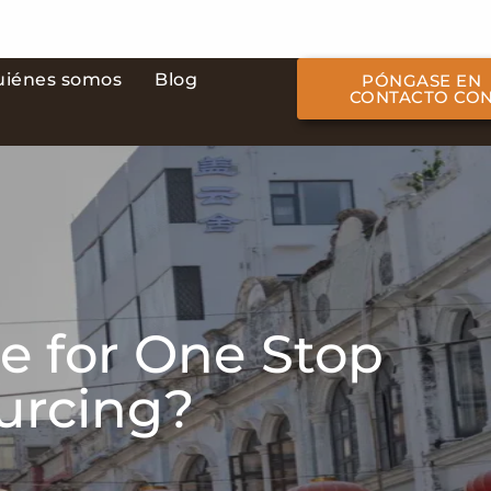
uiénes somos
Blog
PÓNGASE EN
CONTACTO CO
e for One Stop
ourcing?