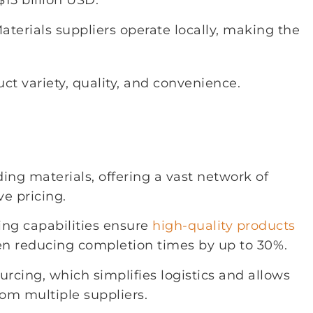
15 billion USD.
terials suppliers operate locally, making the
 variety, quality, and convenience.
ding materials, offering a vast network of
e pricing.
ing capabilities ensure
high-quality products
ften reducing completion times by up to 30%.
rcing, which simplifies logistics and allows
rom multiple suppliers.