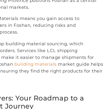
ong Province positions Foshan as a central
onal markets.
Materials means you gain access to
iers in Foshan, reducing risks and
process.
op building material sourcing, which
 orders. Services like LCL shipping
r make it easier to manage shipments for
 Foshan
building materials
market guide helps
nsuring they find the right products for their
vers: Your Roadmap to a
t Journey