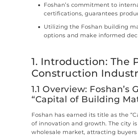
Foshan’s commitment to interna
certifications, guarantees product
Utilizing the Foshan building m
options and make informed decisi
1. Introduction: The
Construction Indust
1.1 Overview: Foshan’s 
“Capital of Building Mat
Foshan has earned its title as the “
of innovation and growth. The city i
wholesale market, attracting buyers