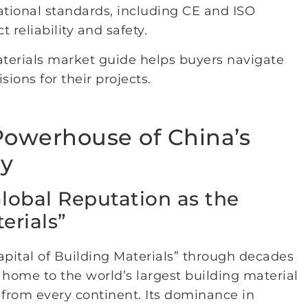
tional standards, including CE and ISO
 reliability and safety.
aterials market guide helps buyers navigate
ons for their projects.
 Powerhouse of China’s
ry
Global Reputation as the
erials”
Capital of Building Materials” through decades
s home to the world’s largest building material
 from every continent. Its dominance in