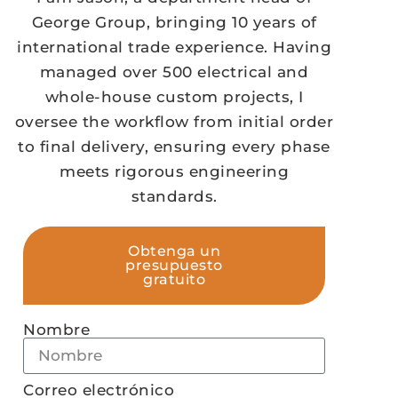
George Group, bringing 10 years of
international trade experience. Having
managed over 500 electrical and
whole-house custom projects, I
oversee the workflow from initial order
to final delivery, ensuring every phase
meets rigorous engineering
standards.
Obtenga un
presupuesto
gratuito
Nombre
Correo electrónico