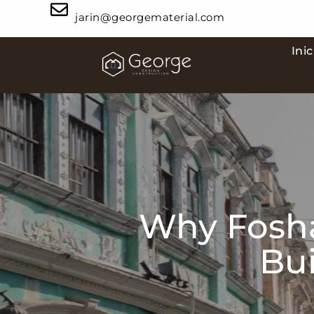
jarin@georgematerial.com
Inic
Why Fosha
Bui