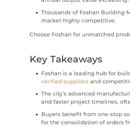
annual output value exceeding $
Thousands of Foshan Building Ma
market highly competitive.
Choose Foshan for unmatched product
Key Takeaways
Foshan is a leading hub for buil
verified suppliers
and competitiv
The city’s advanced manufactur
and faster project timelines, o
Buyers benefit from one-stop sou
for the consolidation of orders f