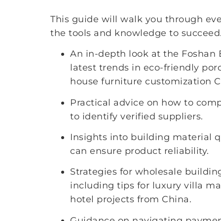
This guide will walk you through eve
the tools and knowledge to succeed.
An in-depth look at the Foshan 
latest trends in eco-friendly po
house furniture customization C
Practical advice on how to com
to identify verified suppliers.
Insights into building material q
can ensure product reliability.
Strategies for wholesale buildin
including tips for luxury villa m
hotel projects from China.
Guidance on navigating payment