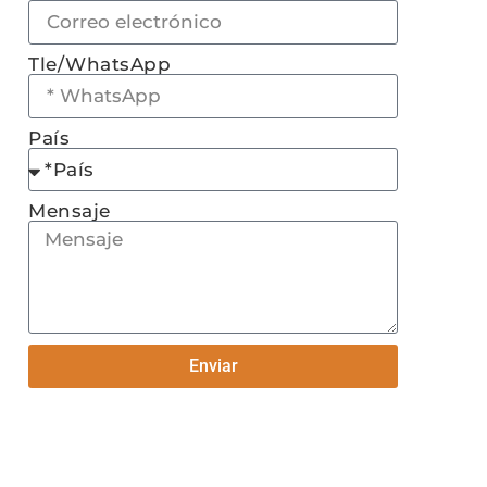
Tle/WhatsApp
País
Mensaje
Enviar