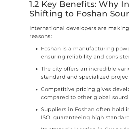
1.2 Key Benefits: Why I
Shifting to Foshan Sou
International developers are making
reasons:
Foshan is a manufacturing power
ensuring reliability and consiste
The city offers an incredible var
standard and specialized projec
Competitive pricing gives devel
compared to other global sourci
Suppliers in Foshan often hold i
ISO, guaranteeing high standards