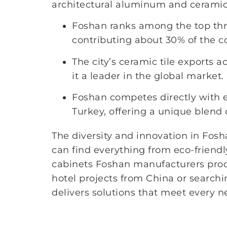
architectural aluminum and ceramic t
Foshan ranks among the top three
contributing about 30% of the co
The city’s ceramic tile exports a
it a leader in the global market.
Foshan competes directly with e
Turkey, offering a unique blend 
The diversity and innovation in Fos
can find everything from eco-friendl
cabinets Foshan manufacturers prod
hotel projects from China or searchin
delivers solutions that meet every n