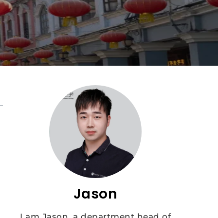
Jason
I am Jason, a department head of