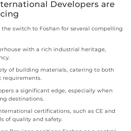
nternational Developers are
rcing
 the switch to Foshan for several compelling
house with a rich industrial heritage,
ncy.
iety of building materials, catering to both
t requirements.
opers a significant edge, especially when
ng destinations.
nternational certifications, such as CE and
 of quality and safety.