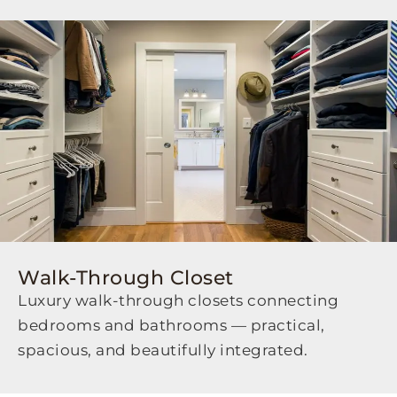
Walk-Through Closet
Luxury walk-through closets connecting
bedrooms and bathrooms — practical,
spacious, and beautifully integrated.