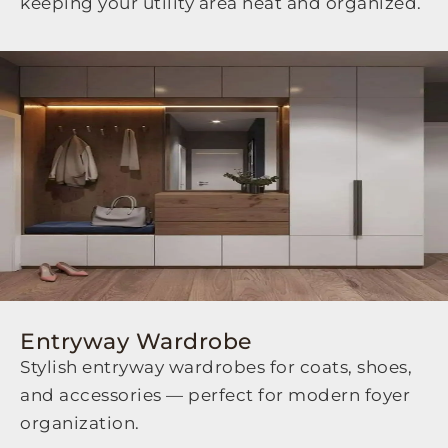
keeping your utility area neat and organized.
Entryway Wardrobe
Stylish entryway wardrobes for coats, shoes,
and accessories — perfect for modern foyer
organization.