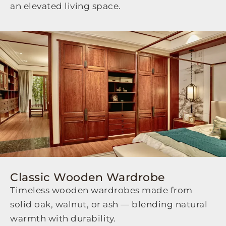
an elevated living space.
Classic Wooden Wardrobe
Timeless wooden wardrobes made from
solid oak, walnut, or ash — blending natural
warmth with durability.