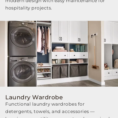
modern design with easy maintenance for
hospitality projects.
Laundry Wardrobe
Functional laundry wardrobes for
detergents, towels, and accessories —