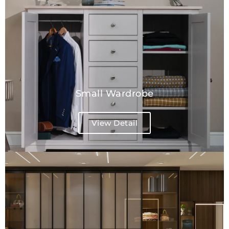
Small Wardrobe
View Detail