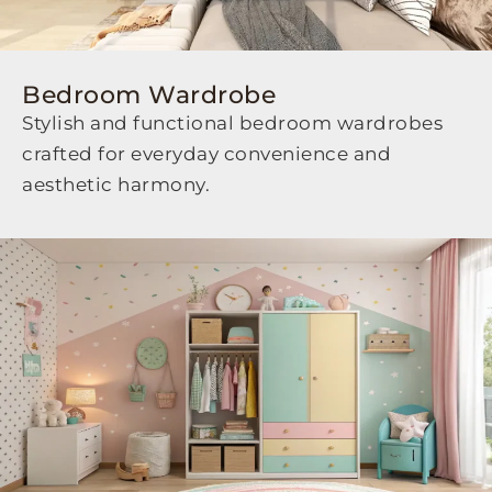
Bedroom Wardrobe
Stylish and functional bedroom wardrobes
crafted for everyday convenience and
aesthetic harmony.