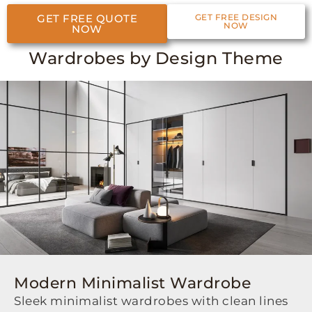
GET FREE QUOTE
GET FREE DESIGN
NOW
NOW
Wardrobes by Design Theme
Modern Minimalist Wardrobe
Sleek minimalist wardrobes with clean lines