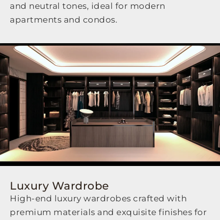
and neutral tones, ideal for modern
apartments and condos.
Luxury Wardrobe
High-end luxury wardrobes crafted with
premium materials and exquisite finishes for