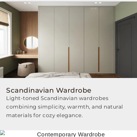
Scandinavian Wardrobe
Light-toned Scandinavian wardrobes
combining simplicity, warmth, and natural
materials for cozy elegance.