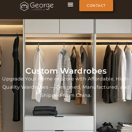
CONTACT
Custom Wardrobes
Upgrade Your Home or Store with Affordable, High-
Quality Wardrobes — Designed, Manufactured, and
Shipped from China.