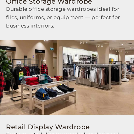
Office Storage Wardrobe
Durable office storage wardrobes ideal for
files, uniforms, or equipment — perfect for
business interiors.
Retail Display Wardrobe