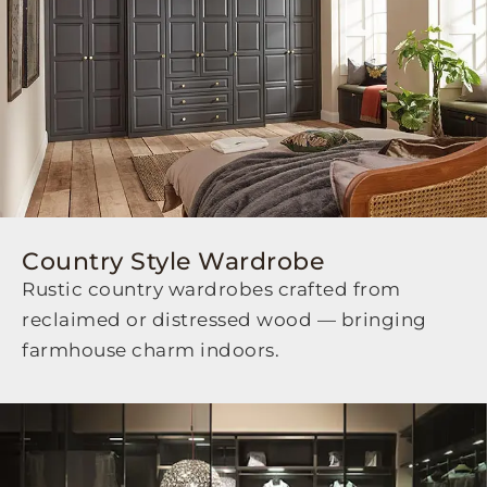
Country Style Wardrobe
Rustic country wardrobes crafted from
reclaimed or distressed wood — bringing
farmhouse charm indoors.