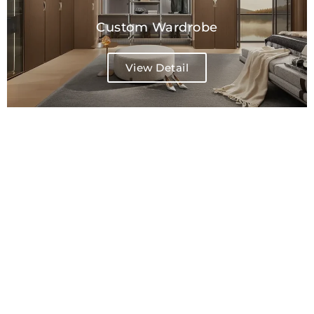
Custom Wardrobe
View Detail
Freestanding Wardrobe
View Detail