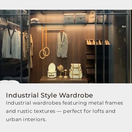
Industrial Style Wardrobe
Industrial wardrobes featuring metal frames
and rustic textures — perfect for lofts and
urban interiors.