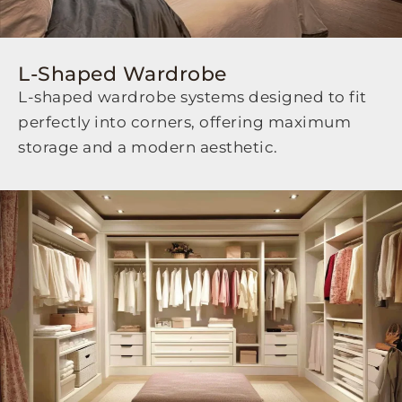
L-Shaped Wardrobe
L-shaped wardrobe systems designed to fit
perfectly into corners, offering maximum
storage and a modern aesthetic.