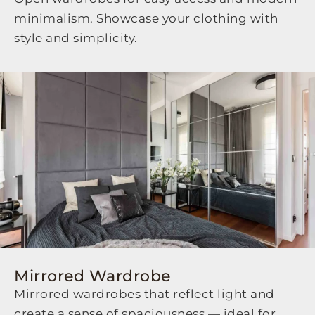
minimalism. Showcase your clothing with
style and simplicity.
Mirrored Wardrobe
Mirrored wardrobes that reflect light and
create a sense of spaciousness — ideal for