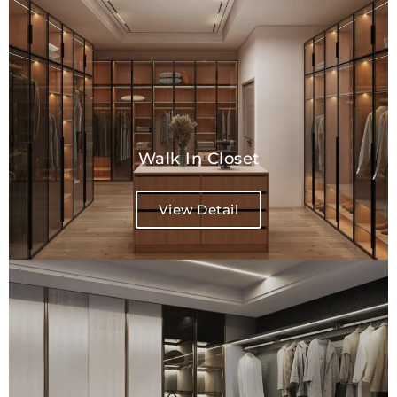
Walk In Closet
View Detail