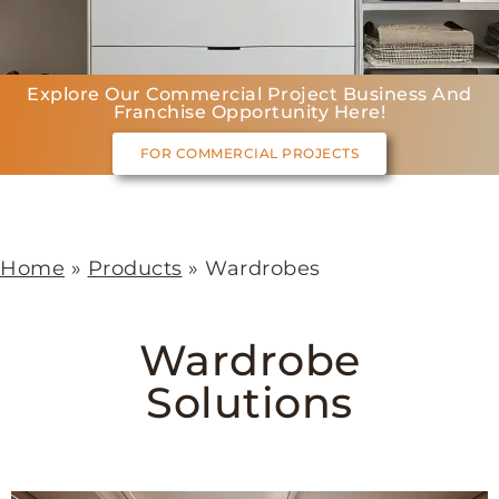
Explore Our Commercial Project Business And
Franchise Opportunity Here!
FOR COMMERCIAL PROJECTS
Home
»
Products
»
Wardrobes
Wardrobe
Solutions