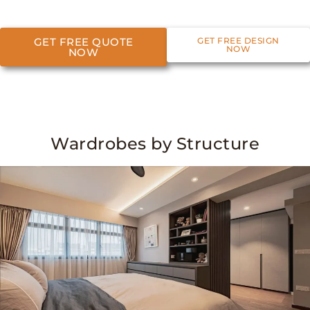
GET FREE QUOTE
GET FREE DESIGN
NOW
NOW
Wardrobes by Structure