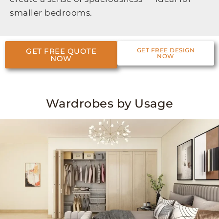
smaller bedrooms.
GET FREE QUOTE
GET FREE DESIGN
NOW
NOW
Wardrobes by Usage