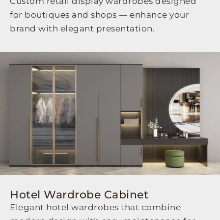
Custom retail display wardrobes designed
for boutiques and shops — enhance your
brand with elegant presentation.
Hotel Wardrobe Cabinet
Elegant hotel wardrobes that combine