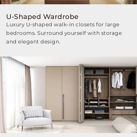
U-Shaped Wardrobe
Luxury U-shaped walk-in closets for large
bedrooms. Surround yourself with storage
and elegant design.