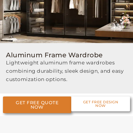
Aluminum Frame Wardrobe
Lightweight aluminum frame wardrobes
combining durability, sleek design, and easy
customization options.
GET FREE QUOTE
GET FREE DESIGN
NOW
NOW