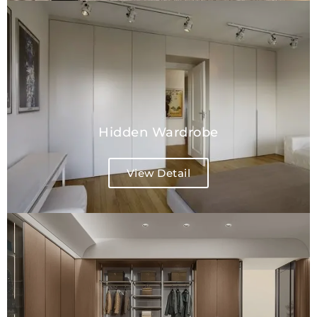
Hidden Wardrobe
View Detail