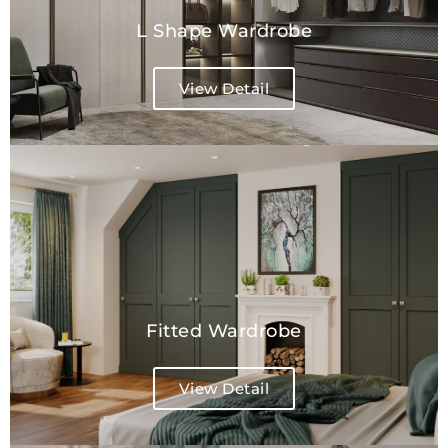
L Shape Wardrobe​
View Detail
Fitted Wardrobe
View Detail