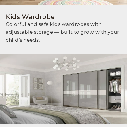
Kids Wardrobe
Colorful and safe kids wardrobes with
adjustable storage — built to grow with your
child’s needs.