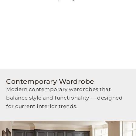
Contemporary Wardrobe
Modern contemporary wardrobes that
balance style and functionality — designed
for current interior trends.