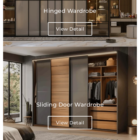
Hinged Wardrobe
View Detail
Sliding Door Wardrobe
View Detail