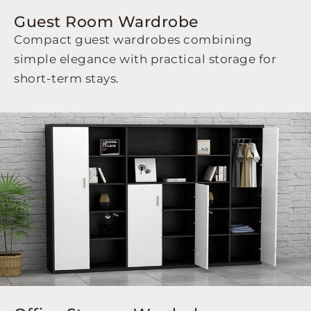
Guest Room Wardrobe
Compact guest wardrobes combining
simple elegance with practical storage for
short-term stays.