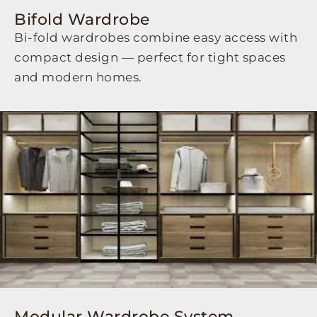
Bifold Wardrobe
Bi-fold wardrobes combine easy access with
compact design — perfect for tight spaces
and modern homes.
Modular Wardrobe System