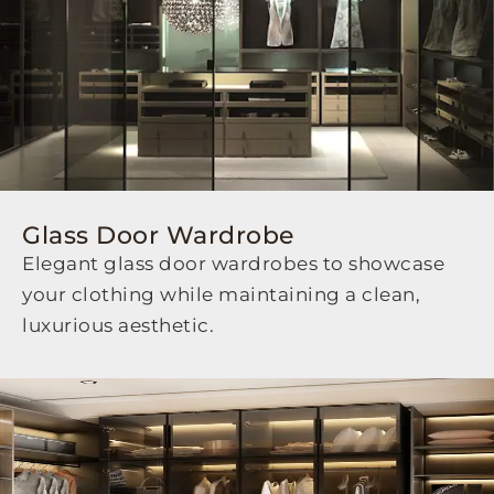
Glass Door Wardrobe
Elegant glass door wardrobes to showcase
your clothing while maintaining a clean,
luxurious aesthetic.