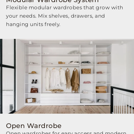
Flexible modular wardrobes that grow with
your needs. Mix shelves, drawers, and
hanging units freely.
Open Wardrobe
Open wardrobes for easy access and modern