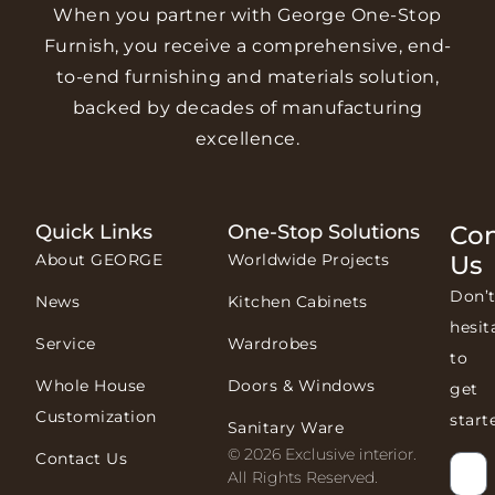
When you partner with George One-Stop
Furnish, you receive a comprehensive, end-
to-end furnishing and materials solution,
backed by decades of manufacturing
excellence.
Quick Links
One-Stop Solutions
Con
About GEORGE
Worldwide Projects
Us
Don’
News
Kitchen Cabinets
hesit
Service
Wardrobes
to
Whole House
Doors & Windows
get
Customization
start
Sanitary Ware
© 2026 Exclusive interior.
Contact Us
All Rights Reserved.