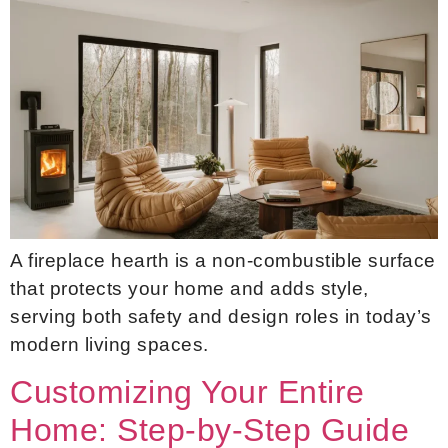
A fireplace hearth is a non-combustible surface
that protects your home and adds style,
serving both safety and design roles in today’s
modern living spaces.
Customizing Your Entire
Home: Step-by-Step Guide