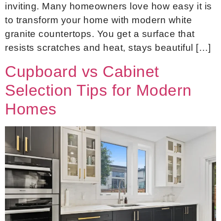
inviting. Many homeowners love how easy it is
to transform your home with modern white
granite countertops. You get a surface that
resists scratches and heat, stays beautiful […]
Cupboard vs Cabinet
Selection Tips for Modern
Homes