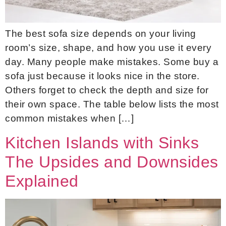
The best sofa size depends on your living
room’s size, shape, and how you use it every
day. Many people make mistakes. Some buy a
sofa just because it looks nice in the store.
Others forget to check the depth and size for
their own space. The table below lists the most
common mistakes when […]
Kitchen Islands with Sinks
The Upsides and Downsides
Explained