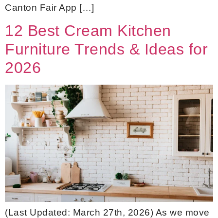
Canton Fair App […]
12 Best Cream Kitchen
Furniture Trends & Ideas for
2026
(Last Updated: March 27th, 2026) As we move