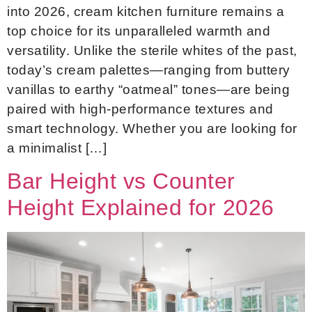
into 2026, cream kitchen furniture remains a
top choice for its unparalleled warmth and
versatility. Unlike the sterile whites of the past,
today’s cream palettes—ranging from buttery
vanillas to earthy “oatmeal” tones—are being
paired with high-performance textures and
smart technology. Whether you are looking for
a minimalist […]
Bar Height vs Counter
Height Explained for 2026