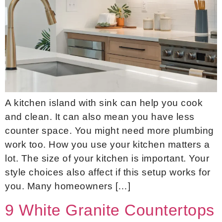
A kitchen island with sink can help you cook
and clean. It can also mean you have less
counter space. You might need more plumbing
work too. How you use your kitchen matters a
lot. The size of your kitchen is important. Your
style choices also affect if this setup works for
you. Many homeowners […]
9 White Granite Countertops