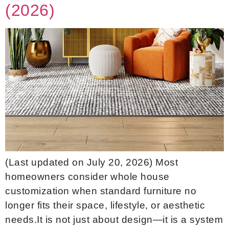
(2026)
(Last updated on July 20, 2026) Most
homeowners consider whole house
customization when standard furniture no
longer fits their space, lifestyle, or aesthetic
needs.It is not just about design—it is a system