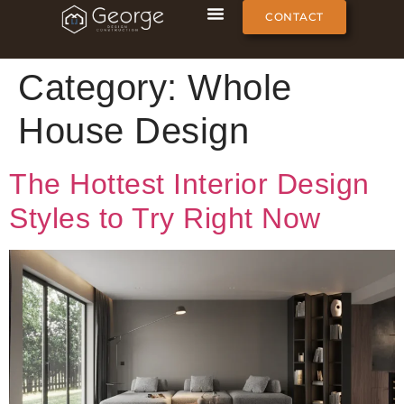
CONTACT
Category:
Whole
House Design
The Hottest Interior Design
Styles to Try Right Now