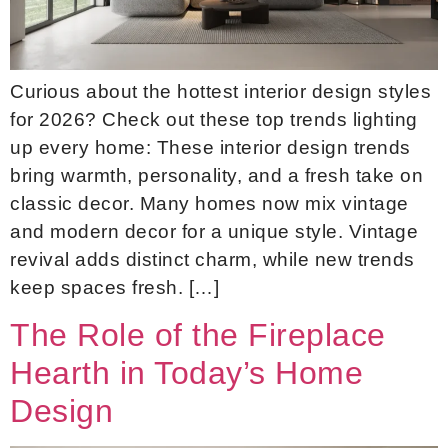
Curious about the hottest interior design styles
for 2026? Check out these top trends lighting
up every home: These interior design trends
bring warmth, personality, and a fresh take on
classic decor. Many homes now mix vintage
and modern decor for a unique style. Vintage
revival adds distinct charm, while new trends
keep spaces fresh. […]
The Role of the Fireplace
Hearth in Today’s Home
Design