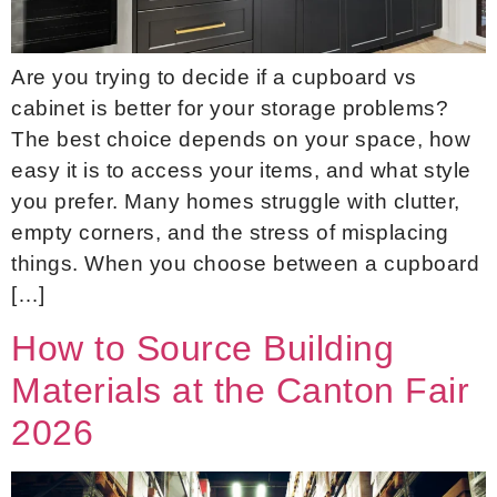
Are you trying to decide if a cupboard vs
cabinet is better for your storage problems?
The best choice depends on your space, how
easy it is to access your items, and what style
you prefer. Many homes struggle with clutter,
empty corners, and the stress of misplacing
things. When you choose between a cupboard
[…]
How to Source Building
Materials at the Canton Fair
2026