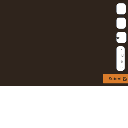
Submit