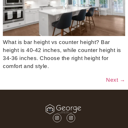
What is bar height vs counter height? Bar
height is 40-42 inches, while counter height is
34-36 inches. Choose the right height for
comfort and style.
Next
→