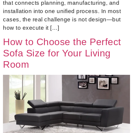
that connects planning, manufacturing, and
installation into one unified process. In most
cases, the real challenge is not design—but
how to execute it […]
How to Choose the Perfect
Sofa Size for Your Living
Room