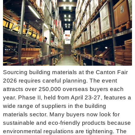
Sourcing building materials at the Canton Fair
2026 requires careful planning. The event
attracts over 250,000 overseas buyers each
year. Phase II, held from April 23-27, features a
wide range of suppliers in the building
materials sector. Many buyers now look for
sustainable and eco-friendly products because
environmental regulations are tightening. The