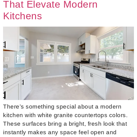
That Elevate Modern
Kitchens
There’s something special about a modern
kitchen with white granite countertops colors.
These surfaces bring a bright, fresh look that
instantly makes any space feel open and