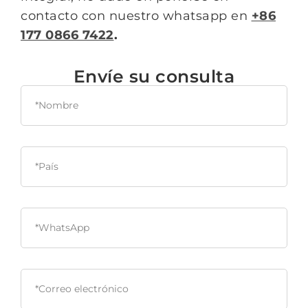
contacto con nuestro whatsapp en
+86
177 0866 7422
.
Envíe su consulta