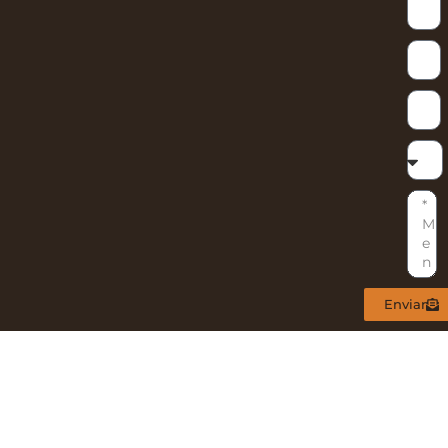
Enviar