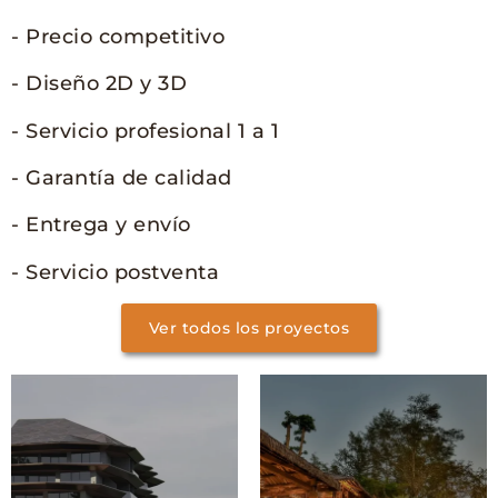
- Precio competitivo
- Diseño 2D y 3D
- Servicio profesional 1 a 1
- Garantía de calidad
- Entrega y envío
- Servicio postventa
Ver todos los proyectos