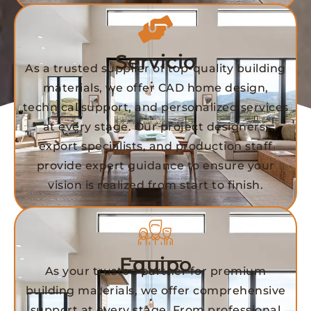
Servicio
As a trusted supplier of top-quality building
materials, we offer CAD home design,
technical support, and personalized services
at every stage. Our project designers,
export specialists, and production staff
provide expert guidance to ensure your
vision is realized from start to finish.
Equipo
As your trusted partner for premium
building materials, we offer comprehensive
support at every stage. From professional