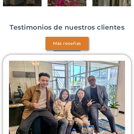
Testimonios de nuestros clientes
Más reseñas