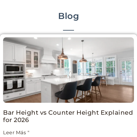
Blog
Bar Height vs Counter Height Explained
for 2026
Leer Más "