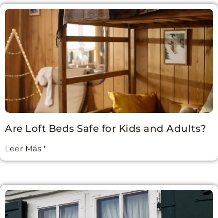
Are Loft Beds Safe for Kids and Adults?
Leer Más "