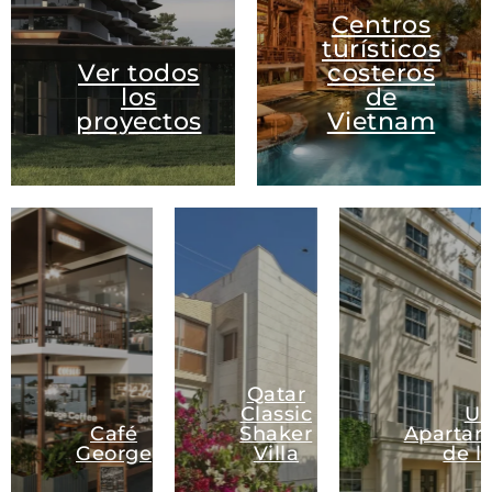
Centros
turísticos
Ver todos
costeros
los
de
proyectos
Vietnam
Qatar
Classic
U
Café
Shaker
Apartam
George
Villa
de l