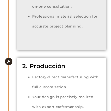
on-one consultation.
Professional material selection for
accurate project planning.
2. Producción
Factory-direct manufacturing with
full customization.
Your design is precisely realized
with expert craftsmanship.