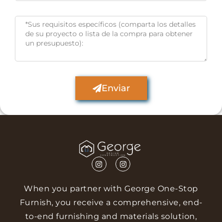
Enviar
When you partner with George One-Stop
Furnish, you receive a comprehensive, end-
to-end furnishing and materials solution,