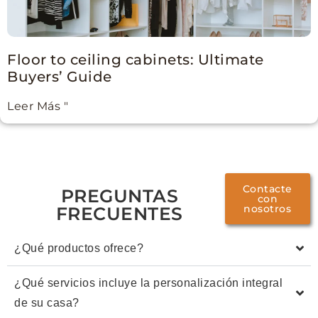
Floor to ceiling cabinets: Ultimate
Buyers’ Guide
Leer Más "
Contacte
PREGUNTAS
con
nosotros
FRECUENTES
¿Qué productos ofrece?
¿Qué servicios incluye la personalización integral
de su casa?