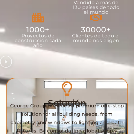
Vendido a más de
130 países de todo
el mundo
1000
+
30000
+
Proyectos de
Clientes de todo el
construcción cada
mundo nos eligen
año
Solución
George Group provides a premium one-stop
solution for all building needs, from
cabinetry and windows to lighting and bath
fixtures. By consolidating global supply