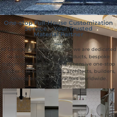
One-stop Full-House Customization
Service – Your Trusted
Material Partner
At George One-Stop Furnish, we are dedicated
to delivering premium products, bespoke
design services, and comprehensive one-stop
solutions to homeowners, architects, builders,
developers, and contractors worldwide.