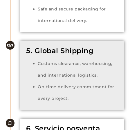
Safe and secure packaging for
international delivery.
5. Global Shipping
Customs clearance, warehousing,
and international logistics.
On-time delivery commitment for
every project.
6. Servicio posventa