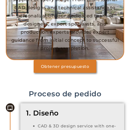
CAD designs and technical assistance to
personalization, our dedicated team of
designers, export specialists, and
production experts provides expert
guidance from initial concept to successful
project completion.
Obtener presupuesto
Proceso de pedido
1. Diseño
CAD & 3D design service with one-