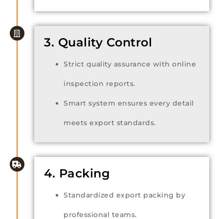
3. Quality Control
Strict quality assurance with online
inspection reports.
Smart system ensures every detail
meets export standards.
4. Packing
Standardized export packing by
professional teams.