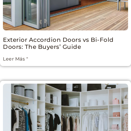
Exterior Accordion Doors vs Bi-Fold
Doors: The Buyers’ Guide
Leer Más "