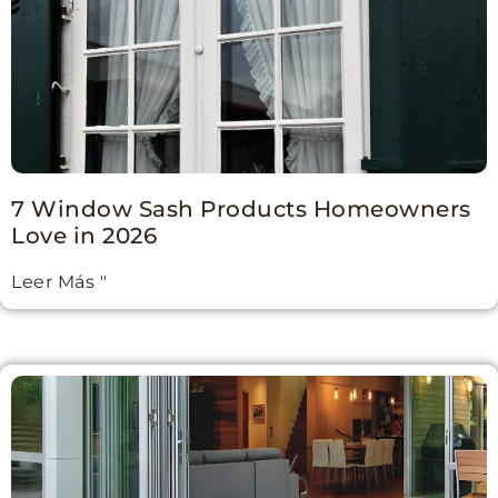
7 Window Sash Products Homeowners
Love in 2026
Leer Más "