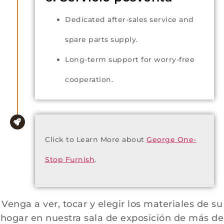
Dedicated after-sales service and
spare parts supply.
Long-term support for worry-free
cooperation.
Click to Learn More about
George One-
Stop Furnish
.
Venga a ver, tocar y elegir los materiales de su
hogar en nuestra sala de exposición de más de