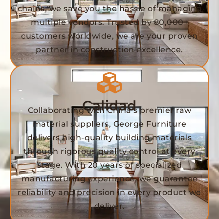
chains, we save you the hassle of managing
multiple vendors. Trusted by 80,000+
customers worldwide, we are your proven
partner in construction excellence.
Calidad
Collaborating with China’s premier raw
material suppliers, George Furniture
delivers high-quality building materials
through rigorous quality control at every
stage. With 20 years of specialized
manufacturing experience, we guarantee
reliability and precision in every product we
deliver.