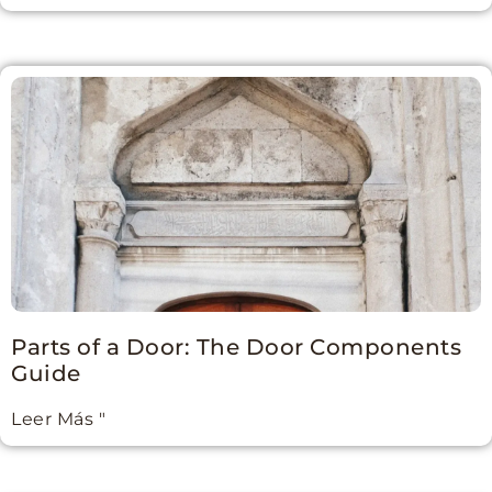
Parts of a Door: The Door Components
Guide
Leer Más "