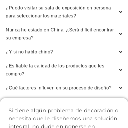
¿Puedo visitar su sala de exposición en persona
para seleccionar los materiales?
Nunca he estado en China. ¿Será difícil encontrar
su empresa?
¿Y si no hablo chino?
¿Es fiable la calidad de los productos que les
compro?
¿Qué factores influyen en su proceso de diseño?
Si tiene algún problema de decoración o
necesita que le diseñemos una solución
integral, no dude en ponerse en