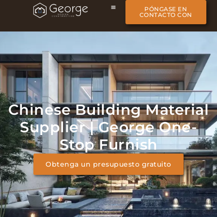
PÓNGASE EN
CONTACTO CON
Chinese Building Material
Supplier | George One-
Stop Furnish
Obtenga un presupuesto gratuito