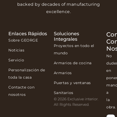
backed by decades of manufacturing
excellence.
Enlaces Rápidos
Soluciones
Con
Integrales
Sobre GEORGE
Co
Proyectos en todo el
Nos
Noticias
mundo
No
Servicio
Armarios de cocina
dude
Personalización de
en
Armarios
toda la casa
pone
Puertas y ventanas
mano
Contacte con
a
Sanitarios
nosotros
© 2026 Exclusive interior.
la
All Rights Reserved.
obra.