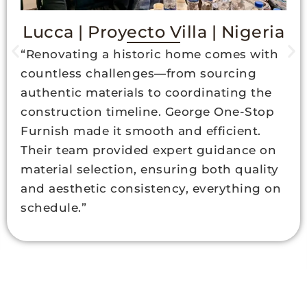
Lucca | Proyecto Villa | Nigeria
“Renovating a historic home comes with
countless challenges—from sourcing
authentic materials to coordinating the
construction timeline. George One-Stop
Furnish made it smooth and efficient.
Their team provided expert guidance on
material selection, ensuring both quality
and aesthetic consistency, everything on
schedule.”