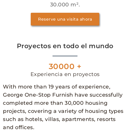
30.000 m².
Reserve una visita ahora
Proyectos en todo el mundo
30000 +
Experiencia en proyectos
With more than 19 years of experience,
George One-Stop Furnish have successfully
completed more than 30,000 housing
projects, covering a variety of housing types
such as hotels, villas, apartments, resorts
and offices.