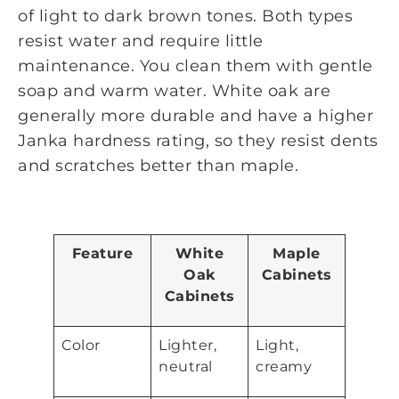
of light to dark brown tones. Both types
resist water and require little
maintenance. You clean them with gentle
soap and warm water. White oak are
generally more durable and have a higher
Janka hardness rating, so they resist dents
and scratches better than maple.
Feature
White
Maple
Oak
Cabinets
Cabinets
Color
Lighter,
Light,
neutral
creamy