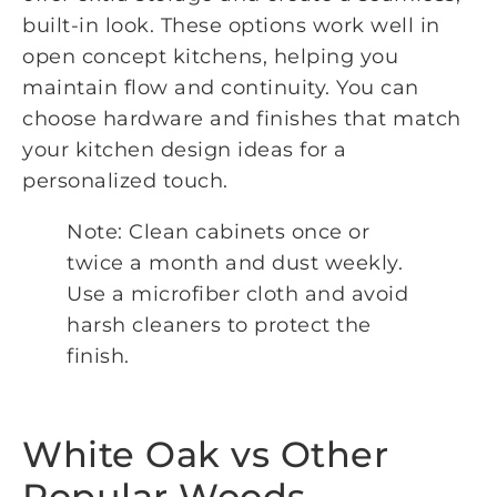
built-in look. These options work well in
open concept kitchens, helping you
maintain flow and continuity. You can
choose hardware and finishes that match
your kitchen design ideas for a
personalized touch.
Note: Clean cabinets once or
twice a month and dust weekly.
Use a microfiber cloth and avoid
harsh cleaners to protect the
finish.
White Oak vs Other
Popular Woods