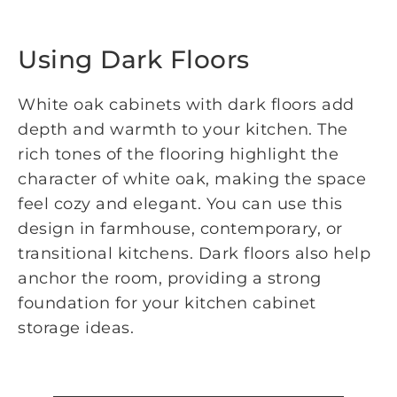
Using Dark Floors
White oak cabinets with dark floors add
depth and warmth to your kitchen. The
rich tones of the flooring highlight the
character of white oak, making the space
feel cozy and elegant. You can use this
design in farmhouse, contemporary, or
transitional kitchens. Dark floors also help
anchor the room, providing a strong
foundation for your kitchen cabinet
storage ideas.