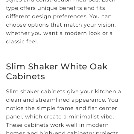
type offers unique benefits and fits
different design preferences. You can
choose options that match your vision,
whether you want a modern look or a
classic feel.
Slim Shaker White Oak
Cabinets
Slim shaker cabinets give your kitchen a
clean and streamlined appearance. You
notice the simple frame and flat center
panel, which create a minimalist vibe.
These cabinets work well in modern
homes and high-end cabinetry projects.