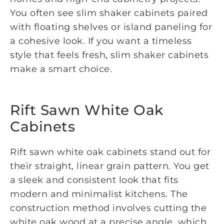
You often see slim shaker cabinets paired
with floating shelves or island paneling for
a cohesive look. If you want a timeless
style that feels fresh, slim shaker cabinets
make a smart choice.
Rift Sawn White Oak
Cabinets
Rift sawn white oak cabinets stand out for
their straight, linear grain pattern. You get
a sleek and consistent look that fits
modern and minimalist kitchens. The
construction method involves cutting the
white oak wood at a precise angle, which