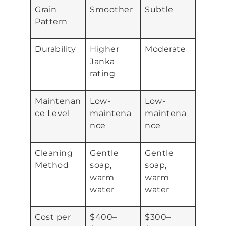
Grain
Smoother
Subtle
Pattern
Durability
Higher
Moderate
Janka
rating
Maintenan
Low-
Low-
ce Level
maintena
maintena
nce
nce
Cleaning
Gentle
Gentle
Method
soap,
soap,
warm
warm
water
water
Cost per
$400–
$300–