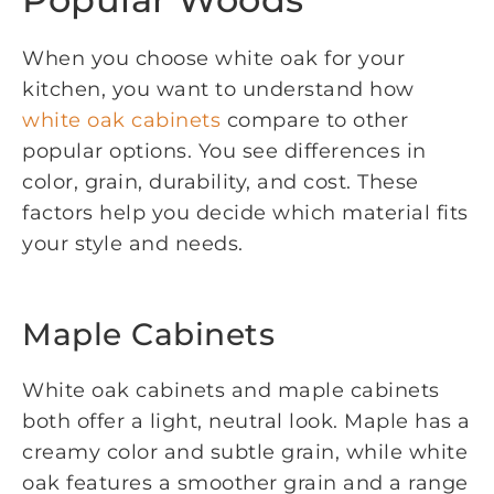
When you choose white oak for your
kitchen, you want to understand how
white oak cabinets
compare to other
popular options. You see differences in
color, grain, durability, and cost. These
factors help you decide which material fits
your style and needs.
Maple Cabinets
White oak cabinets and maple cabinets
both offer a light, neutral look. Maple has a
creamy color and subtle grain, while white
oak features a smoother grain and a range