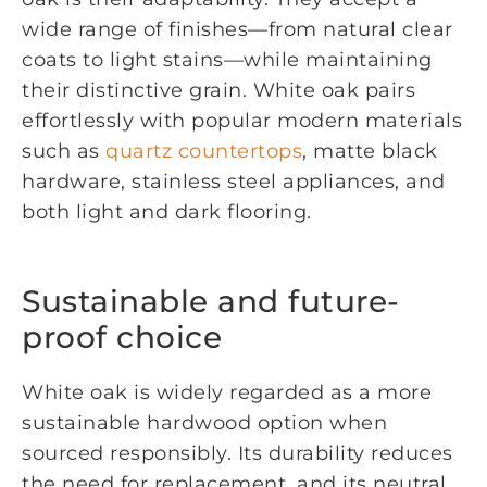
wide range of finishes—from natural clear
coats to light stains—while maintaining
their distinctive grain. White oak pairs
effortlessly with popular modern materials
such as
quartz countertops
, matte black
hardware, stainless steel appliances, and
both light and dark flooring.
Sustainable and future-
proof choice
White oak is widely regarded as a more
sustainable hardwood option when
sourced responsibly. Its durability reduces
the need for replacement, and its neutral