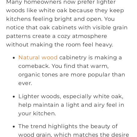
Many homeowners now prefer lighter
woods like white oak because they keep
kitchens feeling bright and open. You
notice that oak cabinets with visible grain
patterns create a cozy atmosphere
without making the room feel heavy.
Natural wood
cabinetry is making a
comeback. You find that warm,
organic tones are more popular than
ever.
Lighter woods, especially white oak,
help maintain a light and airy feel in
your kitchen.
The trend highlights the beauty of
wood grain, which matches the desire