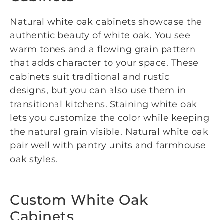
Natural white oak cabinets showcase the
authentic beauty of white oak. You see
warm tones and a flowing grain pattern
that adds character to your space. These
cabinets suit traditional and rustic
designs, but you can also use them in
transitional kitchens. Staining white oak
lets you customize the color while keeping
the natural grain visible. Natural white oak
pair well with pantry units and farmhouse
oak styles.
Custom White Oak
Cabinets