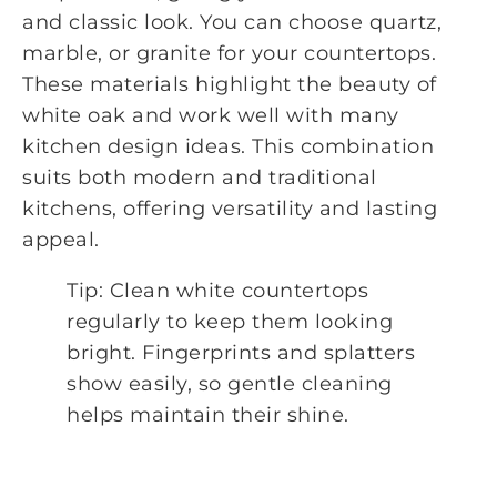
and classic look. You can choose quartz,
marble, or granite for your countertops.
These materials highlight the beauty of
white oak and work well with many
kitchen design ideas. This combination
suits both modern and traditional
kitchens, offering versatility and lasting
appeal.
Tip: Clean white countertops
regularly to keep them looking
bright. Fingerprints and splatters
show easily, so gentle cleaning
helps maintain their shine.