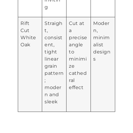
g
Rift
Straigh
Cut at
Moder
Cut
t,
a
n,
White
consist
precise
minim
Oak
ent,
angle
alist
tight
to
design
linear
minimi
s
grain
ze
pattern
cathed
;
ral
moder
effect
n and
sleek