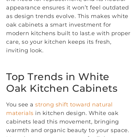
appearance ensures it won’t feel outdated
as design trends evolve. This makes white
oak cabinets a smart investment for
modern kitchens built to last.e with proper
care, so your kitchen keeps its fresh,
inviting look.
Top Trends in White
Oak Kitchen Cabinets
You see a
strong shift toward natural
materials
in kitchen design. White oak
cabinets lead this movement, bringing
warmth and organic beauty to your space.