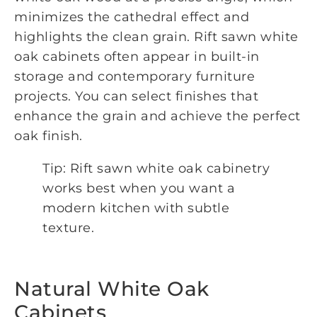
minimizes the cathedral effect and
highlights the clean grain. Rift sawn white
oak cabinets often appear in built-in
storage and contemporary furniture
projects. You can select finishes that
enhance the grain and achieve the perfect
oak finish.
Tip: Rift sawn white oak cabinetry
works best when you want a
modern kitchen with subtle
texture.
Natural White Oak
Cabinets