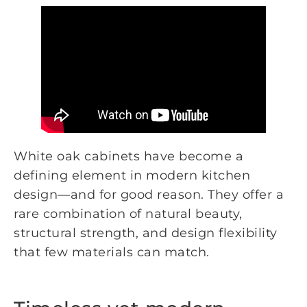
White oak cabinets have become a
defining element in modern kitchen
design—and for good reason. They offer a
rare combination of natural beauty,
structural strength, and design flexibility
that few materials can match.