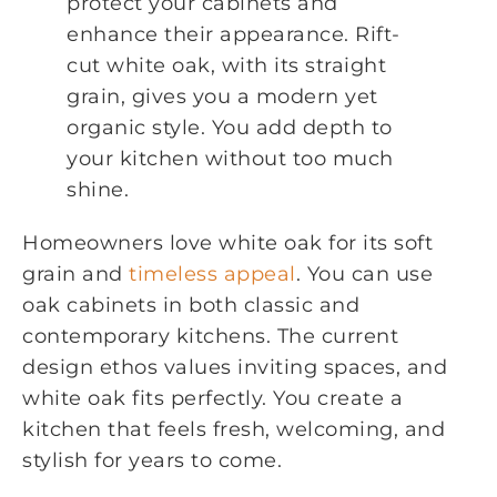
protect your cabinets and
enhance their appearance. Rift-
cut white oak, with its straight
grain, gives you a modern yet
organic style. You add depth to
your kitchen without too much
shine.
Homeowners love white oak for its soft
grain and
timeless appeal
. You can use
oak cabinets in both classic and
contemporary kitchens. The current
design ethos values inviting spaces, and
white oak fits perfectly. You create a
kitchen that feels fresh, welcoming, and
stylish for years to come.