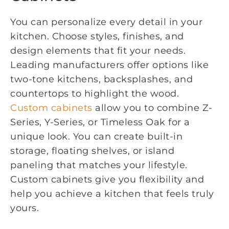
You can personalize every detail in your
kitchen. Choose styles, finishes, and
design elements that fit your needs.
Leading manufacturers offer options like
two-tone kitchens, backsplashes, and
countertops to highlight the wood.
Custom cabinets
allow you to combine Z-
Series, Y-Series, or Timeless Oak for a
unique look. You can create built-in
storage, floating shelves, or island
paneling that matches your lifestyle.
Custom cabinets give you flexibility and
help you achieve a kitchen that feels truly
yours.