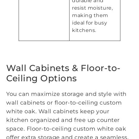
durable and
resist moisture,
making them
ideal for busy
kitchens.
Wall Cabinets & Floor-to-
Ceiling Options
You can maximize storage and style with
wall cabinets or floor-to-ceiling custom
white oak. Wall cabinets keep your
kitchen organized and free up counter
space. Floor-to-ceiling custom white oak
offer extra storage and create a seamless,