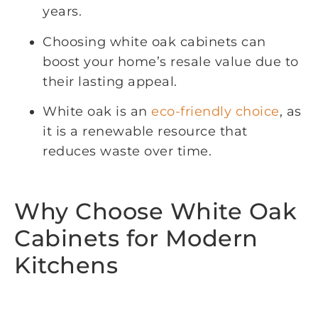
years.
Choosing white oak cabinets can
boost your home’s resale value due to
their lasting appeal.
White oak is an
eco-friendly choice
, as
it is a renewable resource that
reduces waste over time.
Why Choose White Oak
Cabinets for Modern
Kitchens