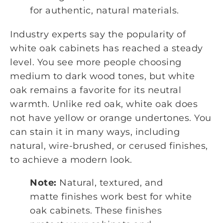
for authentic, natural materials.
Industry experts say the popularity of
white oak cabinets has reached a steady
level. You see more people choosing
medium to dark wood tones, but white
oak remains a favorite for its neutral
warmth. Unlike red oak, white oak does
not have yellow or orange undertones. You
can stain it in many ways, including
natural, wire-brushed, or cerused finishes,
to achieve a modern look.
Note:
Natural, textured, and
matte finishes work best for white
oak cabinets. These finishes