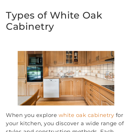
Types of White Oak
Cabinetry
When you explore
white oak cabinetry
for
your kitchen, you discover a wide range of
styles and construction methods. Each