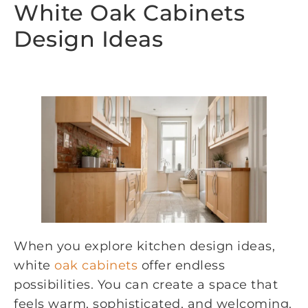
White Oak Cabinets
Design Ideas
When you explore kitchen design ideas,
white
oak cabinets
offer endless
possibilities. You can create a space that
feels warm, sophisticated, and welcoming.