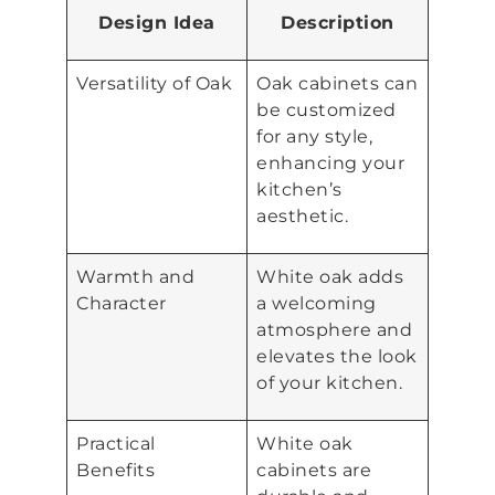
Design Idea
Description
Versatility of Oak
Oak cabinets can
be customized
for any style,
enhancing your
kitchen’s
aesthetic.
Warmth and
White oak adds
Character
a welcoming
atmosphere and
elevates the look
of your kitchen.
Practical
White oak
Benefits
cabinets are