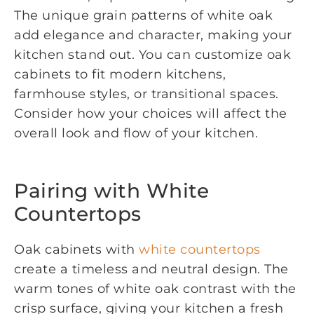
The unique grain patterns of white oak
add elegance and character, making your
kitchen stand out. You can customize oak
cabinets to fit modern kitchens,
farmhouse styles, or transitional spaces.
Consider how your choices will affect the
overall look and flow of your kitchen.
Pairing with White
Countertops
Oak cabinets with
white countertops
create a timeless and neutral design. The
warm tones of white oak contrast with the
crisp surface, giving your kitchen a fresh