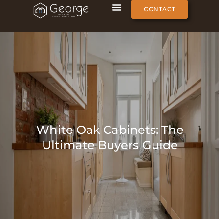
CONTACT
White Oak Cabinets: The
Ultimate Buyers Guide