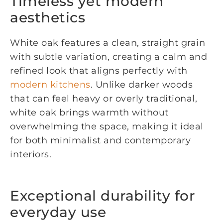
Timeless yet modern
aesthetics
White oak features a clean, straight grain
with subtle variation, creating a calm and
refined look that aligns perfectly with
modern kitchens
. Unlike darker woods
that can feel heavy or overly traditional,
white oak brings warmth without
overwhelming the space, making it ideal
for both minimalist and contemporary
interiors.
Exceptional durability for
everyday use