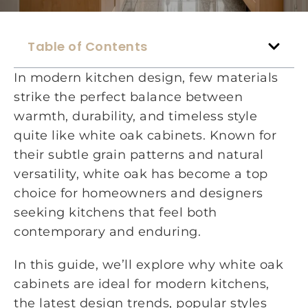
Table of Contents
In modern kitchen design, few materials
strike the perfect balance between
warmth, durability, and timeless style
quite like white oak cabinets. Known for
their subtle grain patterns and natural
versatility, white oak has become a top
choice for homeowners and designers
seeking kitchens that feel both
contemporary and enduring.
In this guide, we’ll explore why white oak
cabinets are ideal for modern kitchens,
the latest design trends, popular styles