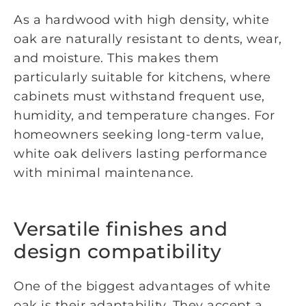
As a hardwood with high density, white
oak are naturally resistant to dents, wear,
and moisture. This makes them
particularly suitable for kitchens, where
cabinets must withstand frequent use,
humidity, and temperature changes. For
homeowners seeking long-term value,
white oak delivers lasting performance
with minimal maintenance.
Versatile finishes and
design compatibility
One of the biggest advantages of white
oak is their adaptability. They accept a