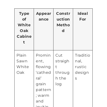
Type
Appear
Constr
Ideal
of
ance
uction
For
White
Metho
Oak
d
Cabine
t
Plain
Promin
Cut
Traditio
Sawn
ent,
straigh
nal,
White
flowing
t
rustic
Oak
‘cathed
throug
design
ral’
h the
s
grain
log
pattern
; warm
and
invitin