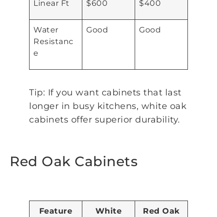
Linear Ft
$600
$400
Water
Good
Good
Resistanc
e
Tip: If you want cabinets that last
longer in busy kitchens, white oak
cabinets offer superior durability.
Red Oak Cabinets
Feature
White
Red Oak