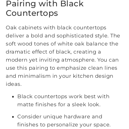
Pairing with Black
Countertops
Oak cabinets with black countertops
deliver a bold and sophisticated style. The
soft wood tones of white oak balance the
dramatic effect of black, creating a
modern yet inviting atmosphere. You can
use this pairing to emphasize clean lines
and minimalism in your kitchen design
ideas.
Black countertops work best with
matte finishes for a sleek look.
Consider unique hardware and
finishes to personalize your space.