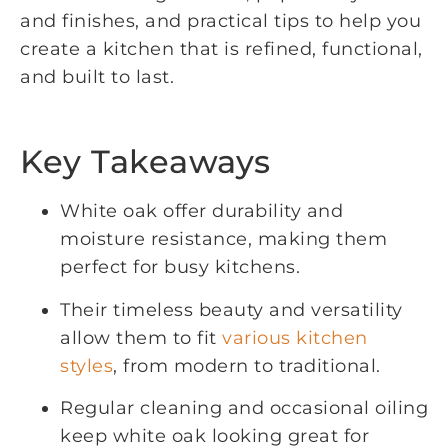
and finishes, and practical tips to help you
create a kitchen that is refined, functional,
and built to last.
Key Takeaways
White oak offer durability and
moisture resistance, making them
perfect for busy kitchens.
Their timeless beauty and versatility
allow them to fit
various kitchen
styles
, from modern to traditional.
Regular cleaning and occasional oiling
keep white oak looking great for