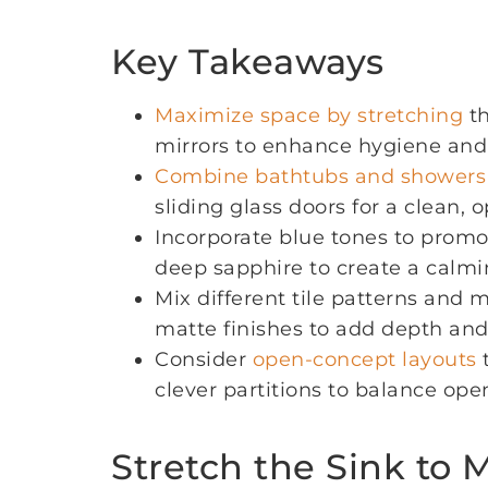
Key Takeaways
Maximize space by stretching
th
mirrors to enhance hygiene and
Combine bathtubs and showers
sliding glass doors for a clean, o
Incorporate blue tones to promo
deep sapphire to create a calm
Mix different tile patterns and m
matte finishes to add depth and 
Consider
open-concept layouts
t
clever partitions to balance ope
Stretch the Sink to