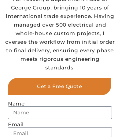
George Group, bringing 10 years of
international trade experience. Having
managed over 500 electrical and
whole-house custom projects, I
oversee the workflow from initial order
to final delivery, ensuring every phase
meets rigorous engineering
standards.
Get a Free Quote
Name
Email