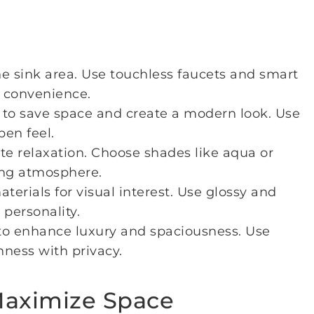
e sink area. Use touchless faucets and smart
 convenience.
to save space and create a modern look. Use
pen feel.
te relaxation. Choose shades like aqua or
ing atmosphere.
aterials for visual interest. Use glossy and
personality.
o enhance luxury and spaciousness. Use
nness with privacy.
 Maximize Space