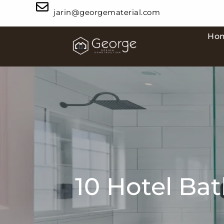
jarin@georgematerial.com
Ho
10 Hotel Ba