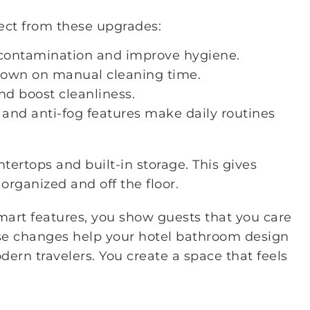
ect from these upgrades:
-contamination and improve hygiene.
down on manual cleaning time.
nd boost cleanliness.
 and anti-fog features make daily routines
tertops and built-in storage. This gives
 organized and off the floor.
mart features, you show guests that you care
ese changes help your hotel bathroom design
ern travelers. You create a space that feels