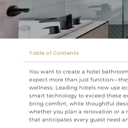
Table of Contents
You want to create a hotel bathroom
expect more than just function—they
wellness. Leading hotels now use eco
smart technology to exceed these ex
bring comfort, while thoughtful des
whether you plan a renovation or a 
that anticipates every guest need an