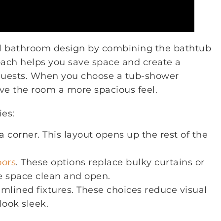
el bathroom design by combining the bathtub
oach helps you save space and create a
guests. When you choose a tub-shower
ve the room a more spacious feel.
ies:
 corner. This layout opens up the rest of the
oors
. These options replace bulky curtains or
e space clean and open.
amlined fixtures. These choices reduce visual
look sleek.