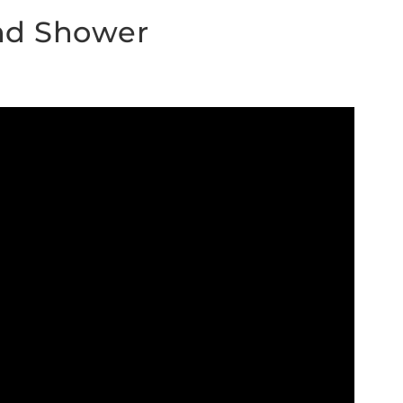
nd Shower