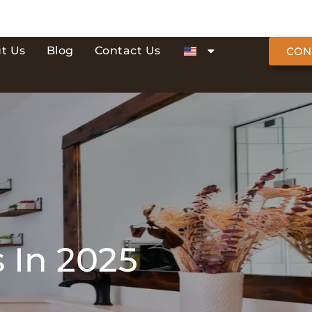
t Us
Blog
Contact Us
CON
 In 2025