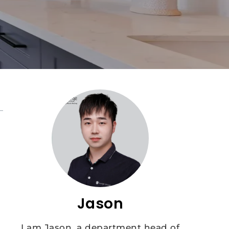
Jason
I am Jason, a department head of