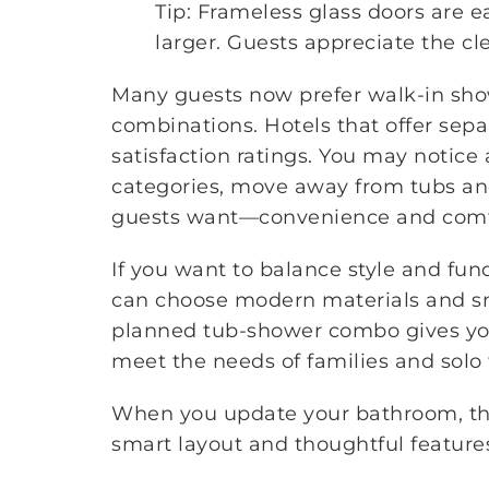
Tip: Frameless glass doors are 
larger. Guests appreciate the cl
Many guests now prefer walk-in sho
combinations. Hotels that offer sep
satisfaction ratings. You may notice 
categories, move away from tubs and
guests want—convenience and comf
If you want to balance style and func
can choose modern materials and sma
planned tub-shower combo gives you f
meet the needs of families and solo t
When you update your bathroom, thi
smart layout and thoughtful features 