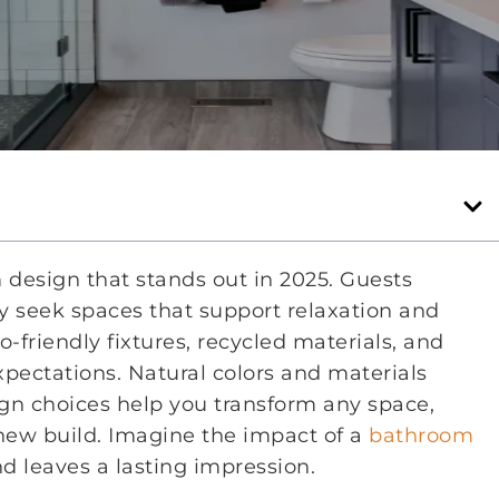
 design that stands out in 2025. Guests
 seek spaces that support relaxation and
-friendly fixtures, recycled materials, and
pectations. Natural colors and materials
ign choices help you transform any space,
new build. Imagine the impact of a
bathroom
d leaves a lasting impression.