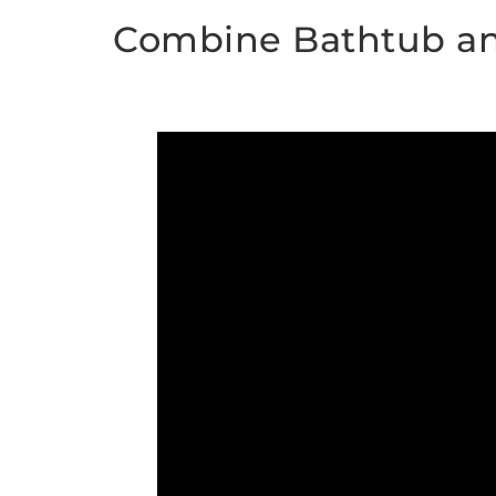
Combine Bathtub a