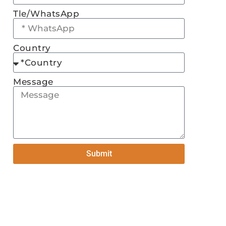
Tle/WhatsApp
Country
Message
Submit