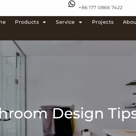
+86 177 0866 7422
me
Products
Service
Projects
Abou
throom Design Tips