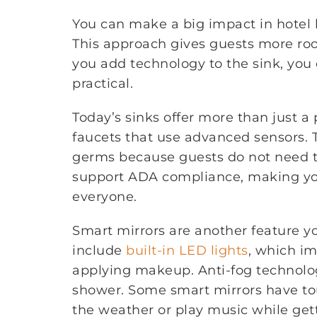
You can make a big impact in hotel 
This approach gives guests more ro
you add technology to the sink, you
practical.
Today’s sinks offer more than just a
faucets that use advanced sensors. 
germs because guests do not need t
support ADA compliance, making yo
everyone.
Smart mirrors are another feature y
include
built-in LED lights
, which im
applying makeup. Anti-fog technolog
shower. Some smart mirrors have tou
the weather or play music while get