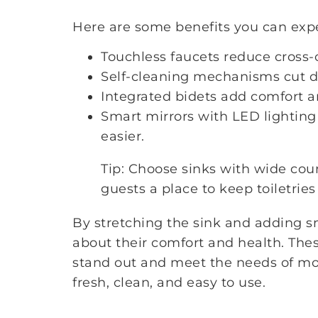
Here are some benefits you can exp
Touchless faucets reduce cross
Self-cleaning mechanisms cut 
Integrated bidets add comfort a
Smart mirrors with LED lighting
easier.
Tip: Choose sinks with wide coun
guests a place to keep toiletries
By stretching the sink and adding s
about their comfort and health. Th
stand out and meet the needs of mod
fresh, clean, and easy to use.