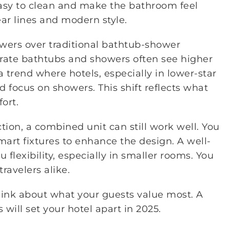
easy to clean and make the bathroom feel
ear lines and modern style.
wers over traditional bathtub-shower
arate bathtubs and showers often see higher
a trend where hotels, especially in lower-star
 focus on showers. This shift reflects what
ort.
tion, a combined unit can still work well. You
rt fixtures to enhance the design. A well-
lexibility, especially in smaller rooms. You
ravelers alike.
nk about what your guests value most. A
will set your hotel apart in 2025.