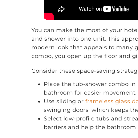
You can make the most of your hot
and shower into one unit. This appr
modern look that appeals to many 
combo, you open up the floor and gi
Consider these space-saving strateg
Place the tub-shower combo in a
bathroom for easier movement.
Use sliding or
frameless glass d
swinging doors, which keeps th
Select low-profile tubs and stre
barriers and help the bathroom 