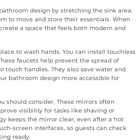
bathroom design by stretching the sink area.
om to move and store their essentials. When
 create a space that feels both modern and
 place to wash hands. You can install touchless
These faucets help prevent the spread of
o touch handles. They also save water and
ur bathroom design more accessible for
ou should consider. These mirrors often
prove visibility for tasks like shaving or
y keeps the mirror clear, even after a hot
ch-screen interfaces, so guests can check
ting ready.