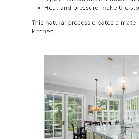
Heat and pressure make the sto
This natural process creates a mate
kitchen.