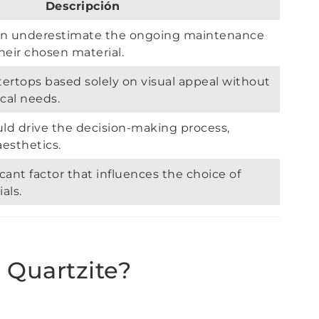
Descripción
n underestimate the ongoing maintenance
heir chosen material.
ertops based solely on visual appeal without
cal needs.
uld drive the decision-making process,
aesthetics.
icant factor that influences the choice of
als.
 Quartzite?