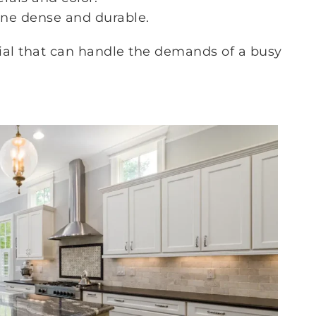
ne dense and durable.
rial that can handle the demands of a busy