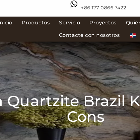
+86 177 0866 7422
Inicio
Productos
Servicio
Proyectos
Quié
Contacte con nosotros
 Quartzite Brazil K
Cons