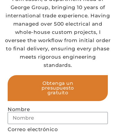
George Group, bringing 10 years of
international trade experience. Having
managed over 500 electrical and
whole-house custom projects, I
oversee the workflow from initial order
to final delivery, ensuring every phase
meets rigorous engineering
standards.
Obtenga un
presupuesto
gratuito
Nombre
Correo electrónico