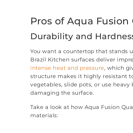
Pros of Aqua Fusion 
Durability and Hardnes
You want a countertop that stands up
Brazil Kitchen surfaces deliver impre
intense heat and pressure
, which gi
structure makes it highly resistant 
vegetables, slide pots, or use heavy
damaging the surface.
Take a look at how Aqua Fusion Qua
materials: