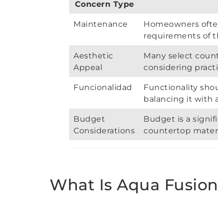
Concern Type
Maintenance
Homeowners ofte
requirements of t
Aesthetic
Many select count
Appeal
considering practi
Funcionalidad
Functionality sho
balancing it with 
Budget
Budget is a signif
Considerations
countertop materi
What Is Aqua Fusion