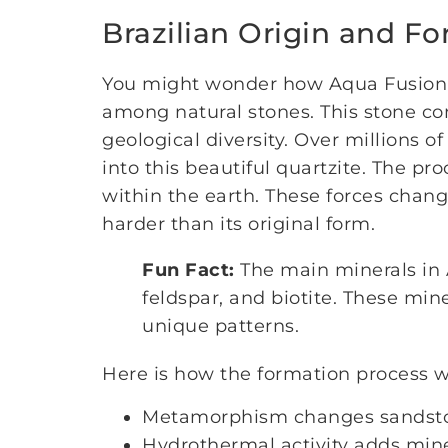
Brazilian Origin and F
You might wonder how Aqua Fusion Q
among natural stones. This stone com
geological diversity. Over millions 
into this beautiful quartzite. The p
within the earth. These forces chan
harder than its original form.
Fun Fact:
The main minerals in 
feldspar, and biotite. These min
unique patterns.
Here is how the formation process w
Metamorphism changes sandston
Hydrothermal activity adds mine