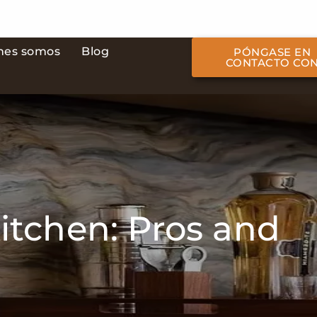
nes somos
Blog
PÓNGASE EN
CONTACTO CO
itchen: Pros and