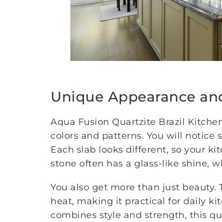
Unique Appearance an
Aqua Fusion Quartzite Brazil Kitchen
colors and patterns. You will notice 
Each slab looks different, so your ki
stone often has a glass-like shine, 
You also get more than just beauty. 
heat, making it practical for daily k
combines style and strength, this qua