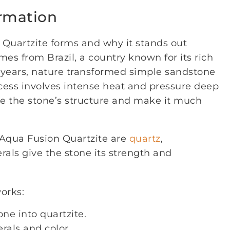
ormation
uartzite forms and why it stands out
es from Brazil, a country known for its rich
of years, nature transformed simple sandstone
rocess involves intense heat and pressure deep
ge the stone’s structure and make it much
Aqua Fusion Quartzite are
quartz
,
erals give the stone its strength and
orks:
e into quartzite.
rals and color.