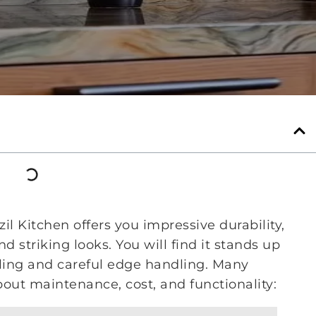
l Kitchen offers you impressive durability,
 striking looks. You will find it stands up
aling and careful edge handling. Many
ut maintenance, cost, and functionality: