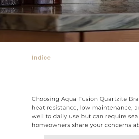
Índice
Choosing Aqua Fusion Quartzite Brazi
heat resistance, low maintenance, and
well to daily use but can require se
homeowners share your concerns abo