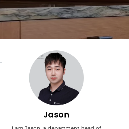
Jason
I am Jason, a department head of