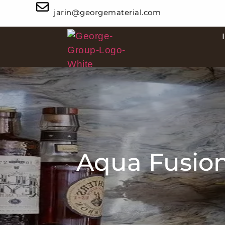
jarin@georgematerial.com
Aqua Fusion