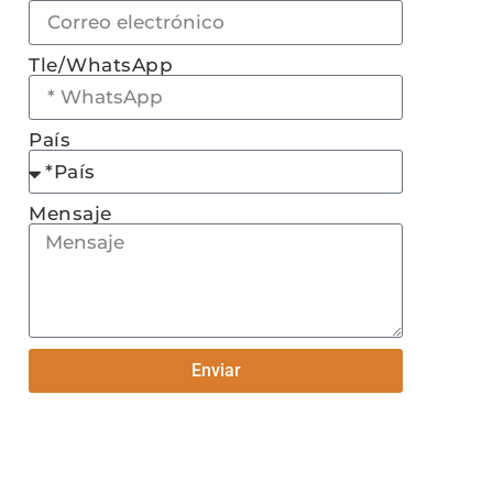
Tle/WhatsApp
País
Mensaje
Enviar