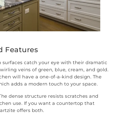
d Features
 surfaces catch your eye with their dramatic
swirling veins of green, blue, cream, and gold.
tchen will have a one-of-a-kind design. The
which adds a modern touch to your space.
The dense structure resists scratches and
itchen use. If you want a countertop that
rtzite offers both.