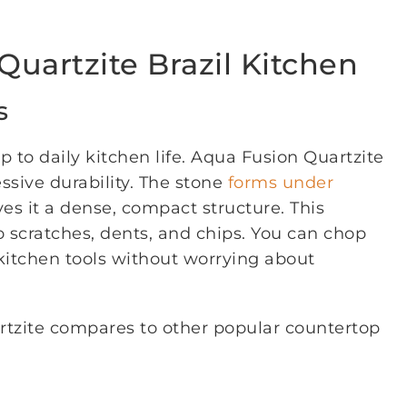
Quartzite Brazil Kitchen
s
 to daily kitchen life. Aqua Fusion Quartzite
ssive durability. The stone
forms under
ves it a dense, compact structure. This
to scratches, dents, and chips. You can chop
 kitchen tools without worrying about
rtzite compares to other popular countertop